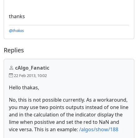
thanks
@thakas
Replies
cAlgo_Fanatic
22 Feb 2013, 10:02
Hello thakas,
No, this is not possible currently. As a workaround,
you may use two points outputs instead of one line
and in the calculation of the indicator display the
lime when posistive and set the red to NaN and
vice versa. This is an example:
/algos/show/188