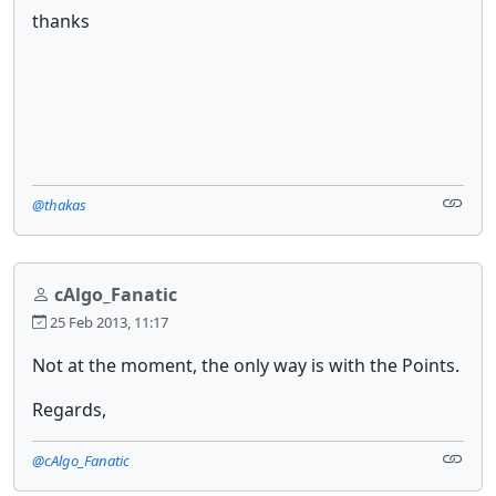
thanks
@thakas
cAlgo_Fanatic
25 Feb 2013, 11:17
Not at the moment, the only way is with the Points.
Regards,
@cAlgo_Fanatic