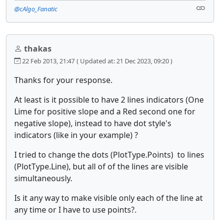
@cAlgo_Fanatic
thakas
22 Feb 2013, 21:47
( Updated at: 21 Dec 2023, 09:20 )
Thanks for your response.
At least is it possible to have 2 lines indicators (One
Lime for positive slope and a Red second one for
negative slope), instead to have dot style's
indicators (like in your example) ?
I tried to change the dots (PlotType.Points) to lines
(PlotType.Line), but all of of the lines are visible
simultaneously.
Is it any way to make visible only each of the line at
any time or I have to use points?.