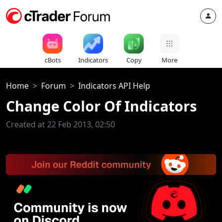
cBots
Indicators
Copy
More
Home
Forum
Indicators API Help
Change Color Of Indicators
Created at 22 Feb 2013, 02:50