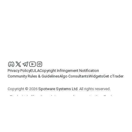
Privacy Policy
EULA
Copyright Infringement Notification
Community Rules & Guidelines
Algo Consultants
Widgets
Get cTrader
Copyright © 2026
Spotware Systems Ltd
. All rights reserved.
cTrader Ltd offers through its group of companies the cTrader
platform. The information on this website is for general
informational purposes only and does not constitute financial or
investment advice. cTrader does not solicit retail investors. Reliance
on this information is at your own risk.