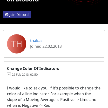
Join Discord
TH
thakas
Joined 22.02.2013
Change Color Of Indicators
22 Feb 2013, 02:50
I would like to ask you, if it's possible to change the
color of a line indicator. For example when the
slope of a Moving Average is Positive -> Lime and
when is Negative -> Red.