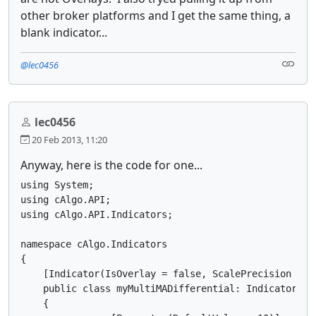
other broker platforms and I get the same thing, a
blank indicator...
@lec0456
lec0456
20 Feb 2013, 11:20
Anyway, here is the code for one...
using System;

using cAlgo.API;

using cAlgo.API.Indicators;

namespace cAlgo.Indicators 

{

    [Indicator(IsOverlay = false, ScalePrecision = 3,
    public class myMultiMADifferential: Indicator

    {
