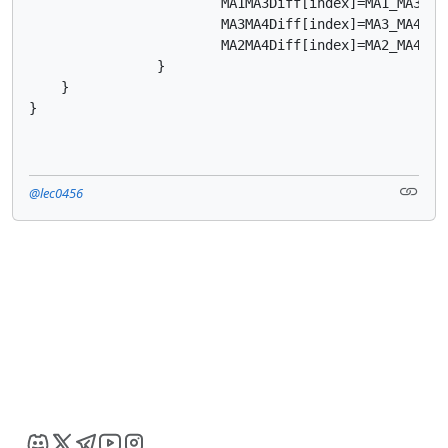
			MA1MA3Diff[index]=MA1_MA3;

			MA3MA4Diff[index]=MA3_MA4;

			MA2MA4Diff[index]=MA2_MA4;

		}

    }

}
@lec0456