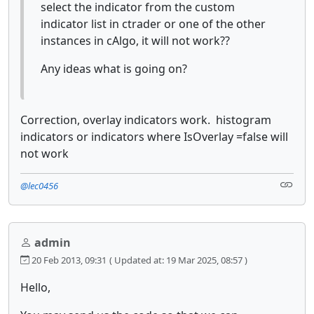
select the indicator from the custom
indicator list in ctrader or one of the other
instances in cAlgo, it will not work??
Any ideas what is going on?
Correction, overlay indicators work. histogram
indicators or indicators where IsOverlay =false will
not work
@lec0456
admin
20 Feb 2013, 09:31
( Updated at: 19 Mar 2025, 08:57 )
Hello,