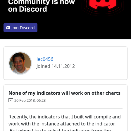
Join Discord
lec0456
Joined 14.11.2012
None of my indicators will work on other charts
20 Feb 2013, 06:23
Recently, the indicators that I built will compile and
work with the instance attached to the indicator.
But when I try to select the indicator from the