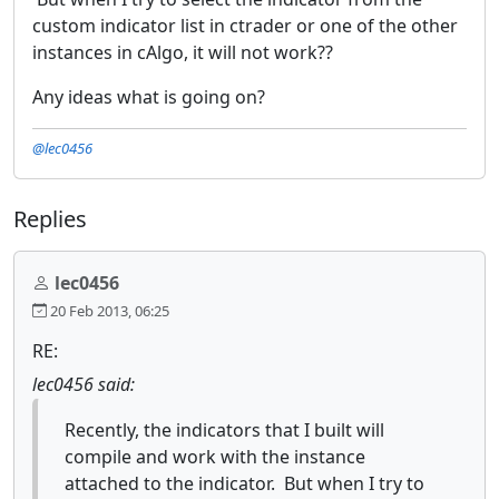
custom indicator list in ctrader or one of the other
instances in cAlgo, it will not work??
Any ideas what is going on?
@lec0456
Replies
lec0456
20 Feb 2013, 06:25
RE:
lec0456 said:
Recently, the indicators that I built will
compile and work with the instance
attached to the indicator. But when I try to