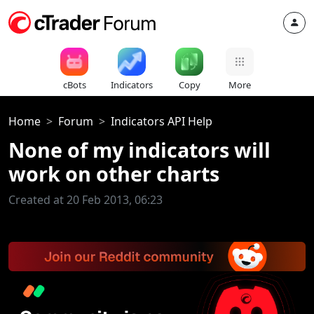
cBots
Indicators
Copy
More
Home
Forum
Indicators API Help
None of my indicators will
work on other charts
Created at 20 Feb 2013, 06:23