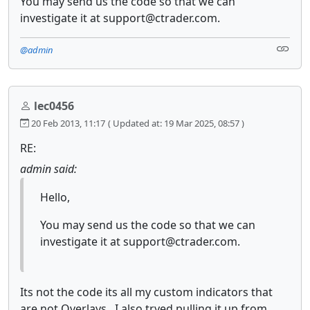
You may send us the code so that we can
investigate it at support@ctrader.com.
@admin
lec0456
20 Feb 2013, 11:17
( Updated at: 19 Mar 2025, 08:57 )
RE:
admin said:
Hello,
You may send us the code so that we can
investigate it at support@ctrader.com.
Its not the code its all my custom indicators that
are not Overlays. I also tryed pulling it up from