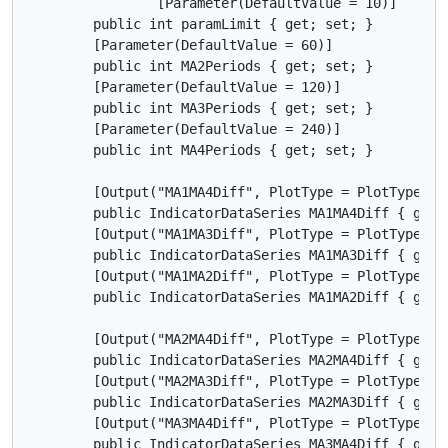
		[Parameter(DefaultValue = 10)]

        public int paramLimit { get; set; }

        [Parameter(DefaultValue = 60)]

        public int MA2Periods { get; set; }

        [Parameter(DefaultValue = 120)]

        public int MA3Periods { get; set; }

        [Parameter(DefaultValue = 240)]

        public int MA4Periods { get; set; }

        [Output("MA1MA4Diff", PlotType = PlotType.Hi
        public IndicatorDataSeries MA1MA4Diff { get; 
        [Output("MA1MA3Diff", PlotType = PlotType.Li
        public IndicatorDataSeries MA1MA3Diff { get; 
        [Output("MA1MA2Diff", PlotType = PlotType.Li
        public IndicatorDataSeries MA1MA2Diff { get; 
        [Output("MA2MA4Diff", PlotType = PlotType.Li
        public IndicatorDataSeries MA2MA4Diff { get; 
        [Output("MA2MA3Diff", PlotType = PlotType.Li
        public IndicatorDataSeries MA2MA3Diff { get; 
        [Output("MA3MA4Diff", PlotType = PlotType.Li
        public IndicatorDataSeries MA3MA4Diff { get; 