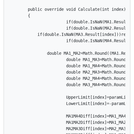
        public override void Calculate(int index)

        {			

			if(double.IsNaN(MA1.Result[index]))return; //** skip printing bar until moving average data is calculated

			if(double.IsNaN(MA2.Result[index]))return;

            if(double.IsNaN(MA3.Result[index]))return
			if(double.IsNaN(MA4.Result[index]))return;

	        double MA1_MA2=Math.Round((MA1.Result[index]-MA2.Result[index])/Symbol.PipSize,3);  // Difference

			double MA1_MA3=Math.Round((MA1.Result[index]-MA3.Result[index])/Symbol.PipSize,3);

			double MA1_MA4=Math.Round((MA1.Result[index]-MA4.Result[index])/Symbol.PipSize,3);

			double MA2_MA3=Math.Round((MA2.Result[index]-MA3.Result[index])/Symbol.PipSize,3);  // Difference

			double MA2_MA4=Math.Round((MA2.Result[index]-MA4.Result[index])/Symbol.PipSize,3); 

			double MA3_MA4=Math.Round((MA3.Result[index]-MA4.Result[index])/Symbol.PipSize,3);  // Difference

			UpperLimit[index]=paramLimit;

			LowerLimit[index]=-paramLimit;

			MA1MA4Diff[index]=MA1_MA4;

			MA1MA2Diff[index]=MA1_MA2;

			MA2MA3Diff[index]=MA2_MA3;
