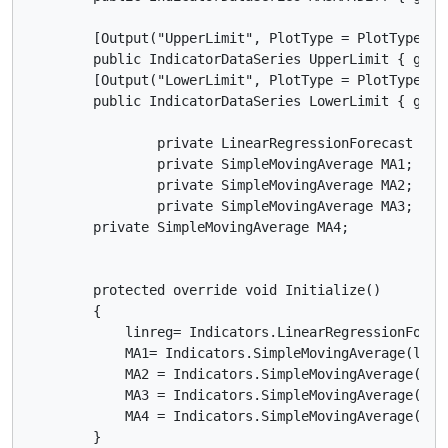
        [Output("UpperLimit", PlotType = PlotType.Li
        public IndicatorDataSeries UpperLimit { get; 
        [Output("LowerLimit", PlotType = PlotType.Li
        public IndicatorDataSeries LowerLimit { get; 
		private LinearRegressionForecast linreg;

		private SimpleMovingAverage MA1;

		private SimpleMovingAverage MA2;

		private SimpleMovingAverage MA3;

        private SimpleMovingAverage MA4;

        protected override void Initialize()

        {

            linreg= Indicators.LinearRegressionForeca
            MA1= Indicators.SimpleMovingAverage(linre
            MA2 = Indicators.SimpleMovingAverage(Mark
            MA3 = Indicators.SimpleMovingAverage(Mark
            MA4 = Indicators.SimpleMovingAverage(Mark
        }
