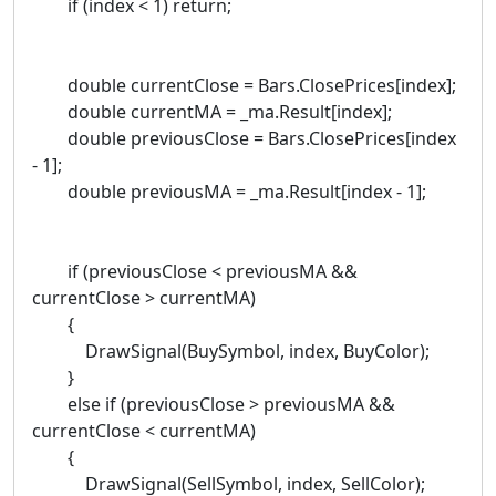
if (index < 1) return;
double currentClose = Bars.ClosePrices[index];
double currentMA = _ma.Result[index];
double previousClose = Bars.ClosePrices[index
- 1];
double previousMA = _ma.Result[index - 1];
if (previousClose < previousMA &&
currentClose > currentMA)
{
DrawSignal(BuySymbol, index, BuyColor);
}
else if (previousClose > previousMA &&
currentClose < currentMA)
{
DrawSignal(SellSymbol, index, SellColor);