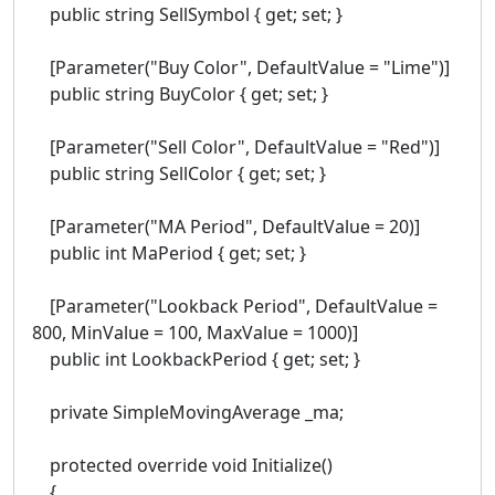
public string SellSymbol { get; set; }
[Parameter("Buy Color", DefaultValue = "Lime")]
public string BuyColor { get; set; }
[Parameter("Sell Color", DefaultValue = "Red")]
public string SellColor { get; set; }
[Parameter("MA Period", DefaultValue = 20)]
public int MaPeriod { get; set; }
[Parameter("Lookback Period", DefaultValue =
800, MinValue = 100, MaxValue = 1000)]
public int LookbackPeriod { get; set; }
private SimpleMovingAverage _ma;
protected override void Initialize()
{