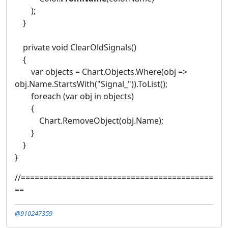
);
}
private void ClearOldSignals()
{
var objects = Chart.Objects.Where(obj =>
obj.Name.StartsWith("Signal_")).ToList();
foreach (var obj in objects)
{
Chart.RemoveObject(obj.Name);
}
}
}
//==========================================
==
@910247359