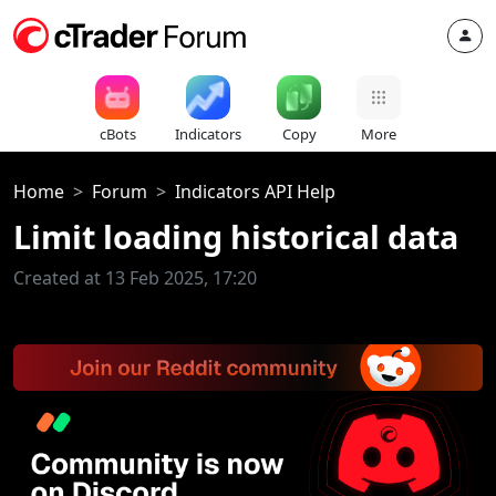
cBots
Indicators
Copy
More
Home
Forum
Indicators API Help
Limit loading historical data
Created at 13 Feb 2025, 17:20