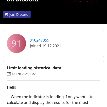
Join Discord
91
910247359
Joined 19.12.2021
Limit loading historical data
13 Feb 2025, 17:20
Hello：
When the indicator is loading, I only want it to
calculate and display the results for the most