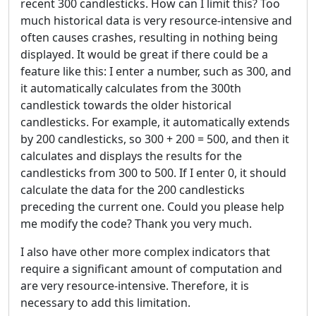
recent 300 candlesticks. How can I limit this? Too
much historical data is very resource-intensive and
often causes crashes, resulting in nothing being
displayed. It would be great if there could be a
feature like this: I enter a number, such as 300, and
it automatically calculates from the 300th
candlestick towards the older historical
candlesticks. For example, it automatically extends
by 200 candlesticks, so 300 + 200 = 500, and then it
calculates and displays the results for the
candlesticks from 300 to 500. If I enter 0, it should
calculate the data for the 200 candlesticks
preceding the current one. Could you please help
me modify the code? Thank you very much.
I also have other more complex indicators that
require a significant amount of computation and
are very resource-intensive. Therefore, it is
necessary to add this limitation.