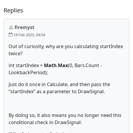
Replies
firemyst
18 Feb 2025, 04:54
Out of curiosity, why are you calculating startIndex
twice?
int startIndex =
Math
.
Max
(0, Bars.Count -
LookbackPeriod);
Just do it once in Calculate, and then pass the
“startIndex” as a parameter to DrawSignal.
By doing so, it also means you no longer need this
conditional check in DrawSignal: