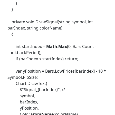
}
}
private void DrawSignal(string symbol, int
barIndex, string colorName)
{
int startIndex =
Math
.
Max
(0, Bars.Count -
LookbackPeriod);
if (barIndex < startIndex) return;
var yPosition = Bars.LowPrices[barIndex] - 10 *
Symbol.PipSize;
Chart.DrawText(
$"Signal_{barIndex}", //
symbol,
barIndex,
yPosition,
Color.
FromName
(colorName)