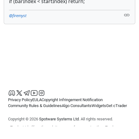
if (barIndex < startIndex) return;
@firemyst
Privacy Policy
EULA
Copyright Infringement Notification
Community Rules & Guidelines
Algo Consultants
Widgets
Get cTrader
Copyright © 2026
Spotware Systems Ltd
. All rights reserved.
cTrader Ltd offers through its group of companies the cTrader
platform. The information on this website is for general informational