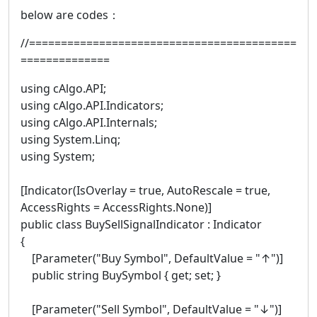
below are codes：
//==========================================
==============
using cAlgo.API;
using cAlgo.API.Indicators;
using cAlgo.API.Internals;
using System.Linq;
using System;
[Indicator(IsOverlay = true, AutoRescale = true,
AccessRights = AccessRights.None)]
public class BuySellSignalIndicator : Indicator
{
[Parameter("Buy Symbol", DefaultValue = "↑")]
public string BuySymbol { get; set; }
[Parameter("Sell Symbol", DefaultValue = "↓")]