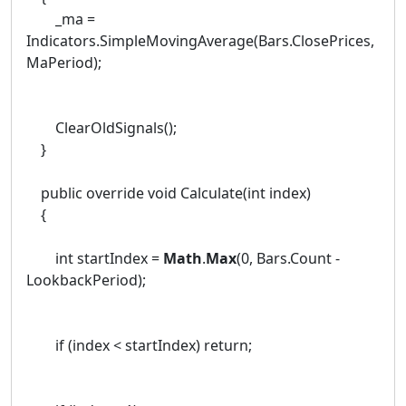
_ma =
Indicators.SimpleMovingAverage(Bars.ClosePrices,
MaPeriod);
ClearOldSignals();
}
public override void Calculate(int index)
{
int startIndex =
Math
.
Max
(0, Bars.Count -
LookbackPeriod);
if (index < startIndex) return;