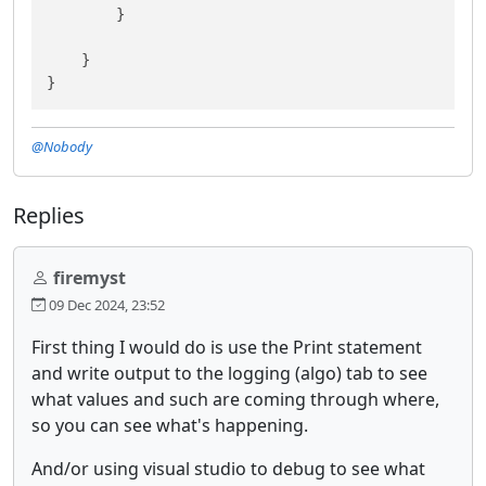
@Nobody
Replies
firemyst
09 Dec 2024, 23:52
First thing I would do is use the Print statement
and write output to the logging (algo) tab to see
what values and such are coming through where,
so you can see what's happening.
And/or using visual studio to debug to see what