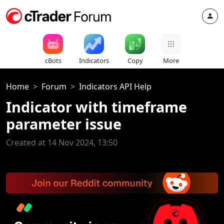
cBots
Indicators
Copy
More
Home
Forum
Indicators API Help
Indicator with timeframe
parameter issue
Created at 14 Nov 2024, 13:50