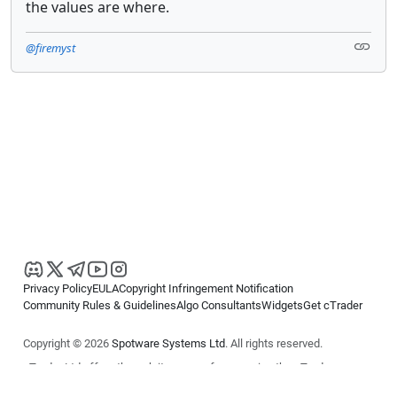
the values are where.
@firemyst
Privacy Policy
EULA
Copyright Infringement Notification
Community Rules & Guidelines
Algo Consultants
Widgets
Get cTrader
Copyright © 2026
Spotware Systems Ltd
. All rights reserved.
cTrader Ltd offers through its group of companies the cTrader
platform. The information on this website is for general informational