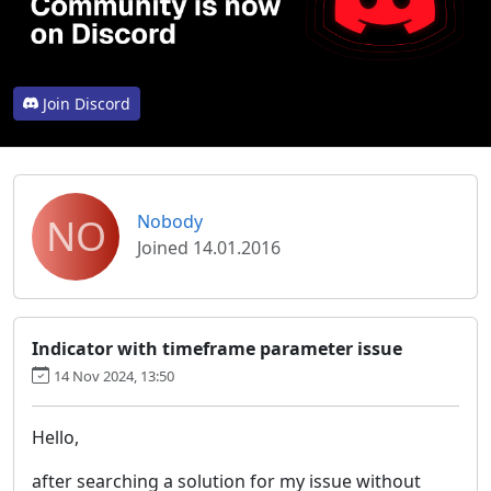
Join Discord
NO
Nobody
Joined 14.01.2016
Indicator with timeframe parameter issue
14 Nov 2024, 13:50
Hello,
after searching a solution for my issue without