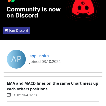
Join Discord
AP
applusplus
Joined 03.10.2024
EMA and MACD lines on the same Chart mess up
each others positions
03 Oct 2024, 12:23