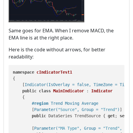
Same goes for EMA. When I remove MACD, the
EMA line is at the right place.
Here is the code without arrows, for better
readability:
namespace
cIndicatorTest1
{

    [
Indicator(IsOverlay = false, TimeZone = TimeZ
public
class
MainIndicator
 : 
Indicator
    {

#
region
 Trend Moving Average
        [
Parameter(
"Source"
, Group = 
"Trend"
)
]

public
 DataSeries TrendSource { 
get
; 
set
; }
        [
Parameter(
"MA Type"
, Group = 
"Trend"
, Def