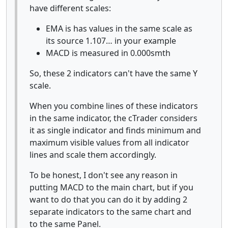
have different scales:
EMA is has values in the same scale as
its source 1.107… in your example
MACD is measured in 0.000smth
So, these 2 indicators can't have the same Y
scale.
When you combine lines of these indicators
in the same indicator, the cTrader considers
it as single indicator and finds minimum and
maximum visible values from all indicator
lines and scale them accordingly.
To be honest, I don't see any reason in
putting MACD to the main chart, but if you
want to do that you can do it by adding 2
separate indicators to the same chart and
to the same Panel.