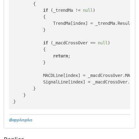
        {

if
 (_trendMa != 
null
)

            {

                TrendMa[index] = _trendMa.Result[in
            }

if
 (_macdCrossOver == 
null
)

            {

return
;

            }

            MACDLine[index] = _macdCrossOver.MACD[i
            SignalLine[index] = _macdCrossOver.Sign
        }

    }

}
@applusplus