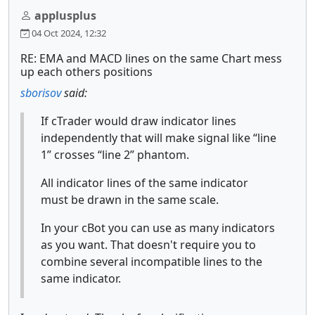
applusplus
04 Oct 2024, 12:32
RE: EMA and MACD lines on the same Chart mess
up each others positions
sborisov
said:
If cTrader would draw indicator lines
independently that will make signal like “line
1” crosses “line 2” phantom.
All indicator lines of the same indicator
must be drawn in the same scale.
In your cBot you can use as many indicators
as you want. That doesn't require you to
combine several incompatible lines to the
same indicator.