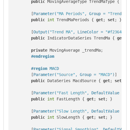
public
 MovingAverageType TrendMaType { 
get
        [
Parameter(
"MA Periods"
, Group = 
"Trend"
, 
public
int
 TrendMaPeriods { 
get
; 
set
; }

        [
Output(
"Trend MA"
, LineColor = 
"#f23645"
,
public
 IndicatorDataSeries TrendMa { 
get
; 
private
 MovingAverage _trendMa;

#
endregion
#
region
 MACD
        [
Parameter(
"Source"
, Group = 
"MACD"
)
]

public
 DataSeries MacdSource { 
get
; 
set
; }

        [
Parameter(
"Fast Length"
, DefaultValue = 1
public
int
 FastLength { 
get
; 
set
; }

        [
Parameter(
"Slow Length"
, DefaultValue = 2
public
int
 SlowLength { 
get
; 
set
; }

        [
Parameter(
"Signal Smoothing"
, DefaultValu