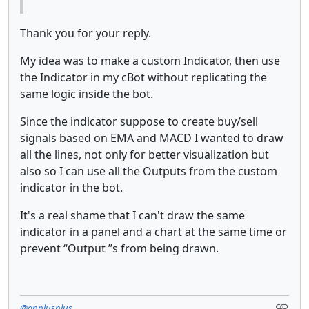
Thank you for your reply.
My idea was to make a custom Indicator, then use
the Indicator in my cBot without replicating the
same logic inside the bot.
Since the indicator suppose to create buy/sell
signals based on EMA and MACD I wanted to draw
all the lines, not only for better visualization but
also so I can use all the Outputs from the custom
indicator in the bot.
It's a real shame that I can't draw the same
indicator in a panel and a chart at the same time or
prevent “Output ”s from being drawn.
@applusplus