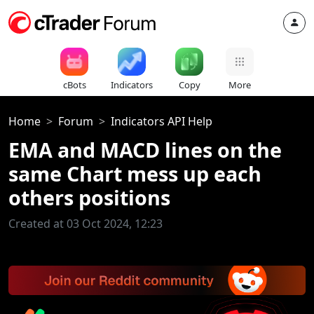
cBots
Indicators
Copy
More
Home
Forum
Indicators API Help
EMA and MACD lines on the
same Chart mess up each
others positions
Created at 03 Oct 2024, 12:23