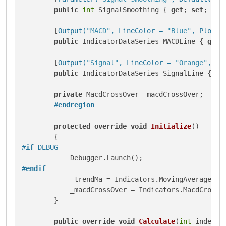
public
int
 SignalSmoothing { 
get
; 
set
; }

        [
Output(
"MACD"
, LineColor = 
"Blue"
, PlotTy
public
 IndicatorDataSeries MACDLine { 
get
;
        [
Output(
"Signal"
, LineColor = 
"Orange"
, Pl
public
 IndicatorDataSeries SignalLine { 
ge
private
 MacdCrossOver _macdCrossOver;

#
endregion
protected
override
void
Initialize
()
#
if
 DEBUG
#
endif
            _trendMa = Indicators.MovingAverage(Tre
            _macdCrossOver = Indicators.MacdCrossOv
        }

public
override
void
Calculate
(
int
 index
)