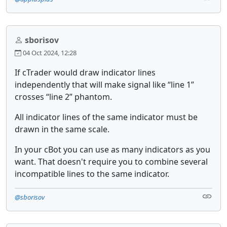
sborisov
04 Oct 2024, 12:28
If cTrader would draw indicator lines
independently that will make signal like “line 1”
crosses “line 2” phantom.
All indicator lines of the same indicator must be
drawn in the same scale.
In your cBot you can use as many indicators as you
want. That doesn't require you to combine several
incompatible lines to the same indicator.
@sborisov