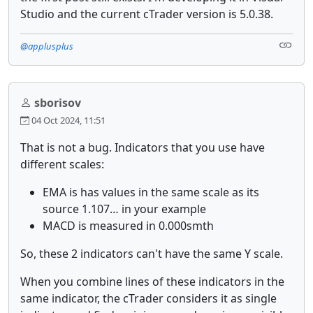
Studio and the current cTrader version is 5.0.38.
@applusplus
sborisov
04 Oct 2024, 11:51
That is not a bug. Indicators that you use have
different scales:
EMA is has values in the same scale as its
source 1.107… in your example
MACD is measured in 0.000smth
So, these 2 indicators can't have the same Y scale.
When you combine lines of these indicators in the
same indicator, the cTrader considers it as single