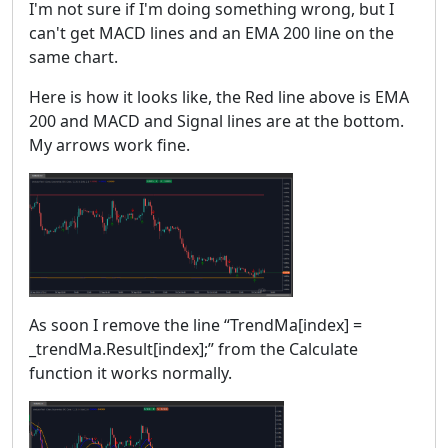
I'm not sure if I'm doing something wrong, but I
can't get MACD lines and an EMA 200 line on the
same chart.
Here is how it looks like, the Red line above is EMA
200 and MACD and Signal lines are at the bottom.
My arrows work fine.
As soon I remove the line “TrendMa[index] =
_trendMa.Result[index];” from the Calculate
function it works normally.