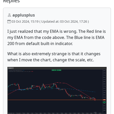
Replies
applusplus
03 Oct 2024, 15:19
( Updated at: 03 Oct 2024, 17:26 )
I just realized that my EMA is wrong. The Red line is
my EMA from the code above. The Blue line is EMA
200 from default built-in indicator.
What is also extremely strange is that it changes
when I move the chart, change the scale, etc.