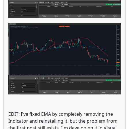
EDIT: I've fixed EMA by completely removing the
Indicator and reinstalling it, but the problem from
the first post still exists. I'm developing it in Visual