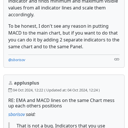
indicator and finds minimum and maximum visible
values from all indicator lines and scale them
accordingly.
To be honest, I don't see any reason in putting
MACD to the main chart, but if you want to do that
you can do it by adding 2 separate indicators to the
same chart and to the same Panel.
@sborisov
applusplus
04 Oct 2024, 12:22
( Updated at: 04 Oct 2024, 12:24 )
RE: EMA and MACD lines on the same Chart mess
up each others positions
sborisov
said:
That is not a bug. Indicators that you use