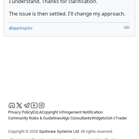
I understand. Thanks for clarification.
The issue is then settled. I'll change my approach.
@applusplus
Privacy Policy
EULA
Copyright Infringement Notification
Community Rules & Guidelines
Algo Consultants
Widgets
Get cTrader
Copyright © 2026
Spotware Systems Ltd
. All rights reserved.