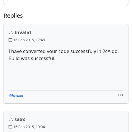
Replies
Invalid
16 Feb 2015, 17:48
I have converted your code successfuly in 2cAlgo.
Build was successful.
@Invalid
saxx
16 Feb 2015, 19:04