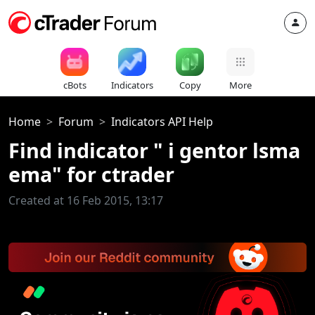
cBots
Indicators
Copy
More
Home
Forum
Indicators API Help
Find indicator " i gentor lsma
ema" for ctrader
Created at 16 Feb 2015, 13:17