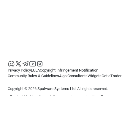
Privacy Policy
EULA
Copyright Infringement Notification
Community Rules & Guidelines
Algo Consultants
Widgets
Get cTrader
Copyright © 2026
Spotware Systems Ltd
. All rights reserved.
cTrader Ltd offers through its group of companies the cTrader
platform. The information on this website is for general informational
purposes only and does not constitute financial or investment advice.
cTrader does not solicit retail investors. Reliance on this information is
at your own risk.