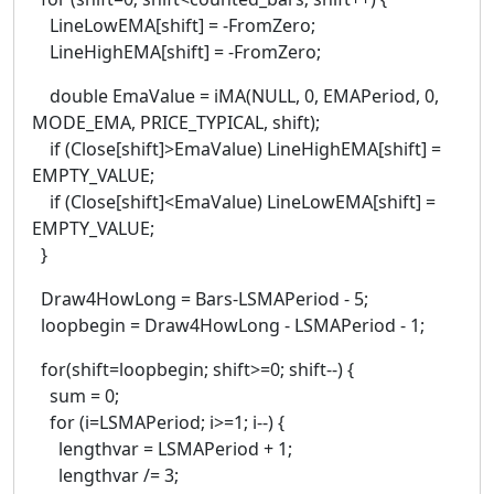
LineLowEMA[shift] = -FromZero;
LineHighEMA[shift] = -FromZero;
double EmaValue = iMA(NULL, 0, EMAPeriod, 0,
MODE_EMA, PRICE_TYPICAL, shift);
if (Close[shift]>EmaValue) LineHighEMA[shift] =
EMPTY_VALUE;
if (Close[shift]<EmaValue) LineLowEMA[shift] =
EMPTY_VALUE;
}
Draw4HowLong = Bars-LSMAPeriod - 5;
loopbegin = Draw4HowLong - LSMAPeriod - 1;
for(shift=loopbegin; shift>=0; shift--) {
sum = 0;
for (i=LSMAPeriod; i>=1; i--) {
lengthvar = LSMAPeriod + 1;
lengthvar /= 3;