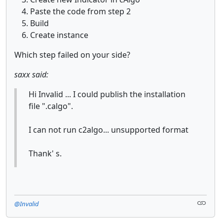
Paste the code from step 2
Build
Create instance
Which step failed on your side?
saxx said:
Hi Invalid ... I could publish the installation
file ".calgo".
I can not run c2algo... unsupported format
Thank' s.
@Invalid