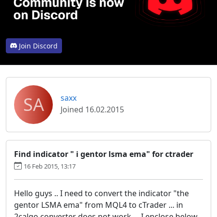
Join Discord
SA
saxx
Joined 16.02.2015
Find indicator " i gentor lsma ema" for ctrader
16 Feb 2015, 13:17
Hello guys .. I need to convert the indicator "the
gentor LSMA ema" from MQL4 to cTrader ... in
2calgo converter does not work ... I enclose below