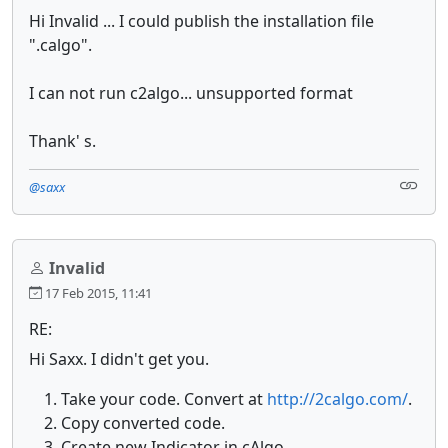
Hi Invalid ... I could publish the installation file
".calgo".
I can not run c2algo... unsupported format
Thank' s.
@saxx
Invalid
17 Feb 2015, 11:41
RE:
Hi Saxx. I didn't get you.
Take your code. Convert at
http://2calgo.com/
.
Copy converted code.
Create new Indicator in cAlgo