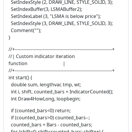
SetIndexStyle (2, DRAW_LINE, STYLE_SOLID, 3);
SetIndexBuffer(3, LSMABuffer2);
SetIndexLabel (3, "LSMA is below price");
SetIndexStyle (3, DRAW_LINE, STYLE_SOLID, 3);
Comment("");
}
//+------------------------------------------------------------------+
//| Custom indicator iteration
function |
//+------------------------------------------------------------------+
int start() {
double sum, lengthvar, tmp, wt;
int i, shift, counted_bars = IndicatorCounted();
int Draw4HowLong, loopbegin;
if (counted_bars<0) return;
if (counted_bars>0) counted_bars--;
counted_bars = Bars - counted_bars;
for (shift=0; shift<counted_bars; shift++) {