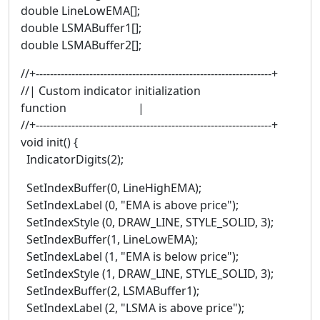
double LineLowEMA[];
double LSMABuffer1[];
double LSMABuffer2[];
//+------------------------------------------------------------------+
//| Custom indicator initialization
function |
//+------------------------------------------------------------------+
void init() {
IndicatorDigits(2);
SetIndexBuffer(0, LineHighEMA);
SetIndexLabel (0, "EMA is above price");
SetIndexStyle (0, DRAW_LINE, STYLE_SOLID, 3);
SetIndexBuffer(1, LineLowEMA);
SetIndexLabel (1, "EMA is below price");
SetIndexStyle (1, DRAW_LINE, STYLE_SOLID, 3);
SetIndexBuffer(2, LSMABuffer1);
SetIndexLabel (2, "LSMA is above price");