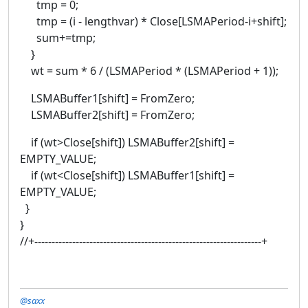
tmp = 0;
tmp = (i - lengthvar) * Close[LSMAPeriod-i+shift];
sum+=tmp;
}
wt = sum * 6 / (LSMAPeriod * (LSMAPeriod + 1));
LSMABuffer1[shift] = FromZero;
LSMABuffer2[shift] = FromZero;
if (wt>Close[shift]) LSMABuffer2[shift] =
EMPTY_VALUE;
if (wt<Close[shift]) LSMABuffer1[shift] =
EMPTY_VALUE;
}
}
//+------------------------------------------------------------------+
@saxx