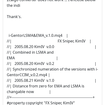
the indi
Thank's.
i-GentorLSMA&EMA_v.1.0.mq4 |
//| FX Sniper, KimIV |
//| 2005.08.20 KimIV v.0.0 |
//| Combined in LSMA and
EMA |
//| 2005.08.20 KimIV v.0.2 |
//| Synchronized numeration of the versions with i-
GentorCCIM_v.0.2.mq4 |
//| 2005.08.21 KimIV v.1.0 |
//| Distance from zero for EMA and LSMA is
changable now |
//+---------------------------------------------------------------------+
#property copyright "FX Sniper, KimIV"