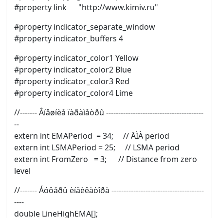
#property link "http://www.kimiv.ru"
#property indicator_separate_window
#property indicator_buffers 4
#property indicator_color1 Yellow
#property indicator_color2 Blue
#property indicator_color3 Red
#property indicator_color4 Lime
//------- Âíåøíèå ïàðàìåòðû ----------------------------------------
--
extern int EMAPeriod = 34; // ÅÌÀ period
extern int LSMAPeriod = 25; // LSMA period
extern int FromZero = 3; // Distance from zero
level
//------- Áóôåðû èíäèêàòîðà --------------------------------------
----
double LineHighEMA[];