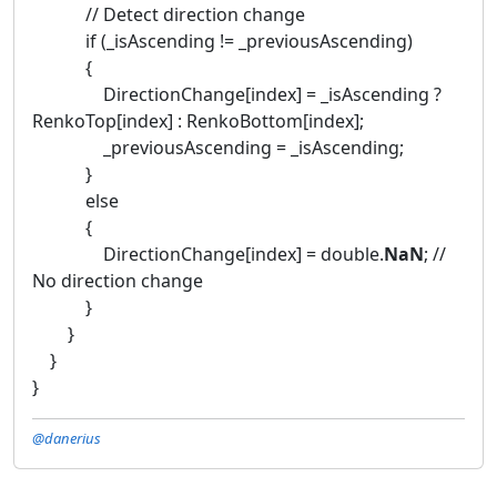
// Detect direction change
if (_isAscending != _previousAscending)
{
DirectionChange[index] = _isAscending ?
RenkoTop[index] : RenkoBottom[index];
_previousAscending = _isAscending;
}
else
{
DirectionChange[index] = double.
NaN
; //
No direction change
}
}
}
}
@danerius