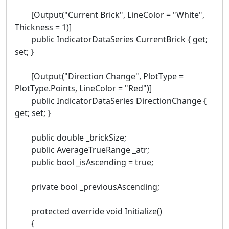
[Output("Current Brick", LineColor = "White",
Thickness = 1)]
public IndicatorDataSeries CurrentBrick { get;
set; }
[Output("Direction Change", PlotType =
PlotType.Points, LineColor = "Red")]
public IndicatorDataSeries DirectionChange {
get; set; }
public double _brickSize;
public AverageTrueRange _atr;
public bool _isAscending = true;
private bool _previousAscending;
protected override void Initialize()
{