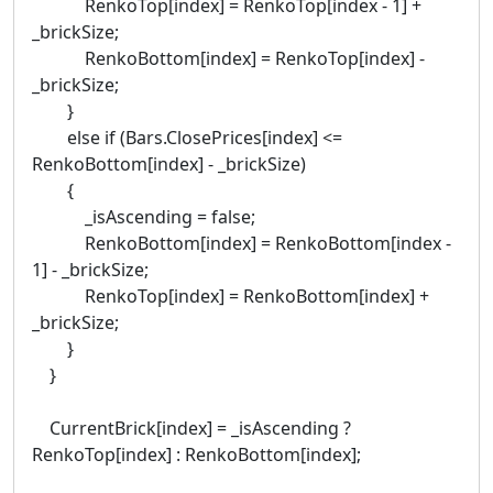
RenkoTop[index] = RenkoTop[index - 1] +
_brickSize;
RenkoBottom[index] = RenkoTop[index] -
_brickSize;
}
else if (Bars.ClosePrices[index] <=
RenkoBottom[index] - _brickSize)
{
_isAscending = false;
RenkoBottom[index] = RenkoBottom[index -
1] - _brickSize;
RenkoTop[index] = RenkoBottom[index] +
_brickSize;
}
}
CurrentBrick[index] = _isAscending ?
RenkoTop[index] : RenkoBottom[index];