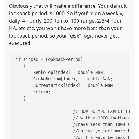
Obviously that will make a difference. Your default
lookback period is 1000. So if you're on a weekly,
daily, 4-hourly, 200 Renko, 100-range, 2/3/4 hour
HA, etc etc, you won't have more bars than your
lookback period, so your “else” logic never gets
executed.
 if (index < LookbackPeriod)

    {

        RenkoTop[index] = double.NaN;

        RenkoBottom[index] = double.NaN;

        CurrentBrick[index] = double.NaN;

        return;

    }

    			// HOW DO YOU EXPECT THIS LOGIC TO EVER BE EXECUTED

    			// with a 1000 lookback period when you

    			//have less than 1000 (default lookback period) bars on the chart?

    			//Unless you get more than 1000 bars/candles on a chart, index

    			//will always be less than the lookback period except in 1 case.
