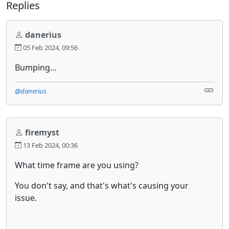
Replies
danerius
05 Feb 2024, 09:56
Bumping…
@danerius
firemyst
13 Feb 2024, 00:36
What time frame are you using?
You don't say, and that's what's causing your
issue.