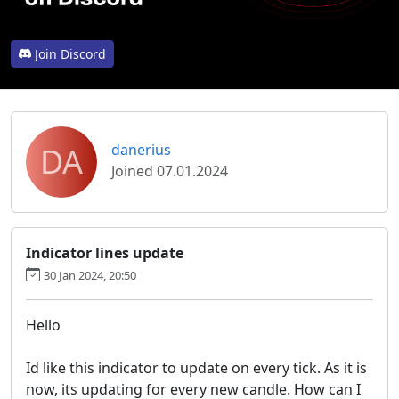
Join Discord
DA
danerius
Joined 07.01.2024
Indicator lines update
30 Jan 2024, 20:50
Hello
Id like this indicator to update on every tick. As it is
now, its updating for every new candle. How can I