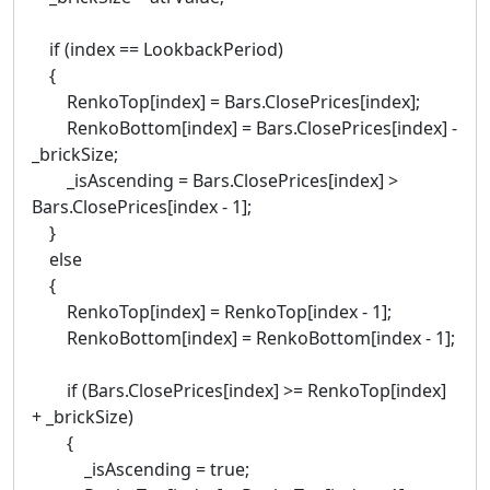
if (index == LookbackPeriod)
{
RenkoTop[index] = Bars.ClosePrices[index];
RenkoBottom[index] = Bars.ClosePrices[index] -
_brickSize;
_isAscending = Bars.ClosePrices[index] >
Bars.ClosePrices[index - 1];
}
else
{
RenkoTop[index] = RenkoTop[index - 1];
RenkoBottom[index] = RenkoBottom[index - 1];
if (Bars.ClosePrices[index] >= RenkoTop[index]
+ _brickSize)
{
_isAscending = true;