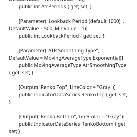
public int AtrPeriods { get; set; }
[Parameter("Lookback Period (default 1000)",
DefaultValue = 500, MinValue = 1)]
public int LookbackPeriod { get; set; }
[Parameter("ATR Smoothing Type",
DefaultValue = MovingAverageType.Exponential)]
public MovingAverageType AtrSmoothingType
{ get; set; }
[Output("Renko Top", LineColor = "Gray")]
public IndicatorDataSeries RenkoTop { get; set;
}
[Output("Renko Bottom", LineColor = "Gray")]
public IndicatorDataSeries RenkoBottom { get;
set; }