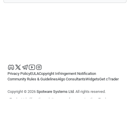
Privacy Policy
EULA
Copyright Infringement Notification
Community Rules & Guidelines
Algo Consultants
Widgets
Get cTrader
Copyright © 2026
Spotware Systems Ltd
. All rights reserved.
cTrader Ltd offers through its group of companies the cTrader
platform. The information on this website is for general informational
purposes only and does not constitute financial or investment advice.
cTrader does not solicit retail investors. Reliance on this information is
at your own risk.