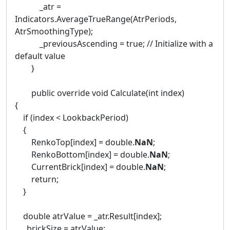
_atr =
Indicators.AverageTrueRange(AtrPeriods,
AtrSmoothingType);
_previousAscending = true; // Initialize with a
default value
}
public override void Calculate(int index)
{
if (index < LookbackPeriod)
{
RenkoTop[index] = double.
NaN
;
RenkoBottom[index] = double.
NaN
;
CurrentBrick[index] = double.
NaN
;
return;
}
double atrValue = _atr.Result[index];
_brickSize = atrValue;