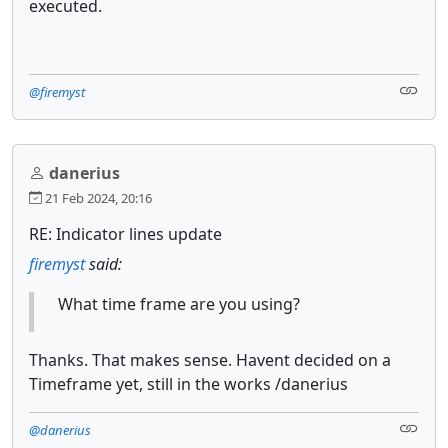
executed.
@firemyst
danerius
21 Feb 2024, 20:16
RE: Indicator lines update
firemyst
said:
What time frame are you using?
Thanks. That makes sense. Havent decided on a
Timeframe yet, still in the works /danerius
@danerius