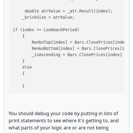
     double atrValue = _atr.Result[index];

    _brickSize = atrValue;

if (index == LookbackPeriod)

    {

        RenkoTop[index] = Bars.ClosePrices[index];

        RenkoBottom[index] = Bars.ClosePrices[index
        _isAscending = Bars.ClosePrices[index] > Ba
    }

    else

    {

    }
You should debug your code by putting in lots of
print statements to see where it's getting to, and
what parts of your logic are or are not being