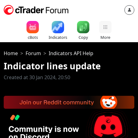
cBots
Indicators
Copy
More
Home
Forum
Indicators API Help
Indicator lines update
Created at 30 Jan 2024, 20:50