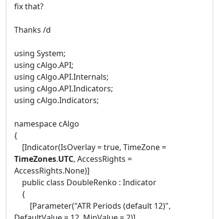
fix that?
Thanks /d
using System;
using cAlgo.API;
using cAlgo.API.Internals;
using cAlgo.API.Indicators;
using cAlgo.Indicators;
namespace cAlgo
{
[Indicator(IsOverlay = true, TimeZone =
TimeZones
.
UTC
, AccessRights =
AccessRights.None)]
public class DoubleRenko : Indicator
{
[Parameter("ATR Periods (default 12)",
DefaultValue = 12, MinValue = 2)]