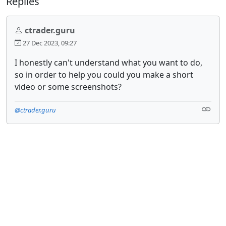
Replies
ctrader.guru
27 Dec 2023, 09:27
I honestly can't understand what you want to do,
so in order to help you could you make a short
video or some screenshots?
@ctrader.guru