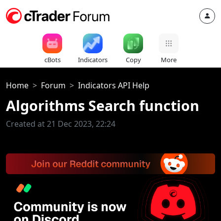
cBots
Indicators
Copy
More
Home
Forum
Indicators API Help
Algorithms Search function
Created at 21 Dec 2023, 22:24