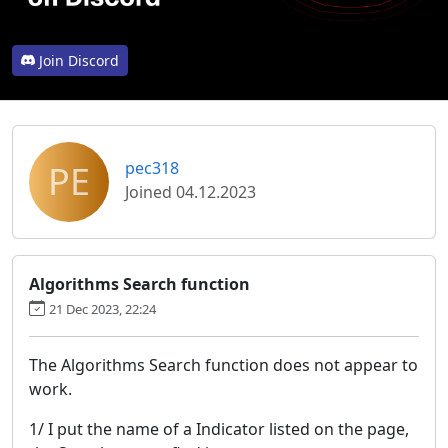
Join Discord
PE
pec318
Joined 04.12.2023
Algorithms Search function
21 Dec 2023, 22:24
The Algorithms Search function does not appear to
work.
1/ I put the name of a Indicator listed on the page,