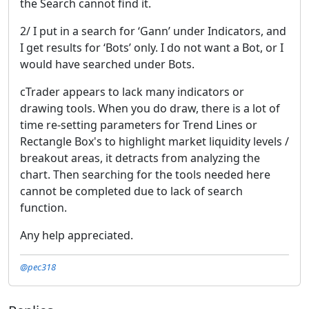
the Search cannot find it.
2/ I put in a search for ‘Gann’ under Indicators, and
I get results for ‘Bots’ only. I do not want a Bot, or I
would have searched under Bots.
cTrader appears to lack many indicators or
drawing tools. When you do draw, there is a lot of
time re-setting parameters for Trend Lines or
Rectangle Box's to highlight market liquidity levels /
breakout areas, it detracts from analyzing the
chart. Then searching for the tools needed here
cannot be completed due to lack of search
function.
Any help appreciated.
@pec318