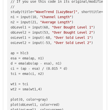
// If you use this code in its original/modified fo
//

study(title=
"WaveTrend [LazyBear]"
, shorttitle=
"WT
n1 = input(10, 
"Channel Length"
)

n2 = input(21, 
"Average Length"
)

obLevel1 = input(60, 
"Over Bought Level 1"
)

obLevel2 = input(53, 
"Over Bought Level 2"
)

osLevel1 = input(-60, 
"Over Sold Level 1"
)

osLevel2 = input(-53, 
"Over Sold Level 2"
)

ap = hlc3 

esa = ema(ap, n1)

d = ema(abs(ap - esa), n1)

ci = (ap - esa) / (0.015 * d)

tci = ema(ci, n2)

wt1 = tci

wt2 = sma(wt1,4)

plot(0, color=gray)

plot(obLevel1, color=red)

plot(osLevel1, color=green)
