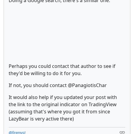
Doing a Google search, there's a similar one:
Perhaps you could contact that author to see if
they'd be willing to do it for you.
If not, you should contact @PanagiotisChar
It would also help if you updated your post with
the link to the original indicator on TradingView
(assuming that's where you got it from since
LazyBear is very active there)
@firemyst