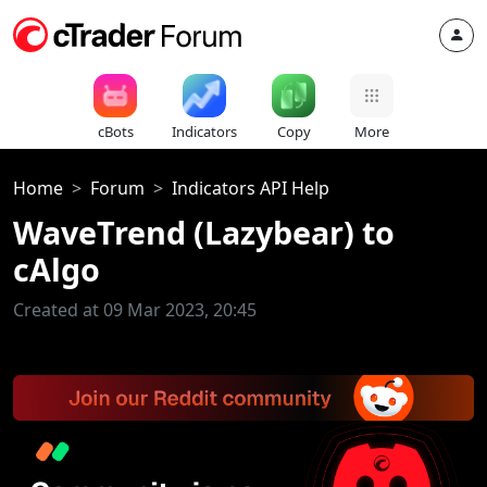
cBots
Indicators
Copy
More
Home
Forum
Indicators API Help
WaveTrend (Lazybear) to
cAlgo
Created at 09 Mar 2023, 20:45