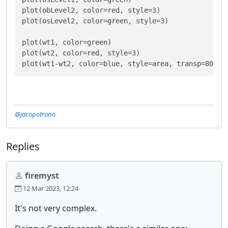
plot(obLevel2, color=red, style=3)

plot(osLevel2, color=green, style=3)

plot(wt1, color=green)

plot(wt2, color=red, style=3)

plot(wt1-wt2, color=blue, style=area, transp=80)
@jacopotrono
Replies
firemyst
12 Mar 2023, 12:24
It's not very complex.