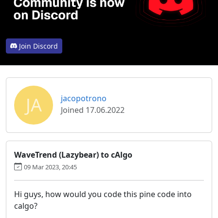
Join Discord
JA
jacopotrono
Joined 17.06.2022
WaveTrend (Lazybear) to cAlgo
09 Mar 2023, 20:45
Hi guys, how would you code this pine code into
calgo?