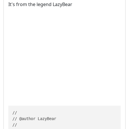
It's from the legend LazyBear
//

// @author LazyBear

//
