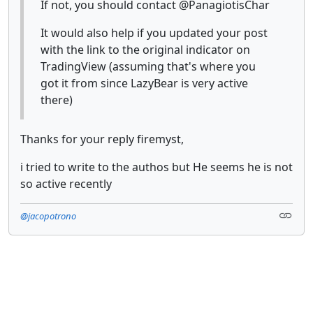
If not, you should contact @PanagiotisChar
It would also help if you updated your post
with the link to the original indicator on
TradingView (assuming that's where you
got it from since LazyBear is very active
there)
Thanks for your reply firemyst,
i tried to write to the authos but He seems he is not
so active recently
@jacopotrono