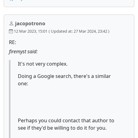
jacopotrono
12 Mar 2023, 15:01
( Updated at: 27 Mar 2024, 23:42 )
RE:
firemyst said:
It's not very complex.
Doing a Google search, there's a similar
one:
Perhaps you could contact that author to
see if they'd be willing to do it for you.