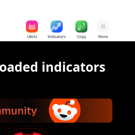
cBots
Indicators
Copy
More
oaded indicators