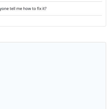
one tell me how to fix it?