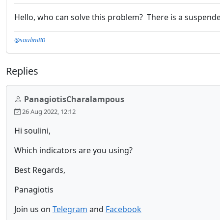
Hello, who can solve this problem? There is a suspended 
@soulini80
Replies
PanagiotisCharalampous
26 Aug 2022, 12:12
Hi soulini,
Which indicators are you using?
Best Regards,
Panagiotis
Join us on
Telegram
and
Facebook