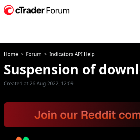
Home
Forum
Indicators API Help
Suspension of downl
Created at 26 Aug 2022, 12:09