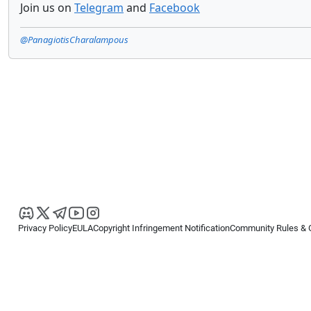
Join us on
Telegram
and
Facebook
@PanagiotisCharalampous
Privacy Policy
EULA
Copyright Infringement Notification
Community Rules & 
Copyright © 2026
Spotware Systems Ltd
. All rights reserved.
cTrader Ltd offers through its group of companies the cTrader platform. The
retail investors. Reliance on this information is at your own risk.