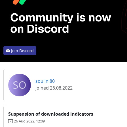
Join Discord
SO
soulini80
Joined 26.08.2022
Suspension of downloaded indicators
26 Aug 2022, 12:09