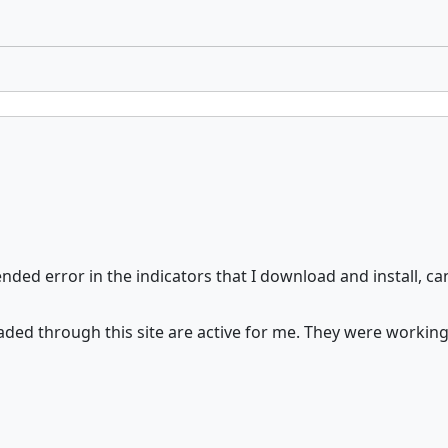
ded error in the indicators that I download and install, can
nloaded through this site are active for me. They were work