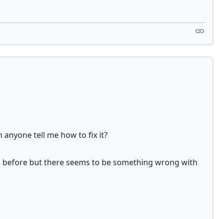
 anyone tell me how to fix it?
ing before but there seems to be something wrong with