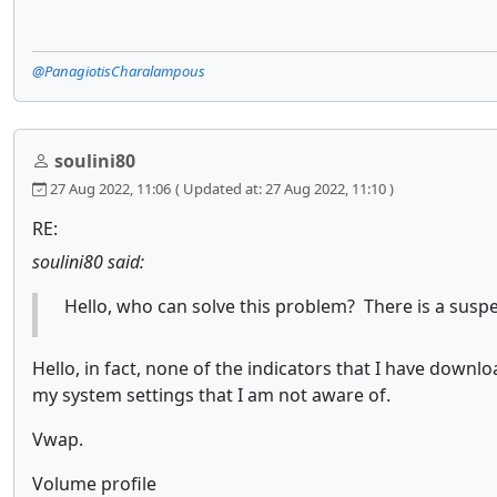
@PanagiotisCharalampous
soulini80
27 Aug 2022, 11:06
( Updated at: 27 Aug 2022, 11:10 )
RE:
soulini80 said:
Hello, who can solve this problem? There is a suspen
Hello, in fact, none of the indicators that I have dow
my system settings that I am not aware of.
Vwap.
Volume profile