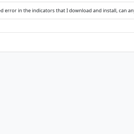
error in the indicators that I download and install, can any