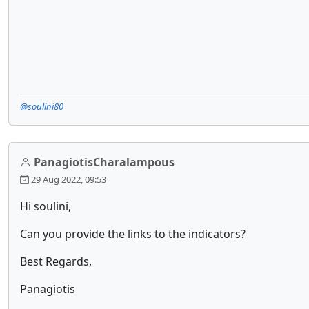
@soulini80
PanagiotisCharalampous
29 Aug 2022, 09:53
Hi soulini,
Can you provide the links to the indicators?
Best Regards,
Panagiotis