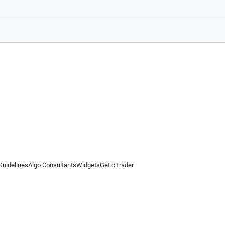
Guidelines
Algo Consultants
Widgets
Get cTrader
 information on this website is for general informational purposes only and does