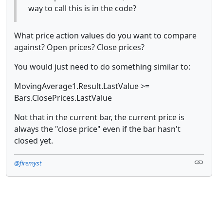
way to call this is in the code?
What price action values do you want to compare
against? Open prices? Close prices?
You would just need to do something similar to:
MovingAverage1.Result.LastValue >=
Bars.ClosePrices.LastValue
Not that in the current bar, the current price is
always the "close price" even if the bar hasn't
closed yet.
@firemyst