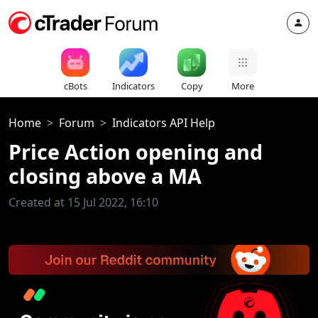
cBots
Indicators
Copy
More
Home
Forum
Indicators API Help
Price Action opening and
closing above a MA
Created at 15 Jul 2022, 16:10