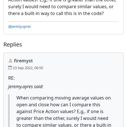
surely I would need to compare similar values, or
there a built-in way to call this is in the code?
@jeremy.ayres
Replies
firemyst
23 Sep 2022, 06:50
RE:
jeremy.ayres said:
When comparing moving average values on
open and close how can I compare this
against Price Action values? E,g,. if one is
greater than the other, surely I would need
to compare similar values, or there a built-in