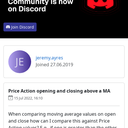
Join Discord
JE
jeremy.ayres
Joined 27.06.2019
Price Action opening and closing above a MA
15 Jul 2022, 16:10
When comparing moving average values on open
and close how can I compare this against Price
Action values? E,g,. if one is greater than the other,