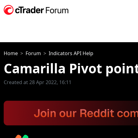
Home
Forum
Indicators API Help
Camarilla Pivot poin
Created at 28 Apr 2022, 16:11