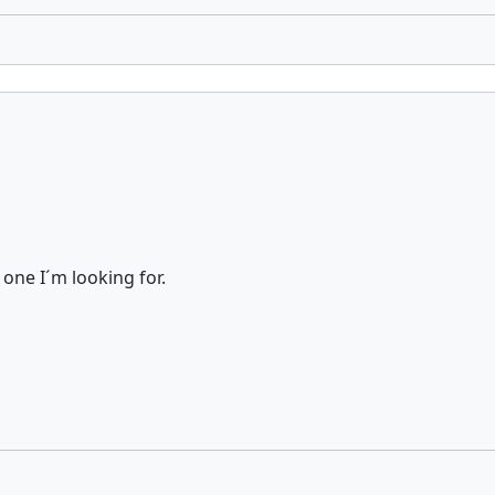
e one I´m looking for.