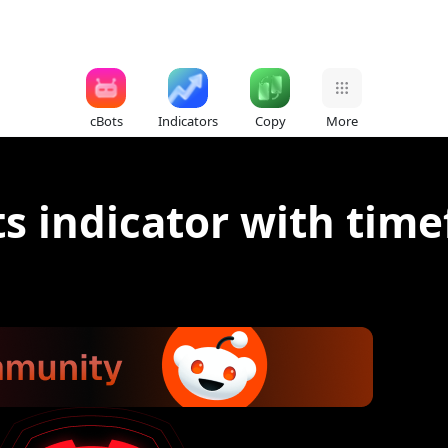
cBots
Indicators
Copy
More
ts indicator with tim