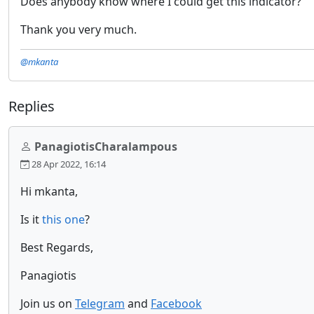
Does anybody know where I could get this indicator?
Thank you very much.
@mkanta
Replies
PanagiotisCharalampous
28 Apr 2022, 16:14
Hi mkanta,
Is it
this one
?
Best Regards,
Panagiotis
Join us on
Telegram
and
Facebook