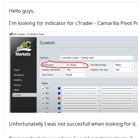
Hello guys,
I´m looking for indicator for cTrader - Camarilla Pivot 
Unfortunatelly I was not succesfull when looking for it.