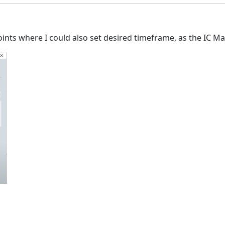
Points where I could also set desired timeframe, as the IC Ma