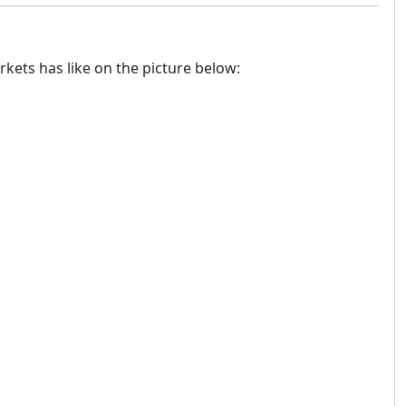
rkets has like on the picture below: