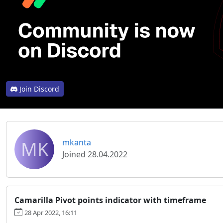
Join Discord
MK
mkanta
Joined 28.04.2022
Camarilla Pivot points indicator with timeframe
28 Apr 2022, 16:11