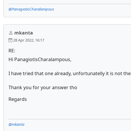
@PanagiotisCharalampous
mkanta
28 Apr 2022, 16:17
RE:
Hi PanagiotisCharalampous,
I have tried that one already, unfortunatelly it is not th
Thank you for your answer tho
Regards
@mkanta