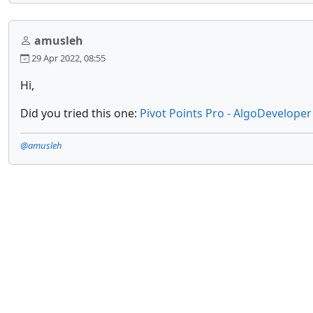
amusleh
29 Apr 2022, 08:55
Hi,
Did you tried this one:
Pivot Points Pro - AlgoDeveloper
@amusleh