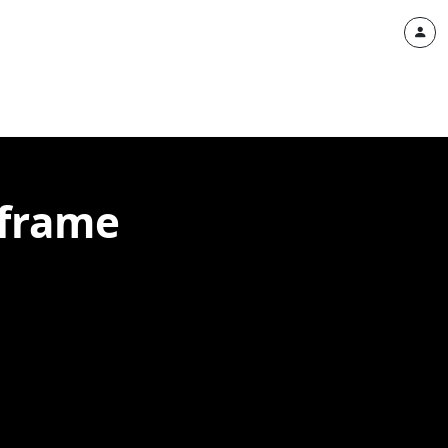
eframe