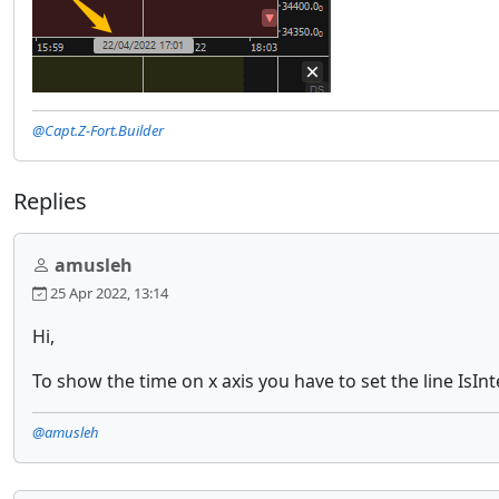
@Capt.Z-Fort.Builder
Replies
amusleh
25 Apr 2022, 13:14
Hi,
To show the time on x axis you have to set the line IsInt
@amusleh