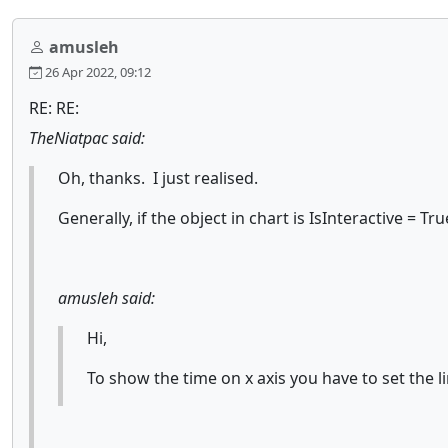
amusleh
26 Apr 2022, 09:12
RE: RE:
TheNiatpac said:
Oh, thanks. I just realised.
Generally, if the object in chart is IsInteractive = 
amusleh said:
Hi,
To show the time on x axis you have to set the li