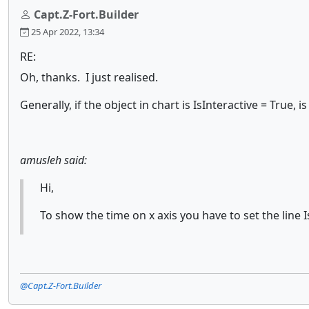
Capt.Z-Fort.Builder
25 Apr 2022, 13:34
RE:
Oh, thanks. I just realised.
Generally, if the object in chart is IsInteractive = True
amusleh said:
Hi,
To show the time on x axis you have to set the line I
@Capt.Z-Fort.Builder