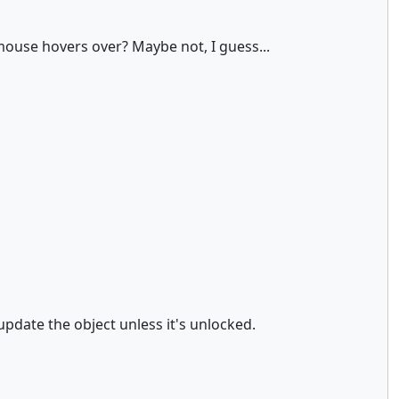
e mouse hovers over? Maybe not, I guess...
 update the object unless it's unlocked.