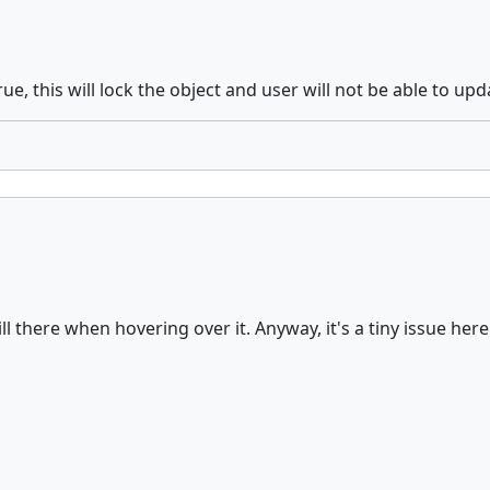
ue, this will lock the object and user will not be able to upd
still there when hovering over it. Anyway, it's a tiny issue he