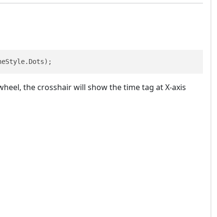
neStyle.Dots); 
heel, the crosshair will show the time tag at X-axis