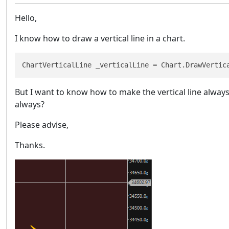
Hello,
I know how to draw a vertical line in a chart.
ChartVerticalLine _verticalLine = Chart.DrawVertic
But I want to know how to make the vertical line always
always?
Please advise,
Thanks.