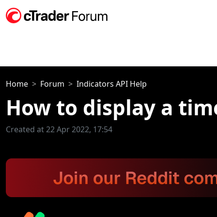
Home
Forum
Indicators API Help
How to display a time
Created at 22 Apr 2022, 17:54