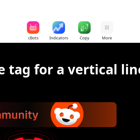
cBots
Indicators
Copy
More
 tag for a vertical lin