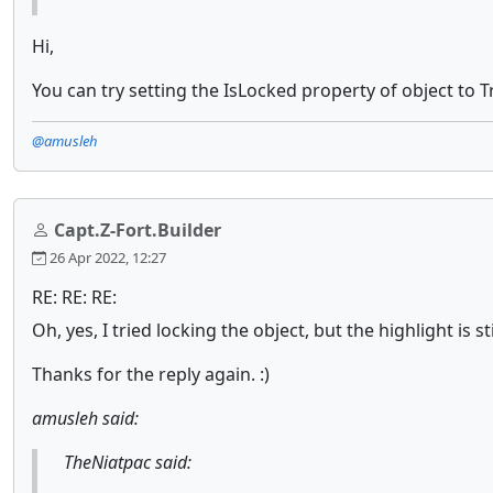
Hi,
You can try setting the IsLocked property of object to Tr
@amusleh
Capt.Z-Fort.Builder
26 Apr 2022, 12:27
RE: RE: RE:
Oh, yes, I tried locking the object, but the highlight is 
Thanks for the reply again. :)
amusleh said:
TheNiatpac said: