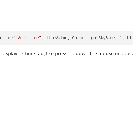
alLine(
"Vert.Line"
, timeValue, Color.LightSkyBlue, 
1
, Li
 display its time tag, like pressing down the mouse middle w