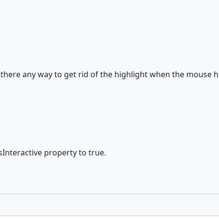
, is there any way to get rid of the highlight when the mouse 
sInteractive property to true.