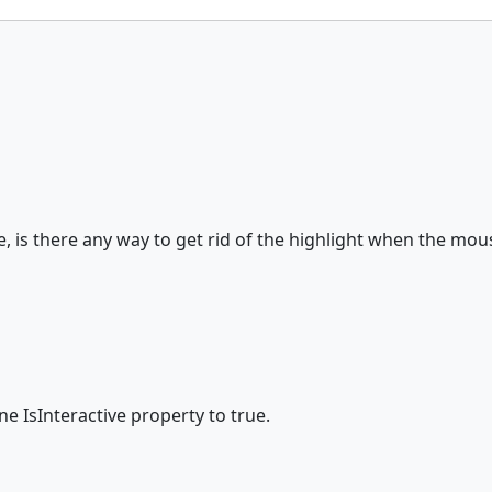
True, is there any way to get rid of the highlight when the mo
ne IsInteractive property to true.