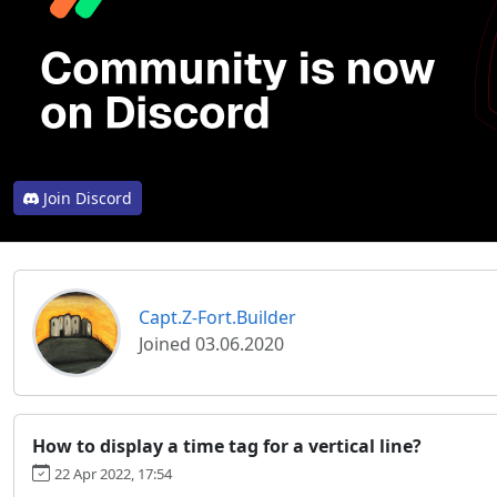
Join Discord
Capt.Z-Fort.Builder
Joined 03.06.2020
How to display a time tag for a vertical line?
22 Apr 2022, 17:54