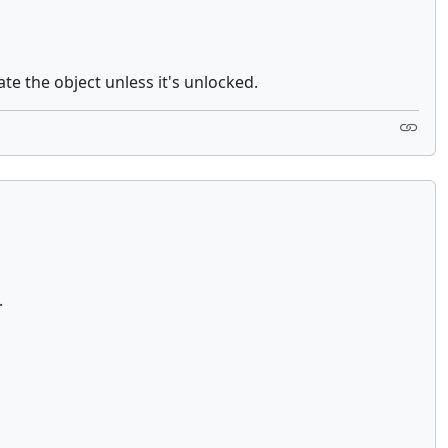
ate the object unless it's unlocked.
re.