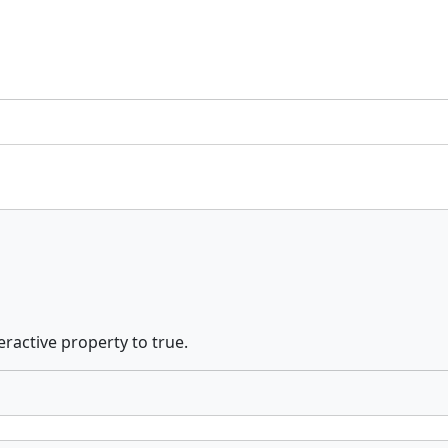
eractive property to true.