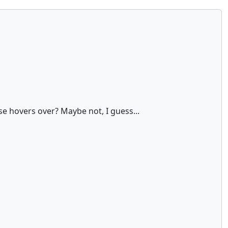
use hovers over? Maybe not, I guess...