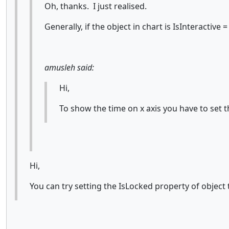
Oh, thanks. I just realised.
Generally, if the object in chart is IsInteractiv
amusleh said:
Hi,
To show the time on x axis you have to set th
Hi,
You can try setting the IsLocked property of object t