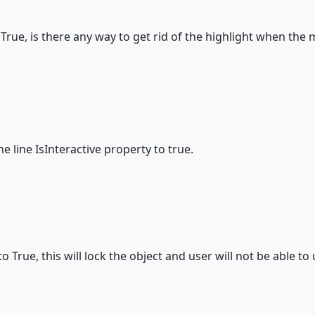
e = True, is there any way to get rid of the highlight when th
e line IsInteractive property to true.
o True, this will lock the object and user will not be able to