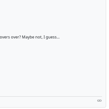
hovers over? Maybe not, I guess...