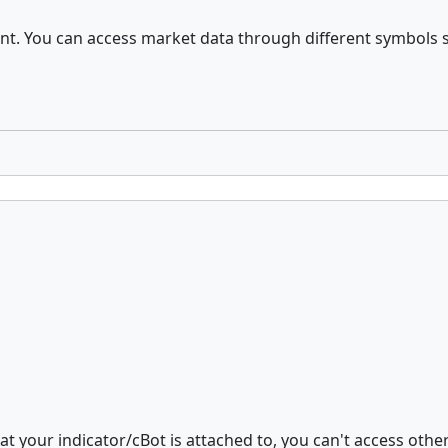
. You can access market data through different symbols so i
at your indicator/cBot is attached to, you can't access other