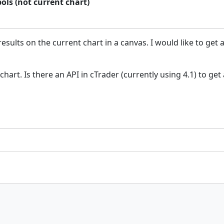
ols (not current chart)
sults on the current chart in a canvas. I would like to get 
chart. Is there an API in cTrader (currently using 4.1) to get