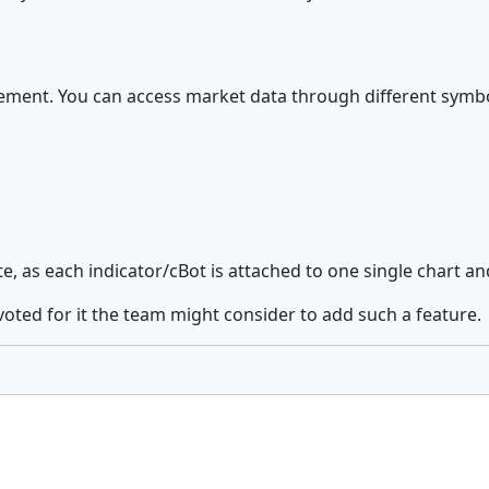
ment. You can access market data through different symbols 
 as each indicator/cBot is attached to one single chart and 
voted for it the team might consider to add such a feature.