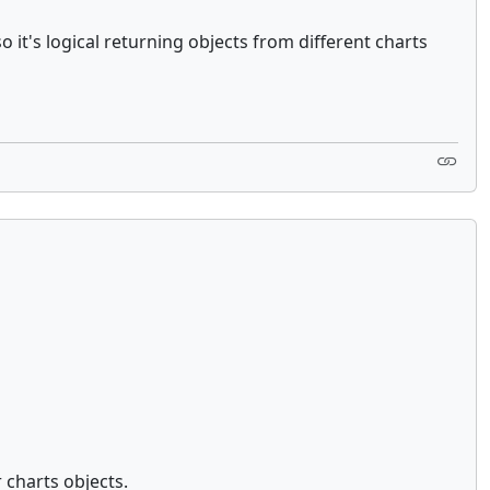
t's logical returning objects from different charts
 charts objects.