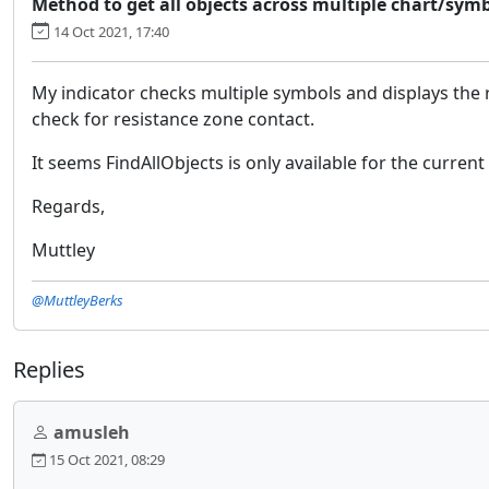
Method to get all objects across multiple chart/symb
14 Oct 2021, 17:40
My indicator checks multiple symbols and displays the re
check for resistance zone contact.
It seems FindAllObjects is only available for the current 
Regards,
Muttley
@MuttleyBerks
Replies
amusleh
15 Oct 2021, 08:29