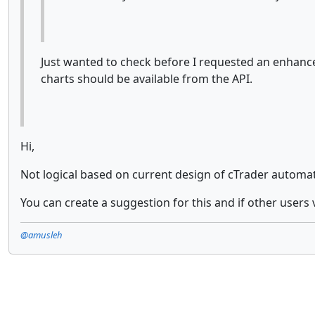
Just wanted to check before I requested an enhance
charts should be available from the API.
Hi,
Not logical based on current design of cTrader automate,
You can create a suggestion for this and if other users 
@amusleh