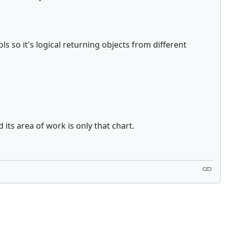
so it's logical returning objects from different
its area of work is only that chart.