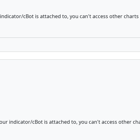
indicator/cBot is attached to, you can't access other charts 
our indicator/cBot is attached to, you can't access other cha