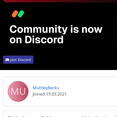
Join Discord
MU
MuttleyBerks
Joined 19.03.2021