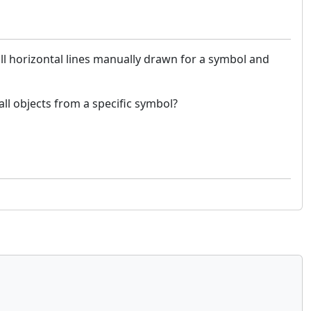
all horizontal lines manually drawn for a symbol and
 all objects from a specific symbol?