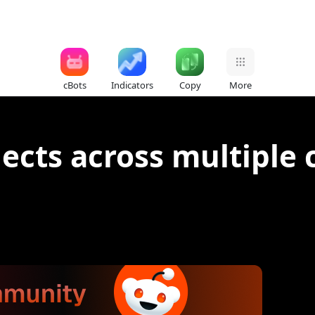
cBots
Indicators
Copy
More
jects across multiple