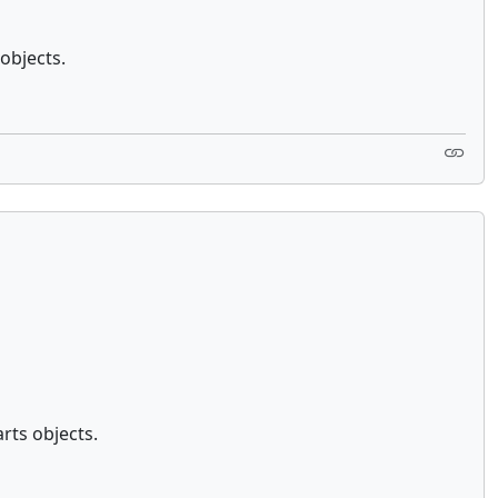
objects.
rts objects.