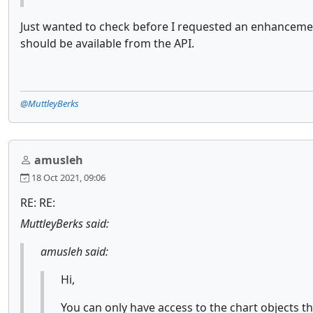
Just wanted to check before I requested an enhancement
should be available from the API.
@MuttleyBerks
amusleh
18 Oct 2021, 09:06
RE: RE:
MuttleyBerks said:
amusleh said:
Hi,
You can only have access to the chart objects th