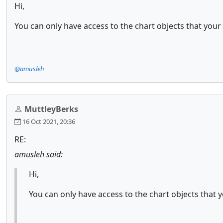
Hi,
You can only have access to the chart objects that your 
@amusleh
MuttleyBerks
16 Oct 2021, 20:36
RE:
amusleh said:
Hi,
You can only have access to the chart objects that y