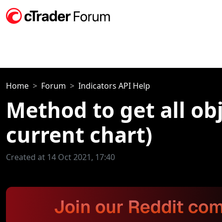
Home
Forum
Indicators API Help
Method to get all ob
current chart)
Created at 14 Oct 2021, 17:40