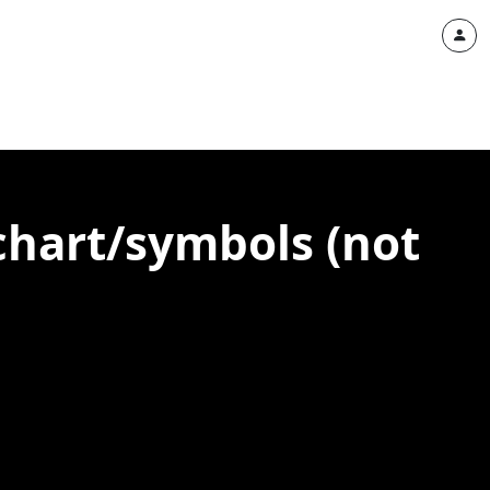
 chart/symbols (not