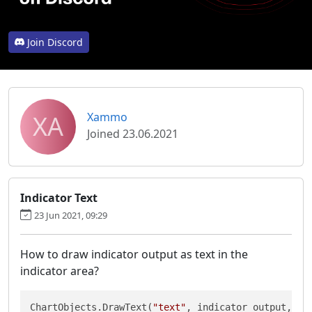
Join Discord
XA
Xammo
Joined 23.06.2021
Indicator Text
23 Jun 2021, 09:29
How to draw indicator output as text in the
indicator area?
ChartObjects.DrawText(
"text"
, indicator_output, St