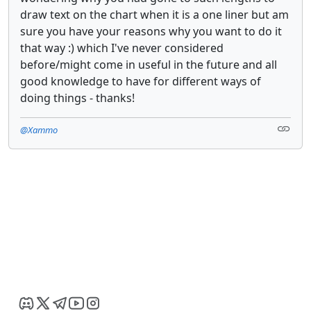
draw text on the chart when it is a one liner but am
sure you have your reasons why you want to do it
that way :) which I've never considered
before/might come in useful in the future and all
good knowledge to have for different ways of
doing things - thanks!
@Xammo