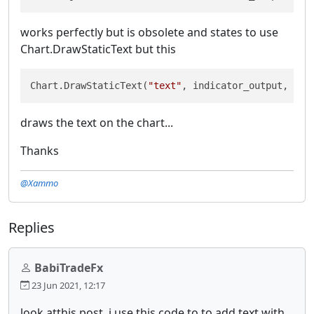
works perfectly but is obsolete and states to use
Chart.DrawStaticText but this
Chart.DrawStaticText(
"text"
, indicator_output, Ver
draws the text on the chart...
Thanks
@Xammo
Replies
BabiTradeFx
23 Jun 2021, 12:17
look atthis post. i use this code to to add text with