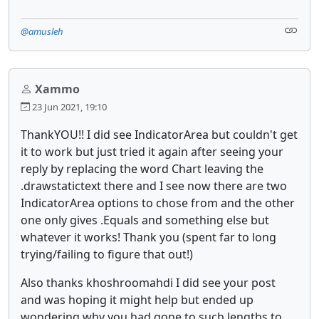
@amusleh
Xammo
23 Jun 2021, 19:10
ThankYOU!! I did see IndicatorArea but couldn't get
it to work but just tried it again after seeing your
reply by replacing the word Chart leaving the
.drawstatictext there and I see now there are two
IndicatorArea options to chose from and the other
one only gives .Equals and something else but
whatever it works! Thank you (spent far to long
trying/failing to figure that out!)
Also thanks khoshroomahdi I did see your post
and was hoping it might help but ended up
wondering why you had gone to such lengths to