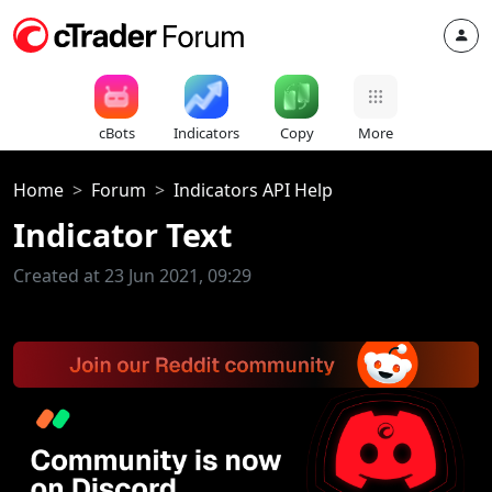
cBots
Indicators
Copy
More
Home
Forum
Indicators API Help
Indicator Text
Created at 23 Jun 2021, 09:29