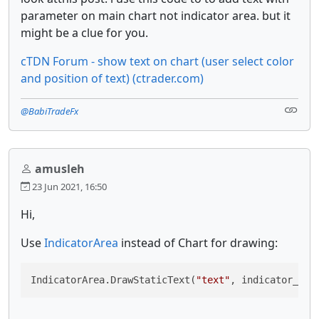
parameter on main chart not indicator area. but it
might be a clue for you.
cTDN Forum - show text on chart (user select color
and position of text) (ctrader.com)
@BabiTradeFx
amusleh
23 Jun 2021, 16:50
Hi,
Use
IndicatorArea
instead of Chart for drawing:
IndicatorArea.DrawStaticText(
"text"