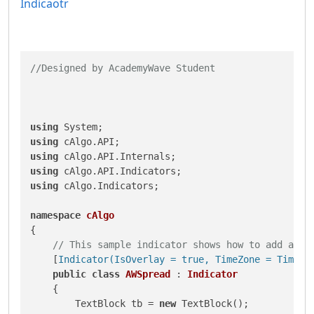
Indicaotr
//Designed by AcademyWave Student
using
using
using
using
using
 cAlgo.Indicators;

namespace
cAlgo
{

// This sample indicator shows how to add a te
    [
Indicator(IsOverlay = true, TimeZone = TimeZo
public
class
AWSpread
 : 
Indicator
    {

        TextBlock tb = 
new
 TextBlock();
