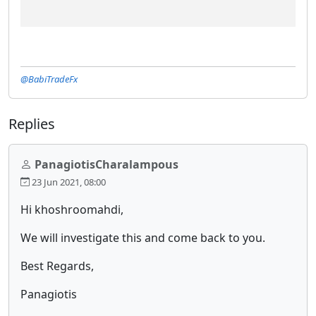
@BabiTradeFx
Replies
PanagiotisCharalampous
23 Jun 2021, 08:00
Hi khoshroomahdi,
We will investigate this and come back to you.
Best Regards,
Panagiotis