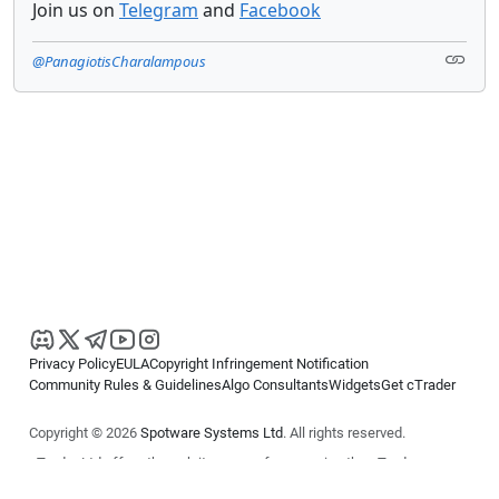
Join us on
Telegram
and
Facebook
@PanagiotisCharalampous
Privacy Policy
EULA
Copyright Infringement Notification
Community Rules & Guidelines
Algo Consultants
Widgets
Get cTrader
Copyright © 2026
Spotware Systems Ltd
. All rights reserved.
cTrader Ltd offers through its group of companies the cTrader
platform. The information on this website is for general informational