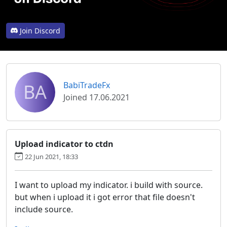
Join Discord
BA
BabiTradeFx
Joined 17.06.2021
Upload indicator to ctdn
22 Jun 2021, 18:33
I want to upload my indicator. i build with source.
but when i upload it i got error that file doesn't
include source.