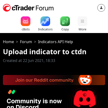
cBots
Indicators
Copy
More
Home
Forum
Indicators API Help
Upload indicator to ctdn
Created at 22 Jun 2021, 18:33