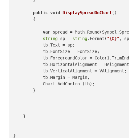
public
void
DisplaySpreadOnChart
()
        {

var
 spread = Math.Round(Symbol.Spread 
string
 sp = 
string
.Format(
"{0}"
, spread
            tb.Text = sp;

            tb.FontSize = FontSize;

            tb.ForegroundColor = Color1.TrimEnd();

            tb.HorizontalAlignment = HAlignment;

            tb.VerticalAlignment = VAlignment;

            tb.Margin = Margin;

            Chart.AddControl(tb);

        }

    }

}
