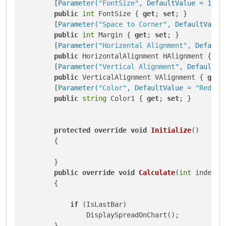
        [
Parameter(
"FontSize"
, DefaultValue = 12)
]

public
int
 FontSize { 
get
; 
set
; }

        [
Parameter(
"Space to Corner"
, DefaultValue
public
int
 Margin { 
get
; 
set
; }

        [
Parameter(
"Horizental Alignment"
, Default
public
 HorizontalAlignment HAlignment { 
ge
        [
Parameter(
"Vertical Alignment"
, DefaultVa
public
 VerticalAlignment VAlignment { 
get
;
        [
Parameter(
"Color"
, DefaultValue = 
"Red"
)
]

public
string
 Color1 { 
get
; 
set
; }

protected
override
void
Initialize
()
        {

        }

public
override
void
Calculate
(
int
 index
)
        {

if
 (IsLastBar)

                DisplaySpreadOnChart();

        }
