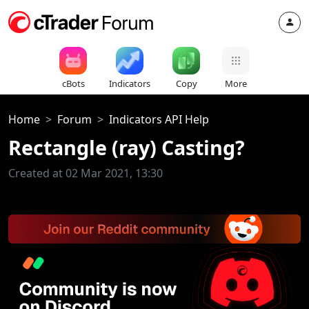
cBots
Indicators
Copy
More
Home
Forum
Indicators API Help
Rectangle (ray) Casting?
Created at 02 Mar 2021, 13:30