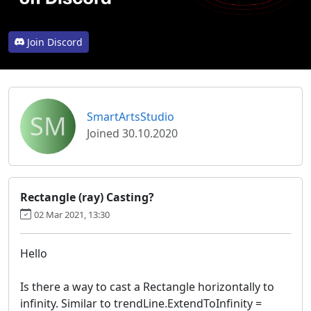
Join Discord
SM
SmartArtsStudio
Joined 30.10.2020
Rectangle (ray) Casting?
02 Mar 2021, 13:30
Hello
Is there a way to cast a Rectangle horizontally to
infinity. Similar to trendLine.ExtendToInfinity =