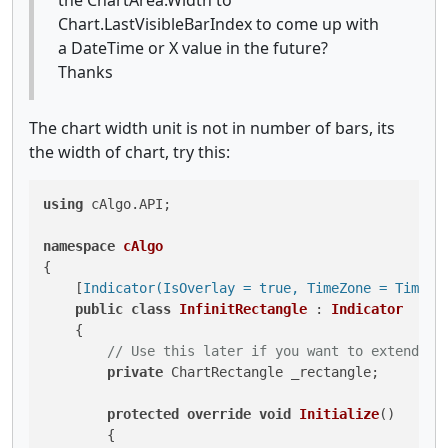
Chart.LastVisibleBarIndex to come up with
a DateTime or X value in the future?
Thanks
The chart width unit is not in number of bars, its
the width of chart, try this:
using
 cAlgo.API;

namespace
cAlgo
{

    [
Indicator(IsOverlay = true, TimeZone = TimeZo
public
class
InfinitRectangle
 : 
Indicator
    {

// Use this later if you want to extend th
private
 ChartRectangle _rectangle;

protected
override
void
Initialize
()
        {
