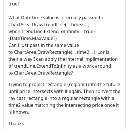
true?
What DateTime value is internally passed to
ChartArea.DrawTrendLine(... time2... )
when trendLine.ExtendToInfinity = true?
(DateTime.MaxValue?)
Can I just pass in the same value
to ChartArea.DrawRectangle(... time2... ) ...or is
their a way I can apply the internal implimentation
of trendLine.ExtendToInfinity as a work around
to ChartArea.DrawRectangle?
Trying to project rectangle (regions) into the future
until price intersects with it again. Then convert the
ray cast rectangle into a regular rectangle with a
time2 value matching the intersecting price once it
is known.
Thanks