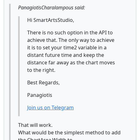
PanagiotisCharalampous said:
Hi SmartArtsStudio,
There is no such option in the API to
achieve that. The only way to achieve
it is to set your time2 variable in a
distant future time and keep the
distance far away as the chart moves
to the right.
Best Regards,
Panagiotis
Join us on Telegram
That will work.
What would be the simplest method to add
the ChartArea.Width to