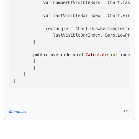
var
 numberOfVisibleBars = Chart.LastVis
var
 lastVisibleBarIndex = Chart.FirstVi
            _rectangle = Chart.DrawRectangle(
"rect
                lastVisibleBarIndex, Bars.LowPrices
        }

public
override
void
Calculate
(
int
 index
)
        {

        }

    }

}
@amusleh