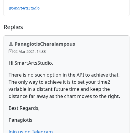
@SmartArtsStudio
Replies
PanagiotisCharalampous
02 Mar 2021, 14:33
Hi SmartArtsStudio,
There is no such option in the API to achieve that.
The only way to achieve it is to set your time2
variable in a distant future time and keep the
distance far away as the chart moves to the right.
Best Regards,
Panagiotis
Join us on Telegram