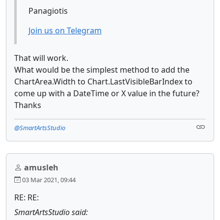
Panagiotis
Join us on Telegram
That will work.
What would be the simplest method to add the
ChartArea.Width to Chart.LastVisibleBarIndex to
come up with a DateTime or X value in the future?
Thanks
@SmartArtsStudio
amusleh
03 Mar 2021, 09:44
RE: RE:
SmartArtsStudio said: