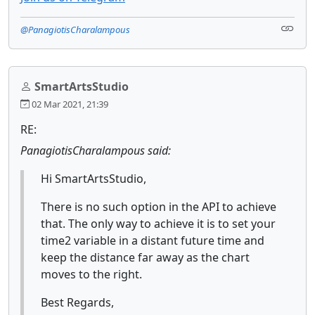
@PanagiotisCharalampous
SmartArtsStudio
02 Mar 2021, 21:39
RE:
PanagiotisCharalampous said:
Hi SmartArtsStudio,
There is no such option in the API to achieve
that. The only way to achieve it is to set your
time2 variable in a distant future time and
keep the distance far away as the chart
moves to the right.
Best Regards,