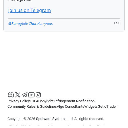
Join us on Telegram
@PanagiotisCharalampous
Privacy Policy
EULA
Copyright Infringement Notification
Community Rules & Guidelines
Algo Consultants
Widgets
Get cTrader
Copyright © 2026
Spotware Systems Ltd
. All rights reserved.
cTrader Ltd offers through its group of companies the cTrader