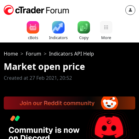
cBots
Indicators
Copy
More
Home
Forum
Indicators API Help
Market open price
Created at 27 Feb 2021, 20:52