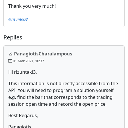
Thank you very much!
@rizuntaki3
Replies
PanagiotisCharalampous
01 Mar 2021, 10:37
Hi rizuntaki3,
This information is not directly accessible from the
API. You will need to program a solution yourself
e.g. find the bar that corresponds to the trading
session open time and record the open price.
Best Regards,
Panagiotis