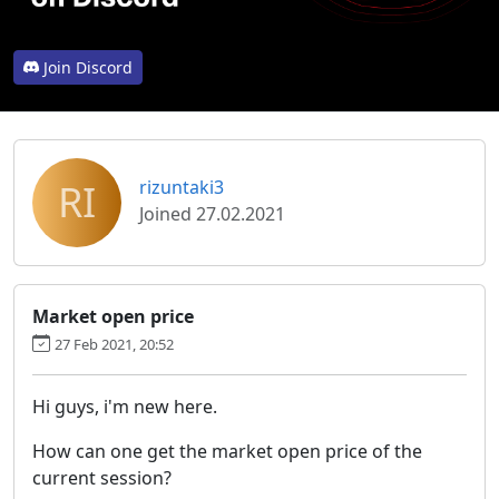
Join Discord
RI
rizuntaki3
Joined 27.02.2021
Market open price
27 Feb 2021, 20:52
Hi guys, i'm new here.
How can one get the market open price of the
current session?