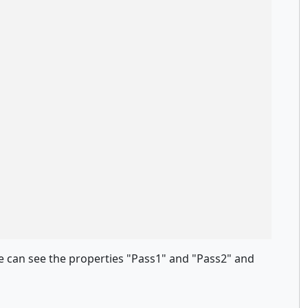
le can see the properties "Pass1" and "Pass2" and