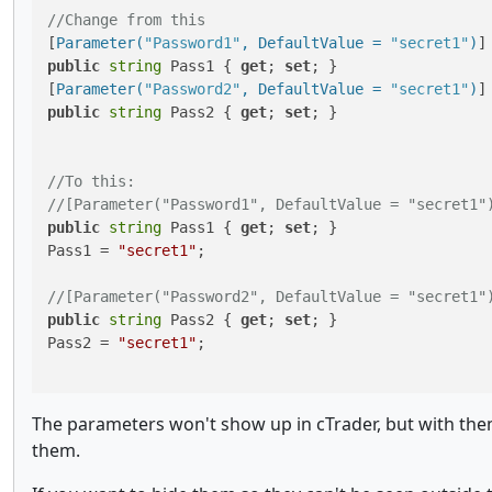
//Change from this
[
Parameter(
"Password1"
, DefaultValue = 
"secret1"
)
public
string
 Pass1 { 
get
; 
set
; }

[
Parameter(
"Password2"
, DefaultValue = 
"secret1"
)
public
string
 Pass2 { 
get
; 
set
; }

//To this:
//[Parameter("Password1", DefaultValue = "secret1"
public
string
 Pass1 { 
get
; 
set
; }

Pass1 = 
"secret1"
;

//[Parameter("Password2", DefaultValue = "secret1"
public
string
 Pass2 { 
get
; 
set
; }

Pass2 = 
"secret1"
;

The parameters won't show up in cTrader, but with them
them.