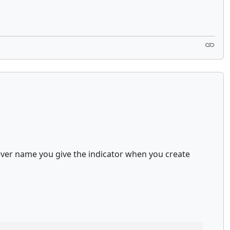
atever name you give the indicator when you create