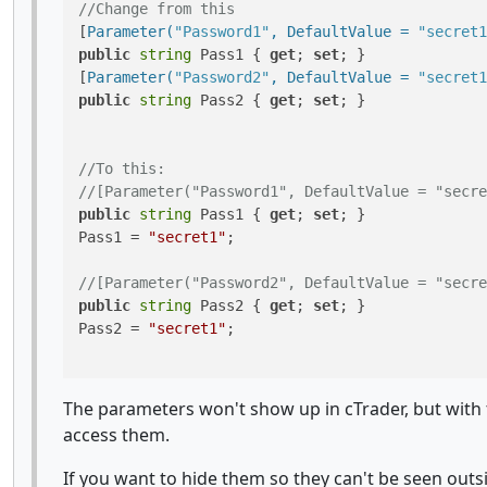
//Change from this
[
Parameter(
"Password1"
, DefaultValue = 
"secret1
public
string
 Pass1 { 
get
; 
set
; }

[
Parameter(
"Password2"
, DefaultValue = 
"secret1
public
string
 Pass2 { 
get
; 
set
; }

//To this:
//[Parameter("Password1", DefaultValue = "secre
public
string
 Pass1 { 
get
; 
set
; }

Pass1 = 
"secret1"
;

//[Parameter("Password2", DefaultValue = "secre
public
string
 Pass2 { 
get
; 
set
; }

Pass2 = 
"secret1"
;

The parameters won't show up in cTrader, but with 
access them.
If you want to hide them so they can't be seen outsi