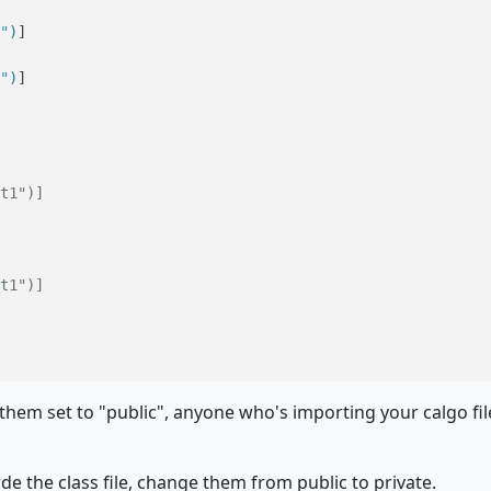
"
)
"
)
t1")]
t1")]
them set to "public", anyone who's importing your calgo fi
de the class file, change them from public to private.