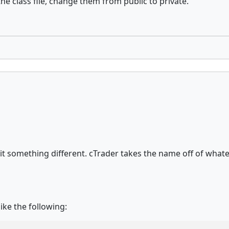
he class file, change them from public to private.
all it something different. cTrader takes the name off of wh
ike the following: