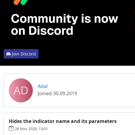
Join Discord
AD
Adal
Joined 30.09.2019
Hides the indicator name and its parameters
28 Nov 2020, 13:01