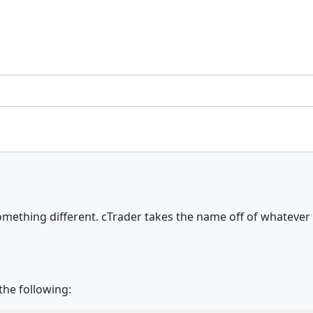
it something different. cTrader takes the name off of whatev
the following: