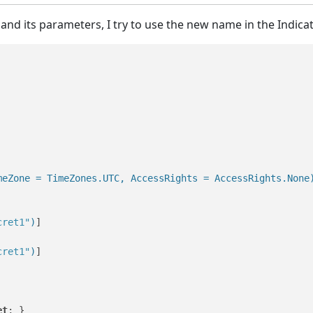
and its parameters, I try to use the new name in the Indica
meZone = TimeZones.UTC, AccessRights = AccessRights.None
cret1"
)
]

cret1"
)
]

et
; }
