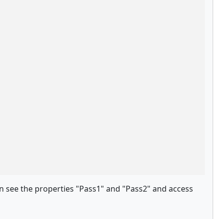
an see the properties "Pass1" and "Pass2" and access