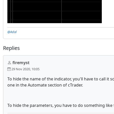
@Adal
Replies
firemyst
29 Nov 2020, 10:05
To hide the name of the indicator, you'll have to call 
one in the Automate section of cTrader.
To hide the parameters, you have to do something like 