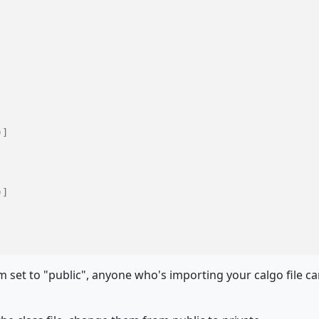
)]
)]
 set to "public", anyone who's importing your calgo file c