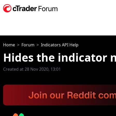
Home
Forum
Indicators API Help
Hides the indicator
Created at 28 Nov 2020, 13:01