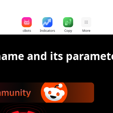
cBots
Indicators
Copy
More
 name and its paramet