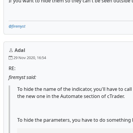
If you want to hide them so they can't be seen outside t
@firemyst
Adal
29 Nov 2020, 16:54
RE:
firemyst said:
To hide the name of the indicator, you'll have to c
the new one in the Automate section of cTrader.
To hide the parameters, you have to do something l