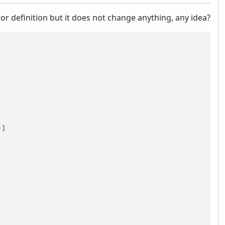
tor definition but it does not change anything, any idea?
)
]
