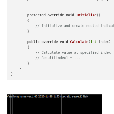
protected
override
void
Initialize
()
        {

// Initialize and create nested indica
        }

public
override
void
Calculate
(
int
 index
)
        {

// Calculate value at specified index
// Result[index] = ...
        }

    }
