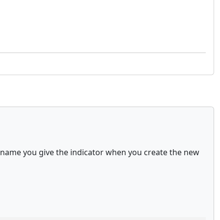
er name you give the indicator when you create the new