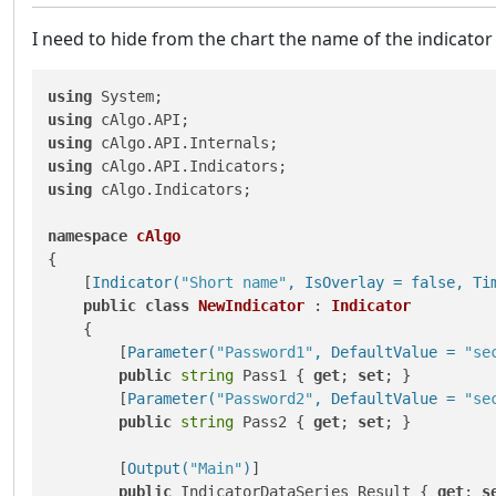
I need to hide from the chart the name of the indicator 
using
using
using
using
using
 cAlgo.Indicators;

namespace
cAlgo
{

    [
Indicator(
"Short name"
, IsOverlay = false, Ti
public
class
NewIndicator
 : 
Indicator
    {

        [
Parameter(
"Password1"
, DefaultValue = 
"se
public
string
 Pass1 { 
get
; 
set
; }

        [
Parameter(
"Password2"
, DefaultValue = 
"se
public
string
 Pass2 { 
get
; 
set
; }

        [
Output(
"Main"
)
]

public
 IndicatorDataSeries Result { 
get
; 
s