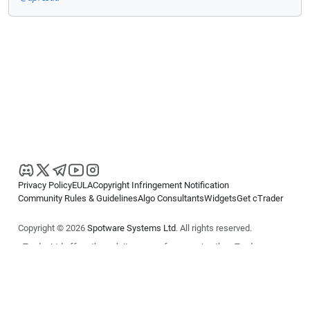
Privacy Policy
EULA
Copyright Infringement Notification
Community Rules & Guidelines
Algo Consultants
Widgets
Get cTrader
Copyright © 2026
Spotware Systems Ltd
. All rights reserved.
cTrader Ltd offers through its group of companies the cTrader
platform. The information on this website is for general informational
purposes only and does not constitute financial or investment advice.
cTrader does not solicit retail investors. Reliance on this information is
at your own risk.