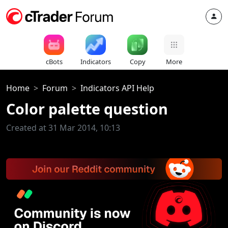
cBots
Indicators
Copy
More
Home
Forum
Indicators API Help
Color palette question
Created at 31 Mar 2014, 10:13