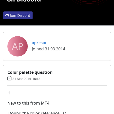
Join Discord
AP
apresau
Joined 31.03.2014
Color palette question
31 Mar 2014, 10:13
Hi,
New to this from MT4.
I found the color reference list