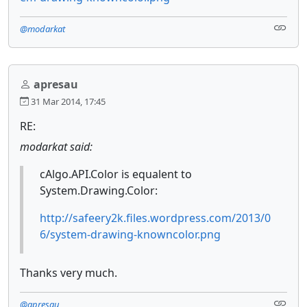
@modarkat
apresau
31 Mar 2014, 17:45
RE:
modarkat said:
cAlgo.API.Color is equalent to
System.Drawing.Color:
http://safeery2k.files.wordpress.com/2013/0
6/system-drawing-knowncolor.png
Thanks very much.
@apresau