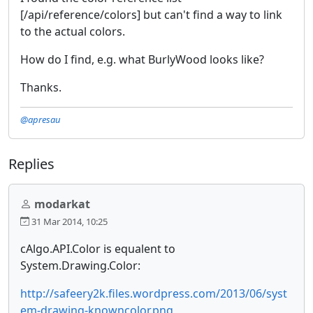
[/api/reference/colors] but can't find a way to link
to the actual colors.
How do I find, e.g. what BurlyWood looks like?
Thanks.
@apresau
Replies
modarkat
31 Mar 2014, 10:25
cAlgo.API.Color is equalent to
System.Drawing.Color:
http://safeery2k.files.wordpress.com/2013/06/syst
em-drawing-knowncolor.png