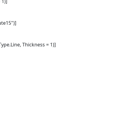
1)]
te15")]
pe.Line, Thickness = 1)]