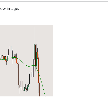
elow image.