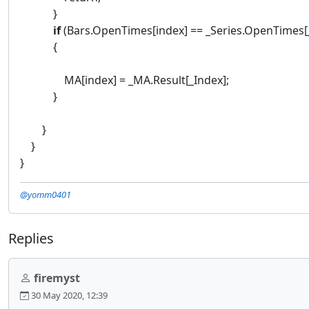
}
if
(Bars.OpenTimes[index] == _Series.OpenTimes[
{
MA[index] = _MA.Result[_Index];
}
}
}
}
@yomm0401
Replies
firemyst
30 May 2020, 12:39