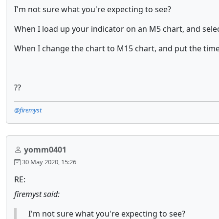
I'm not sure what you're expecting to see?
When I load up your indicator on an M5 chart, and sele
When I change the chart to M15 chart, and put the tim
??
@firemyst
yomm0401
30 May 2020, 15:26
RE:
firemyst said:
I'm not sure what you're expecting to see?