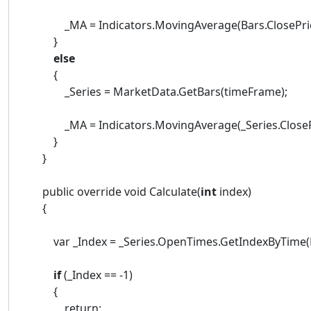
_MA = Indicators.MovingAverage(Bars.ClosePrices
}
else
{
_Series = MarketData.GetBars(timeFrame);
_MA = Indicators.MovingAverage(_Series.ClosePri
}
}
public override void Calculate(
int
index)
{
var _Index = _Series.OpenTimes.GetIndexByTime(Ba
if
(_Index == -1)
{
return;