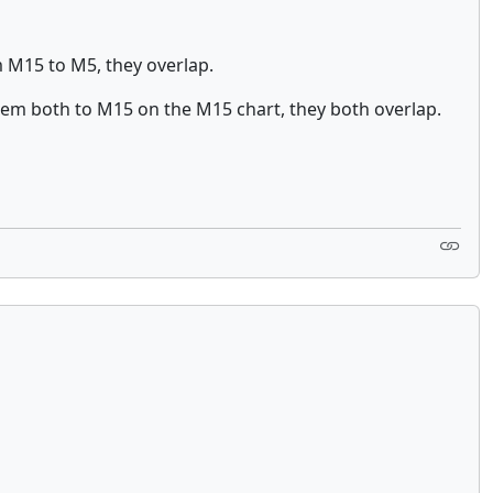
m M15 to M5, they overlap.
hem both to M15 on the M15 chart, they both overlap.