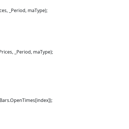
, _Period, maType);
ces, _Period, maType);
rs.OpenTimes[index]);