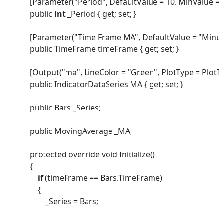
[Parameter("Period", DefaultValue = 10, MinValue = 
public
int
_Period { get; set; }
[Parameter("Time Frame MA", DefaultValue = "Minu
public TimeFrame timeFrame { get; set; }
[Output("ma", LineColor = "Green", PlotType = PlotTy
public IndicatorDataSeries MA { get; set; }
public Bars _Series;
public MovingAverage _MA;
protected override void Initialize()
{
if
(timeFrame == Bars.TimeFrame)
{
_Series = Bars;