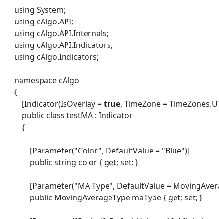
using System;
using cAlgo.API;
using cAlgo.API.Internals;
using cAlgo.API.Indicators;
using cAlgo.Indicators;
namespace cAlgo
{
[Indicator(IsOverlay =
true
, TimeZone = TimeZones.UT
public class testMA : Indicator
{
[Parameter("Color", DefaultValue = "Blue")]
public string color { get; set; }
[Parameter("MA Type", DefaultValue = MovingAvera
public MovingAverageType maType { get; set; }