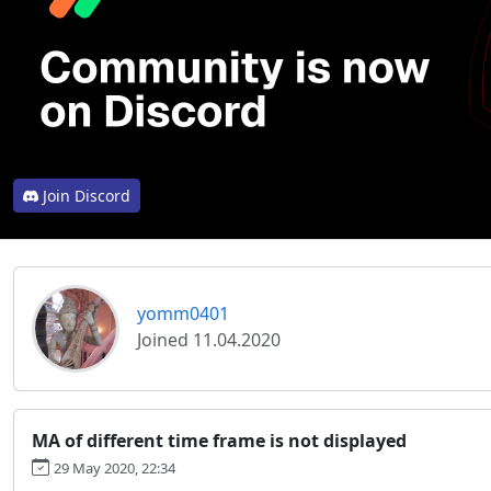
Join Discord
yomm0401
Joined 11.04.2020
MA of different time frame is not displayed
29 May 2020, 22:34