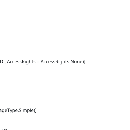
C, AccessRights = AccessRights.None)]
geType.Simple)]