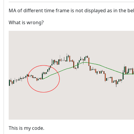
MA of different time frame is not displayed as in the b
What is wrong?
This is my code.