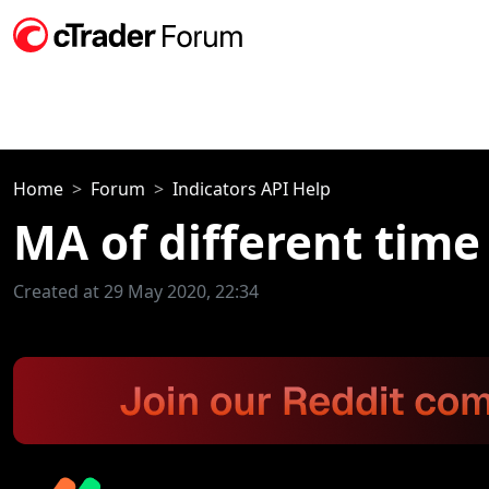
Home
Forum
Indicators API Help
MA of different time
Created at 29 May 2020, 22:34