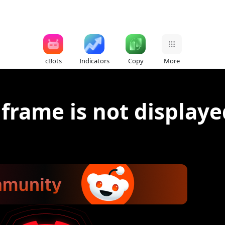
cBots
Indicators
Copy
More
 frame is not displaye