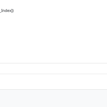
_Index])