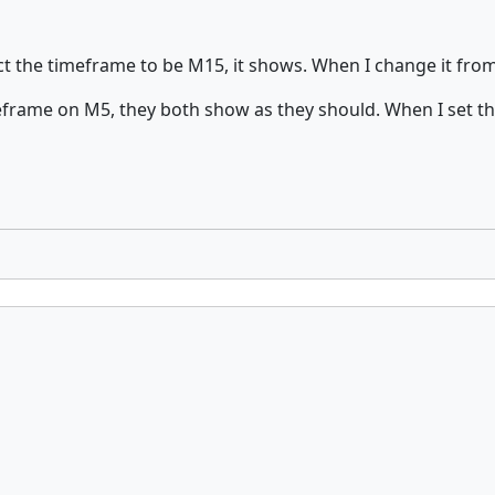
ct the timeframe to be M15, it shows. When I change it fro
eframe on M5, they both show as they should. When I set t