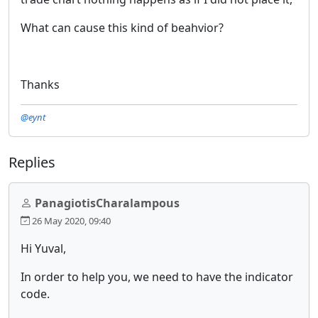
What can cause this kind of beahvior?
Thanks
@eynt
Replies
PanagiotisCharalampous
26 May 2020, 09:40
Hi Yuval,
In order to help you, we need to have the indicator
code.