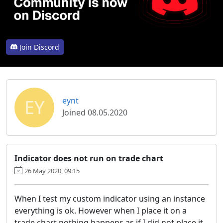
Join Discord
EY
eynt
Joined 08.05.2020
Indicator does not run on trade chart
26 May 2020, 09:15
When I test my custom indicator using an instance
everything is ok. However when I place it on a
trade chart nothing happens as if I did not place it,