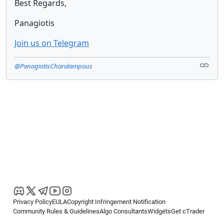
Best Regards,
Panagiotis
Join us on Telegram
@PanagiotisCharalampous
Privacy Policy
EULA
Copyright Infringement Notification
Community Rules & Guidelines
Algo Consultants
Widgets
Get cTrader