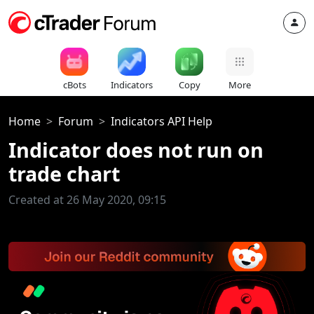
cBots
Indicators
Copy
More
Home
Forum
Indicators API Help
Indicator does not run on
trade chart
Created at 26 May 2020, 09:15