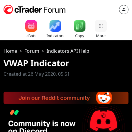
cBots
Indicators
Copy
More
Home
Forum
Indicators API Help
VWAP Indicator
Created at 26 May 2020, 05:51