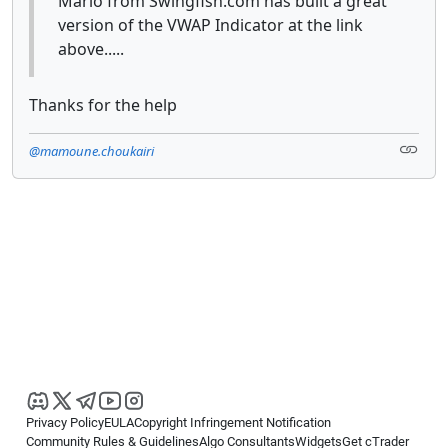
Mario from Swingfish.com has built a great
version of the VWAP Indicator at the link
above.....
Thanks for the help
@mamoune.choukairi
Privacy Policy
EULA
Copyright Infringement Notification
Community Rules & Guidelines
Algo Consultants
Widgets
Get cTrader