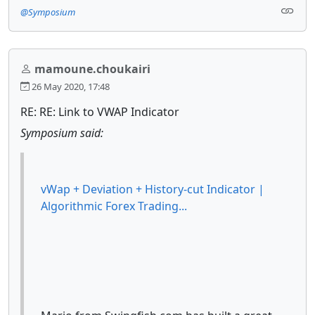
@Symposium
mamoune.choukairi
26 May 2020, 17:48
RE: RE: Link to VWAP Indicator
Symposium said:
vWap + Deviation + History-cut Indicator |
Algorithmic Forex Trading...