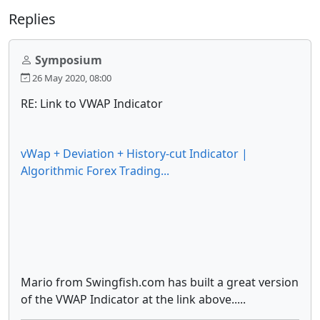
Replies
Symposium
26 May 2020, 08:00
RE: Link to VWAP Indicator
vWap + Deviation + History-cut Indicator |
Algorithmic Forex Trading...
Mario from Swingfish.com has built a great version
of the VWAP Indicator at the link above.....