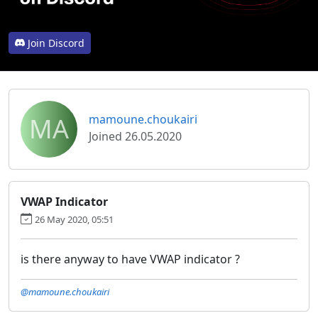
Join Discord
MA
mamoune.choukairi
Joined 26.05.2020
VWAP Indicator
26 May 2020, 05:51
is there anyway to have VWAP indicator ?
@mamoune.choukairi