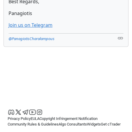
Best Regards,
Panagiotis
Join us on Telegram
@PanagiotisCharalampous
Privacy Policy
EULA
Copyright Infringement Notification
Community Rules & Guidelines
Algo Consultants
Widgets
Get cTrader