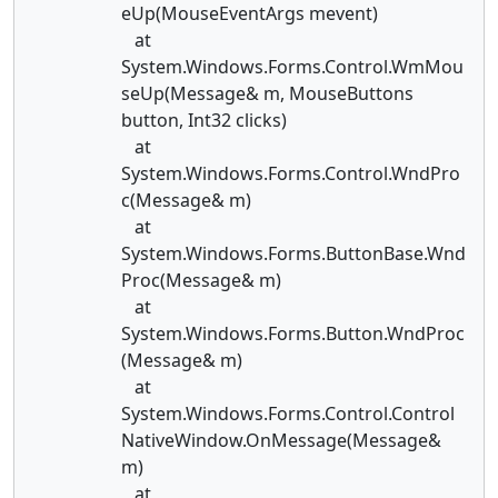
eUp(MouseEventArgs mevent)
at
System.Windows.Forms.Control.WmMou
seUp(Message& m, MouseButtons
button, Int32 clicks)
at
System.Windows.Forms.Control.WndPro
c(Message& m)
at
System.Windows.Forms.ButtonBase.Wnd
Proc(Message& m)
at
System.Windows.Forms.Button.WndProc
(Message& m)
at
System.Windows.Forms.Control.Control
NativeWindow.OnMessage(Message&
m)
at