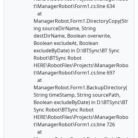
t\ManagerRobot\Form1.cs:line 634
at
ManagerRobot.Form1.DirectoryCopy(Str
ing sourceDirName, String
destDirName, Boolean overwrite,
Boolean excludeAt, Boolean
excludeByDate) in D:\BTSync\BT Sync
Robot\BTSync Robot
HERE\RobotFiles\Projects\ManagerRobo
t\ManagerRobot\Form1.cs:line 697
at
ManagerRobot.Form1.BackupDirectory(
String timeStamp, String sourcePath,
Boolean excludeByDate) in D:\BTSync\BT
Sync Robot\BTSync Robot
HERE\RobotFiles\Projects\ManagerRobo
t\ManagerRobot\Form1.cs:line 726
at