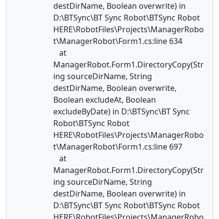
destDirName, Boolean overwrite) in
D:\BTSync\BT Sync Robot\BTSync Robot
HERE\RobotFiles\Projects\ManagerRobo
t\ManagerRobot\Form1.cs:line 634
at
ManagerRobot.Form1.DirectoryCopy(Str
ing sourceDirName, String
destDirName, Boolean overwrite,
Boolean excludeAt, Boolean
excludeByDate) in D:\BTSync\BT Sync
Robot\BTSync Robot
HERE\RobotFiles\Projects\ManagerRobo
t\ManagerRobot\Form1.cs:line 697
at
ManagerRobot.Form1.DirectoryCopy(Str
ing sourceDirName, String
destDirName, Boolean overwrite) in
D:\BTSync\BT Sync Robot\BTSync Robot
HERE\RobotFiles\Projects\ManagerRobo