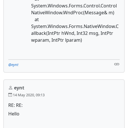
System.Windows.Forms.Control.Control
NativeWindow.WndProc(Message& m)
at
System.Windows.Forms.NativeWindow.C
allback(IntPtr hWnd, Int32 msg, IntPtr
wparam, IntPtr lparam)
@eynt
eynt
14 May 2020, 09:13
RE: RE:
Hello