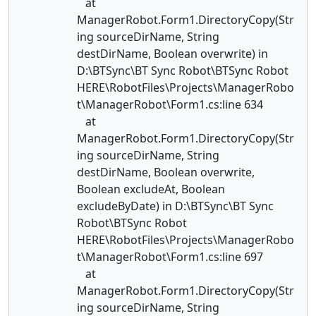
at
ManagerRobot.Form1.DirectoryCopy(Str
ing sourceDirName, String
destDirName, Boolean overwrite) in
D:\BTSync\BT Sync Robot\BTSync Robot
HERE\RobotFiles\Projects\ManagerRobo
t\ManagerRobot\Form1.cs:line 634
at
ManagerRobot.Form1.DirectoryCopy(Str
ing sourceDirName, String
destDirName, Boolean overwrite,
Boolean excludeAt, Boolean
excludeByDate) in D:\BTSync\BT Sync
Robot\BTSync Robot
HERE\RobotFiles\Projects\ManagerRobo
t\ManagerRobot\Form1.cs:line 697
at
ManagerRobot.Form1.DirectoryCopy(Str
ing sourceDirName, String