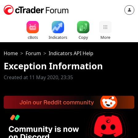
cBots
Indicators
Copy
More
Home
Forum
Indicators API Help
Exception Information
Created at 11 May 2020, 23:35