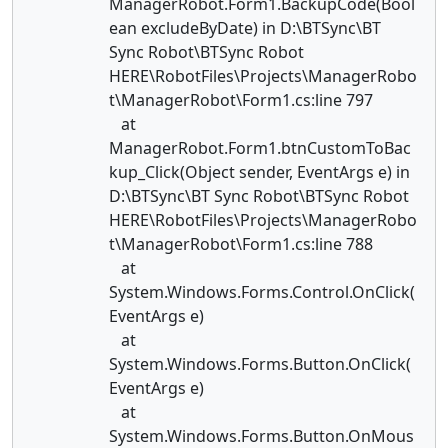
ManagerRobot.Form1.BackupCode(Bool
ean excludeByDate) in D:\BTSync\BT
Sync Robot\BTSync Robot
HERE\RobotFiles\Projects\ManagerRobo
t\ManagerRobot\Form1.cs:line 797
at
ManagerRobot.Form1.btnCustomToBac
kup_Click(Object sender, EventArgs e) in
D:\BTSync\BT Sync Robot\BTSync Robot
HERE\RobotFiles\Projects\ManagerRobo
t\ManagerRobot\Form1.cs:line 788
at
System.Windows.Forms.Control.OnClick(
EventArgs e)
at
System.Windows.Forms.Button.OnClick(
EventArgs e)
at
System.Windows.Forms.Button.OnMous