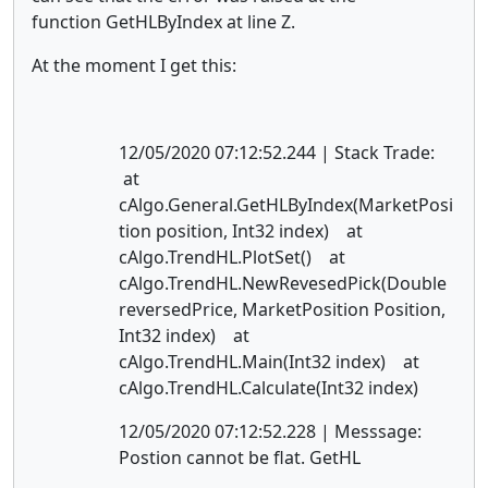
function GetHLByIndex at line Z.
At the moment I get this:
12/05/2020 07:12:52.244 | Stack Trade:
at
cAlgo.General.GetHLByIndex(MarketPosi
tion position, Int32 index) at
cAlgo.TrendHL.PlotSet() at
cAlgo.TrendHL.NewRevesedPick(Double
reversedPrice, MarketPosition Position,
Int32 index) at
cAlgo.TrendHL.Main(Int32 index) at
cAlgo.TrendHL.Calculate(Int32 index)
12/05/2020 07:12:52.228 | Messsage:
Postion cannot be flat. GetHL