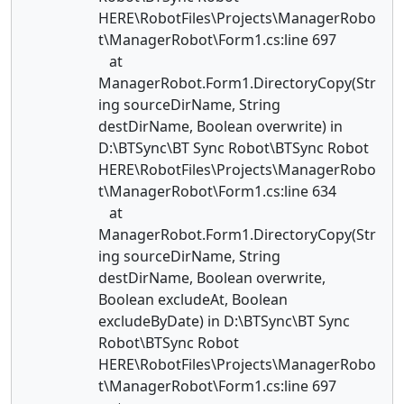
HERE\RobotFiles\Projects\ManagerRobo
t\ManagerRobot\Form1.cs:line 697
at
ManagerRobot.Form1.DirectoryCopy(Str
ing sourceDirName, String
destDirName, Boolean overwrite) in
D:\BTSync\BT Sync Robot\BTSync Robot
HERE\RobotFiles\Projects\ManagerRobo
t\ManagerRobot\Form1.cs:line 634
at
ManagerRobot.Form1.DirectoryCopy(Str
ing sourceDirName, String
destDirName, Boolean overwrite,
Boolean excludeAt, Boolean
excludeByDate) in D:\BTSync\BT Sync
Robot\BTSync Robot
HERE\RobotFiles\Projects\ManagerRobo
t\ManagerRobot\Form1.cs:line 697