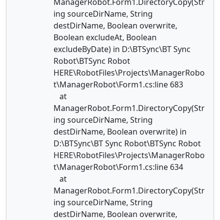
ManagerRobot.Form1.DirectoryCopy(Str
ing sourceDirName, String
destDirName, Boolean overwrite,
Boolean excludeAt, Boolean
excludeByDate) in D:\BTSync\BT Sync
Robot\BTSync Robot
HERE\RobotFiles\Projects\ManagerRobo
t\ManagerRobot\Form1.cs:line 683
at
ManagerRobot.Form1.DirectoryCopy(Str
ing sourceDirName, String
destDirName, Boolean overwrite) in
D:\BTSync\BT Sync Robot\BTSync Robot
HERE\RobotFiles\Projects\ManagerRobo
t\ManagerRobot\Form1.cs:line 634
at
ManagerRobot.Form1.DirectoryCopy(Str
ing sourceDirName, String
destDirName, Boolean overwrite,