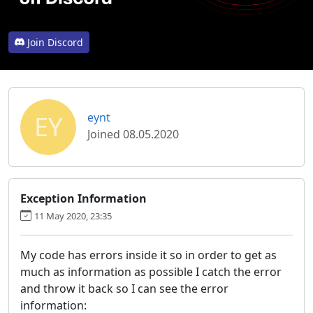
Join Discord
EY
eynt
Joined 08.05.2020
Exception Information
11 May 2020, 23:35
My code has errors inside it so in order to get as
much as information as possible I catch the error
and throw it back so I can see the error
information: