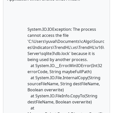
System.IO.IOException: The process
cannot access the file
'C:\Users\yuval\Documents\cAlgo\Sourc
es\Indicators\TrendHL\.vs\TrendHL\v16\
Server\sqlite3\db.lock' because it is
being used by another process.
at System.IO.__Error.WinIOError(Int32
errorCode, String maybeFullPath)
at System.IO.File.InternalCopy(String
sourceFileName, String destFileName,
Boolean overwrite)
at System.IO.FileInfo.CopyTo(String
destFileName, Boolean overwrite)
at