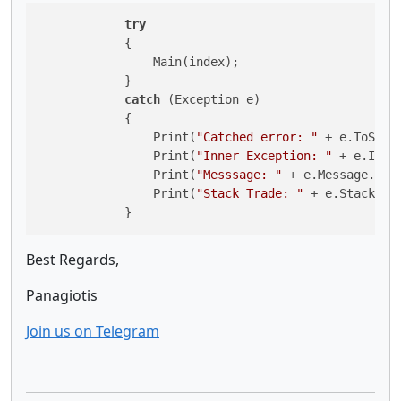
try
            {

                Main(index);

            } 

catch
 (Exception e)

            {

                Print(
"Catched error: "
 + e.ToStrin
                Print(
"Inner Exception: "
 + e.Inne
                Print(
"Messsage: "
 + e.Message.ToSt
                Print(
"Stack Trade: "
 + e.StackTrac
            }
Best Regards,
Panagiotis
Join us on Telegram