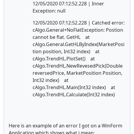
12/05/2020 07:12:52.228 | Inner
Exception: null
12/05/2020 07:12:52.228 | Catched error:
cAlgo.General+NoFlatException: Postion
cannot be flat. GetHL at
cAlgo.General.GetHLByIndex(MarketPosi
tion position, Int32 index) at
cAlgo.TrendHL.PlotSet() at
cAlgo.TrendHL.NewRevesedPick(Double
reversedPrice, MarketPosition Position,
Int32 index) at
cAlgo.TrendHL.Main(Int32 index) at
cAlgo.TrendHL.Calculate(Int32 index)
Here is an example of an error I got on a WinForm
Application which shows what i mean: