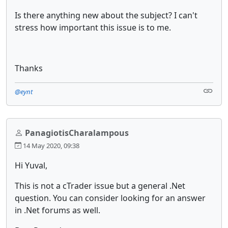
Is there anything new about the subject? I can't
stress how important this issue is to me.
Thanks
@eynt
PanagiotisCharalampous
14 May 2020, 09:38
Hi Yuval,
This is not a cTrader issue but a general .Net
question. You can consider looking for an answer
in .Net forums as well.