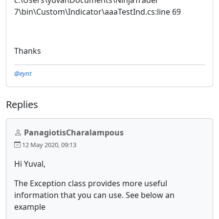
7\bin\Custom\Indicator\aaaTestInd.cs:line 69
Thanks
@eynt
Replies
PanagiotisCharalampous
12 May 2020, 09:13
Hi Yuval,
The Exception class provides more useful
information that you can use. See below an
example