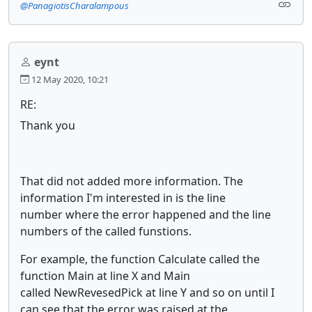
@PanagiotisCharalampous
eynt
12 May 2020, 10:21
RE:
Thank you
That did not added more information. The
information I'm interested in is the line
number where the error happened and the line
numbers of the called funstions.
For example, the function Calculate called the
function Main at line X and Main
called NewRevesedPick at line Y and so on until I
can see that the error was raised at the