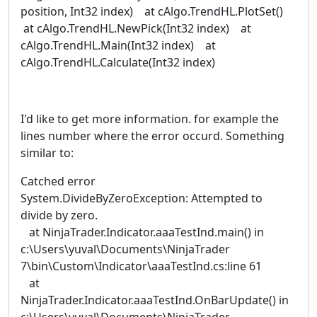
position, Int32 index) at cAlgo.TrendHL.PlotSet()
at cAlgo.TrendHL.NewPick(Int32 index) at
cAlgo.TrendHL.Main(Int32 index) at
cAlgo.TrendHL.Calculate(Int32 index)
I'd like to get more information. for example the
lines number where the error occurd. Something
similar to:
Catched error
System.DivideByZeroException: Attempted to
divide by zero.
at NinjaTrader.Indicator.aaaTestInd.main() in
c:\Users\yuval\Documents\NinjaTrader
7\bin\Custom\Indicator\aaaTestInd.cs:line 61
at
NinjaTrader.Indicator.aaaTestInd.OnBarUpdate() in
c:\Users\yuval\Documents\NinjaTrader