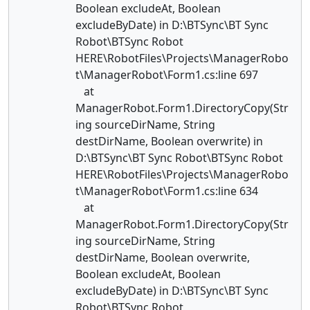
Boolean excludeAt, Boolean
excludeByDate) in D:\BTSync\BT Sync
Robot\BTSync Robot
HERE\RobotFiles\Projects\ManagerRobo
t\ManagerRobot\Form1.cs:line 697
at
ManagerRobot.Form1.DirectoryCopy(Str
ing sourceDirName, String
destDirName, Boolean overwrite) in
D:\BTSync\BT Sync Robot\BTSync Robot
HERE\RobotFiles\Projects\ManagerRobo
t\ManagerRobot\Form1.cs:line 634
at
ManagerRobot.Form1.DirectoryCopy(Str
ing sourceDirName, String
destDirName, Boolean overwrite,
Boolean excludeAt, Boolean
excludeByDate) in D:\BTSync\BT Sync
Robot\BTSync Robot