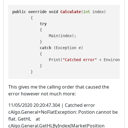
public
override
void
Calculate
(
int
 index
)
        {

try
            {

                Main(index);

            }

catch
 (Exception e)

            {

                Print(
"Catched error"
 + Environmen
            }

        }
This gives me the calling order that caused the
error however not much more:
11/05/2020 20:20:47.304 | Catched error
cAlgo.General+NoFlatException: Postion cannot be
flat. GetHL at
cAlgo.General.GetHLByIndex(MarketPosition