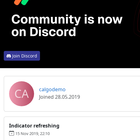
Join Discord
CA
calgodemo
Joined 28.05.2019
Indicator refreshing
15 Nov 2019, 22:10