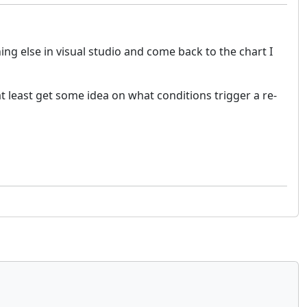
g else in visual studio and come back to the chart I
at least get some idea on what conditions trigger a re-