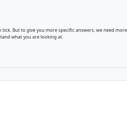
ch tick. But to give you more specific answers, we need mor
tand what you are looking at.