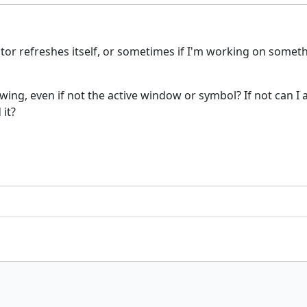
 refreshes itself, or sometimes if I'm working on somethin
wing, even if not the active window or symbol? If not can I 
 it?