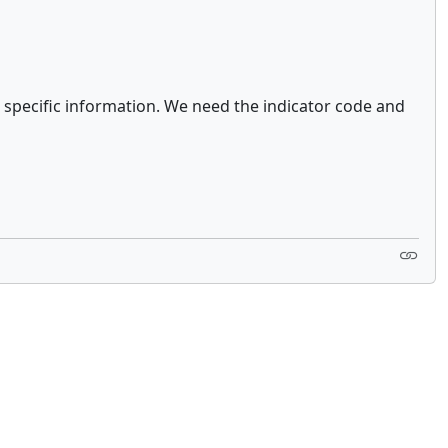
e specific information. We need the indicator code and