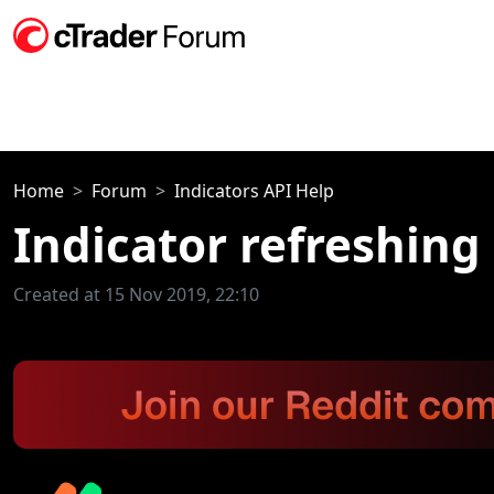
Home
Forum
Indicators API Help
Indicator refreshing
Created at 15 Nov 2019, 22:10