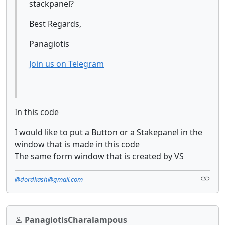
stackpanel?
Best Regards,
Panagiotis
Join us on Telegram
In this code
I would like to put a Button or a Stakepanel in the
window that is made in this code
The same form window that is created by VS
@dordkash@gmail.com
PanagiotisCharalampous