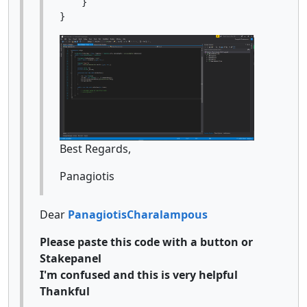
    }

Best Regards,
Panagiotis
Dear
PanagiotisCharalampous
Please paste this code with a button or
Stakepanel
I'm confused and this is very helpful
Thankful