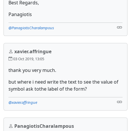
Best Regards,
Panagiotis
@PanagiotisCharalampous
xavier.affringue
03 Oct 2019, 13:05
thank you very much.
but where i need write the text to see the value of
symbol ask tothe label of the form?
@xavier.affringue
PanagiotisCharalampous