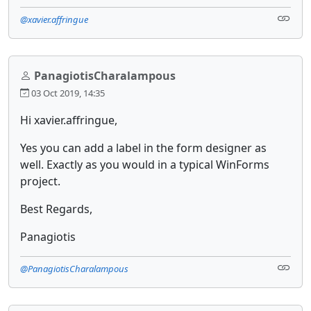
@xavier.affringue
PanagiotisCharalampous
03 Oct 2019, 14:35
Hi xavier.affringue,
Yes you can add a label in the form designer as
well. Exactly as you would in a typical WinForms
project.
Best Regards,
Panagiotis
@PanagiotisCharalampous