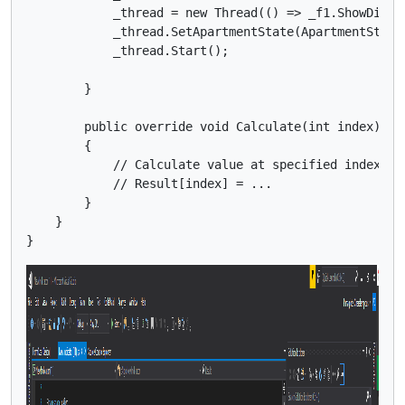
            _thread = new Thread(() => _f1.ShowDialog
            _thread.SetApartmentState(ApartmentState.
            _thread.Start();

        }

        public override void Calculate(int index)

        {

            // Calculate value at specified index

            // Result[index] = ...

        }

    }
