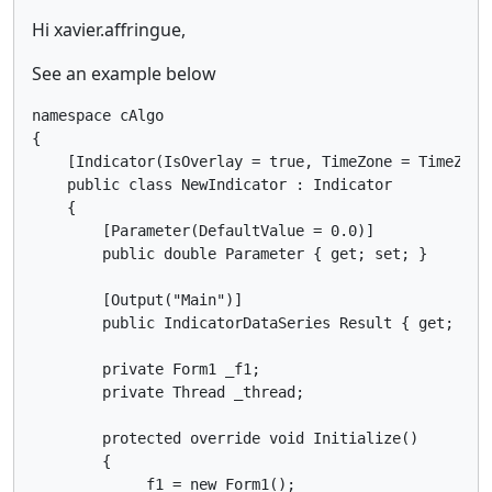
Hi xavier.affringue,
See an example below
namespace cAlgo

{

    [Indicator(IsOverlay = true, TimeZone = TimeZone
    public class NewIndicator : Indicator

    {

        [Parameter(DefaultValue = 0.0)]

        public double Parameter { get; set; }

        [Output("Main")]

        public IndicatorDataSeries Result { get; set;
        private Form1 _f1;

        private Thread _thread;

        protected override void Initialize()

        {

            _f1 = new Form1();
