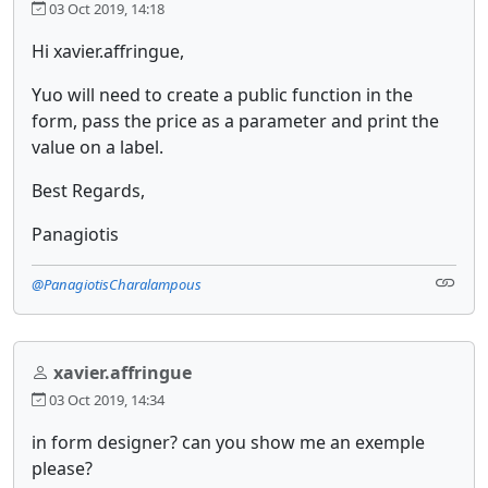
03 Oct 2019, 14:18
Hi xavier.affringue,
Yuo will need to create a public function in the
form, pass the price as a parameter and print the
value on a label.
Best Regards,
Panagiotis
@PanagiotisCharalampous
xavier.affringue
03 Oct 2019, 14:34
in form designer? can you show me an exemple
please?