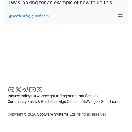
I was looking for an example of how to do this
@dordkash@gmail.com
Privacy Policy
EULA
Copyright Infringement Notification
Community Rules & Guidelines
Algo Consultants
Widgets
Get cTrader
Copyright © 2026
Spotware Systems Ltd
. All rights reserved.
cTrader Ltd offers through its group of companies the cTrader
platform. The information on this website is for general informational