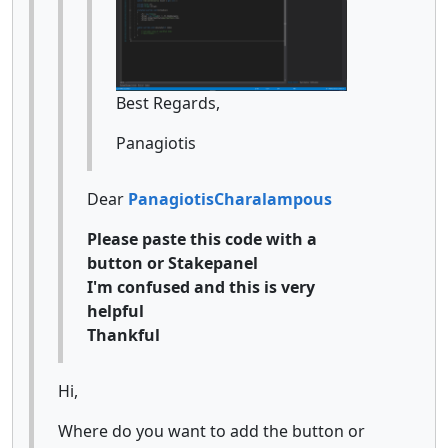
Best Regards,
Panagiotis
Dear
PanagiotisCharalampous
Please paste this code with a
button or Stakepanel
I'm confused and this is very
helpful
Thankful
Hi,
Where do you want to add the button or