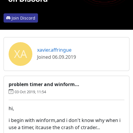
Join Discord
XA
xavier.affringue
Joined 06.09.2019
problem timer and winform...
03 Oct 2019, 11:54
hi,
i begin with winform,and i don't know why when i
use a timer, itcause the crash of ctrader...