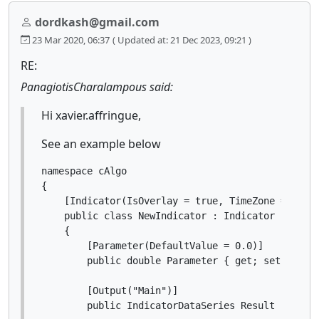
dordkash@gmail.com
23 Mar 2020, 06:37
( Updated at: 21 Dec 2023, 09:21 )
RE:
PanagiotisCharalampous said:
Hi xavier.affringue,
See an example below
namespace cAlgo

{

    [Indicator(IsOverlay = true, TimeZone = TimeZ
    public class NewIndicator : Indicator

    {

        [Parameter(DefaultValue = 0.0)]

        public double Parameter { get; set; }

        [Output("Main")]

        public IndicatorDataSeries Result { get; 