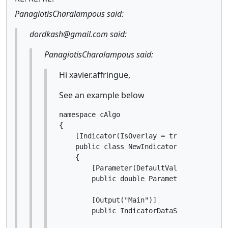
PanagiotisCharalampous said:
dordkash@gmail.com said:
PanagiotisCharalampous said:
Hi xavier.affringue,
See an example below
namespace cAlgo

{

    [Indicator(IsOverlay = true, TimeZone
    public class NewIndicator : Indicator

    {

        [Parameter(DefaultValue = 0.0)]

        public double Parameter { get; set
        [Output("Main")]

        public IndicatorDataSeries Result 