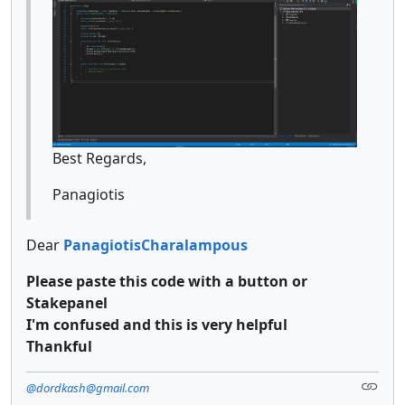
Best Regards,
Panagiotis
Dear
PanagiotisCharalampous
Please paste this code with a button or
Stakepanel
I'm confused and this is very helpful
Thankful
@dordkash@gmail.com