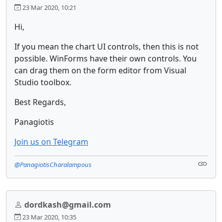
23 Mar 2020, 10:21
Hi,
If you mean the chart UI controls, then this is not
possible. WinForms have their own controls. You
can drag them on the form editor from Visual
Studio toolbox.
Best Regards,
Panagiotis
Join us on Telegram
@PanagiotisCharalampous
dordkash@gmail.com
23 Mar 2020, 10:35