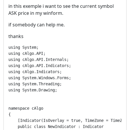
in this exemple i want to see the current symbol
ASK price in my winform.
if somebody can help me.
thanks
using System;

using cAlgo.API;

using cAlgo.API.Internals;

using cAlgo.API.Indicators;

using cAlgo.Indicators;

using System.Windows.Forms;

using System.Threading;

using System.Drawing;

namespace cAlgo

{

    [Indicator(IsOverlay = true, TimeZone = TimeZone
    public class NewIndicator : Indicator
