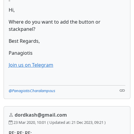
Hi,
Where do you want to add the button or
stackpanel?
Best Regards,
Panagiotis
Join us on Telegram
@PanagiotisCharalampous
dordkash@gmail.com
23 Mar 2020, 10:01
( Updated at: 21 Dec 2023, 09:21 )
RE: RE: RE: