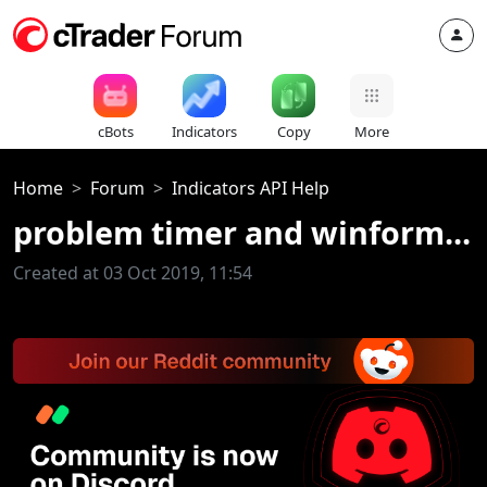
cBots
Indicators
Copy
More
Home
Forum
Indicators API Help
problem timer and winform...
Created at 03 Oct 2019, 11:54