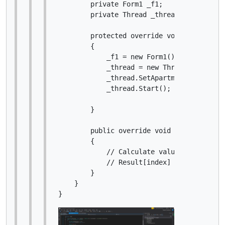
        private Form1 _f1;

        private Thread _thread;

        protected override void Initialize
        {

            _f1 = new Form1();

            _thread = new Thread(() => _f1
            _thread.SetApartmentState(Apar
            _thread.Start();

        }

        public override void Calculate(int
        {

            // Calculate value at specifie
            // Result[index] = ...

        }

    }
