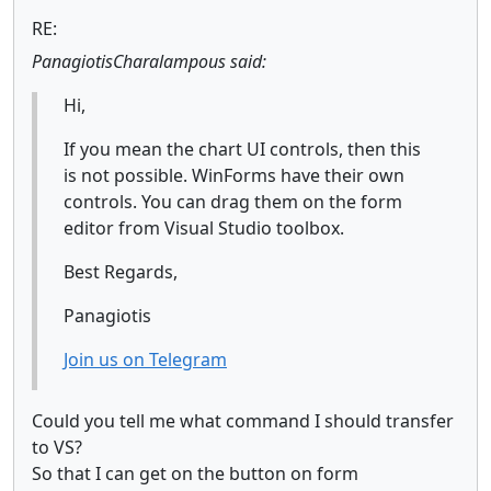
RE:
PanagiotisCharalampous said:
Hi,
If you mean the chart UI controls, then this
is not possible. WinForms have their own
controls. You can drag them on the form
editor from Visual Studio toolbox.
Best Regards,
Panagiotis
Join us on Telegram
Could you tell me what command I should transfer
to VS?
So that I can get on the button on form