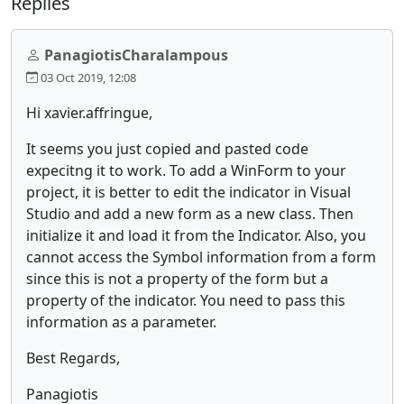
Replies
PanagiotisCharalampous
03 Oct 2019, 12:08
Hi xavier.affringue,
It seems you just copied and pasted code
expecitng it to work. To add a WinForm to your
project, it is better to edit the indicator in Visual
Studio and add a new form as a new class. Then
initialize it and load it from the Indicator. Also, you
cannot access the Symbol information from a form
since this is not a property of the form but a
property of the indicator. You need to pass this
information as a parameter.
Best Regards,
Panagiotis