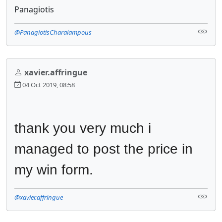
Panagiotis
@PanagiotisCharalampous
xavier.affringue
04 Oct 2019, 08:58
thank you very much i 
managed to post the price in 
my win form.
@xavier.affringue