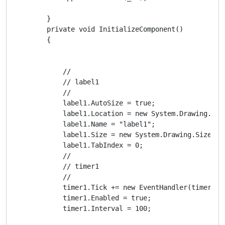
        }

        private void InitializeComponent()

        {

            // 

            // label1

            // 

            label1.AutoSize = true;

            label1.Location = new System.Drawing.Poin
            label1.Name = "label1";

            label1.Size = new System.Drawing.Size(35,
            label1.TabIndex = 0;

            // 

            // timer1

            // 

            timer1.Tick += new EventHandler(timer1_Ti
            timer1.Enabled = true;

            timer1.Interval = 100;
