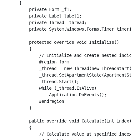
    {

        private Form _f1;

        private Label label1;

        private Thread _thread;

        private System.Windows.Forms.Timer timer1;

        protected override void Initialize()

        {

            // Initialize and create nested indicator
            #region form

            _thread = new Thread(new ThreadStart(Wind
            _thread.SetApartmentState(ApartmentState.
            _thread.Start();

            while (_thread.IsAlive)

                Application.DoEvents();

            #endregion

        }

        public override void Calculate(int index)

        {

            // Calculate value at specified index
