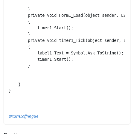
        }

        private void Form1_Load(object sender, EventA
        {

            timer1.Start();

        }

        private void timer1_Tick(object sender, Event
        {

            label1.Text = Symbol.Ask.ToString();

            timer1.Start();

        }

    }

}
@xavier.affringue