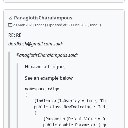
PanagiotisCharalampous
23 Mar 2020, 09:22
( Updated at: 21 Dec 2023, 09:21 )
RE: RE:
dordkash@gmail.com said:
PanagiotisCharalampous said:
Hi xavier.affringue,
See an example below
namespace cAlgo

{

    [Indicator(IsOverlay = true, TimeZone = T
    public class NewIndicator : Indicator

    {

        [Parameter(DefaultValue = 0.0)]

        public double Parameter { get; set; }
