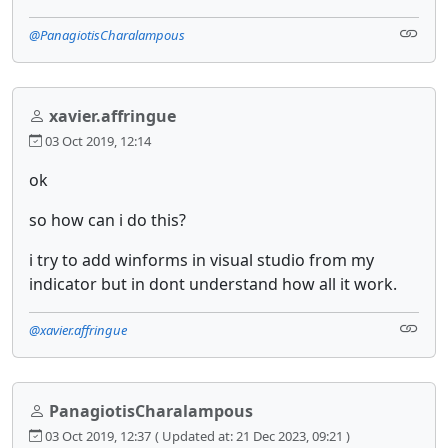
@PanagiotisCharalampous
xavier.affringue
03 Oct 2019, 12:14
ok
so how can i do this?
i try to add winforms in visual studio from my
indicator but in dont understand how all it work.
@xavier.affringue
PanagiotisCharalampous
03 Oct 2019, 12:37
( Updated at: 21 Dec 2023, 09:21 )