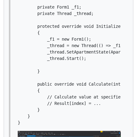
        private Form1 _f1;

        private Thread _thread;

        protected override void Initialize()

        {

            _f1 = new Form1();

            _thread = new Thread(() => _f1.ShowDi
            _thread.SetApartmentState(ApartmentSt
            _thread.Start();

        }

        public override void Calculate(int index)
        {

            // Calculate value at specified index
            // Result[index] = ...

        }

    }
