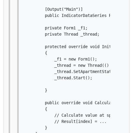
        [Output("Main")]

        public IndicatorDataSeries Result { g
        private Form1 _f1;

        private Thread _thread;

        protected override void Initialize()

        {

            _f1 = new Form1();

            _thread = new Thread(() => _f1.Sh
            _thread.SetApartmentState(Apartme
            _thread.Start();

        }

        public override void Calculate(int ind
        {

            // Calculate value at specified in
            // Result[index] = ...

        }
