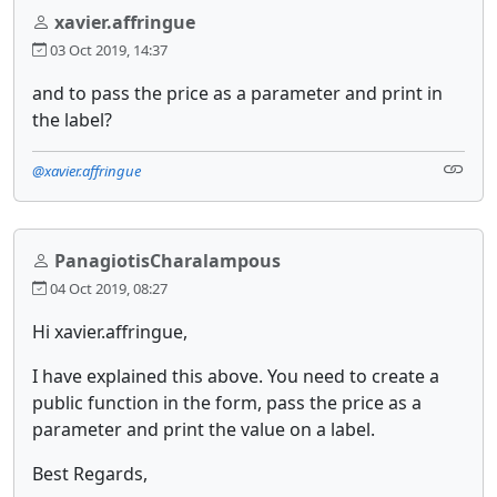
xavier.affringue
03 Oct 2019, 14:37
and to pass the price as a parameter and print in
the label?
@xavier.affringue
PanagiotisCharalampous
04 Oct 2019, 08:27
Hi xavier.affringue,
I have explained this above. You need to create a
public function in the form, pass the price as a
parameter and print the value on a label.
Best Regards,