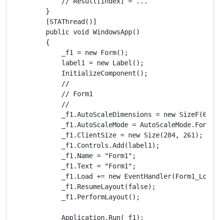
            // Result[index] = ...

        }

        [STAThread()]

        public void WindowsApp()

        {

            _f1 = new Form();

            label1 = new Label();

            InitializeComponent();

            // 

            // Form1

            // 

            _f1.AutoScaleDimensions = new SizeF(6f, 1
            _f1.AutoScaleMode = AutoScaleMode.Font;

            _f1.ClientSize = new Size(284, 261);

            _f1.Controls.Add(label1);

            _f1.Name = "Form1";

            _f1.Text = "Form1";

            _f1.Load += new EventHandler(Form1_Load);
            _f1.ResumeLayout(false);

            _f1.PerformLayout();

            Application.Run(_f1);
