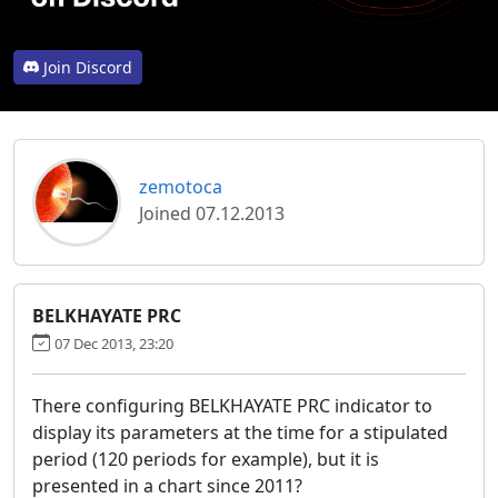
Join Discord
zemotoca
Joined 07.12.2013
BELKHAYATE PRC
07 Dec 2013, 23:20
There configuring BELKHAYATE PRC indicator to
display its parameters at the time for a stipulated
period (120 periods for example), but it is
presented in a chart since 2011?