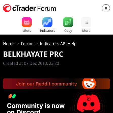
cBots
Indicators
Copy
More
Home
Forum
Indicators API Help
BELKHAYATE PRC
Created at 07 Dec 2013, 23:20