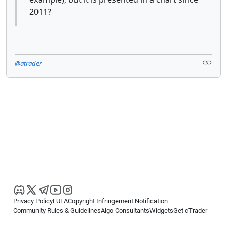
2011?
@atrader
Privacy Policy
EULA
Copyright Infringement Notification
Community Rules & Guidelines
Algo Consultants
Widgets
Get cTrader