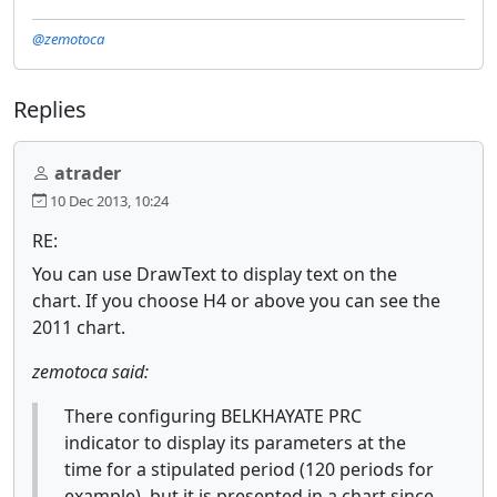
@zemotoca
Replies
atrader
10 Dec 2013, 10:24
RE:
You can use DrawText to display text on the
chart. If you choose H4 or above you can see the
2011 chart.
zemotoca said:
There configuring BELKHAYATE PRC
indicator to display its parameters at the
time for a stipulated period (120 periods for
example), but it is presented in a chart since