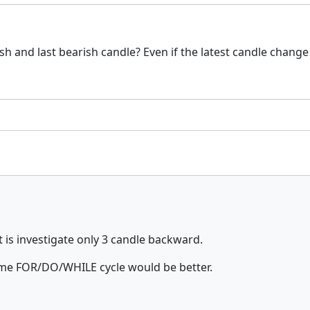
lish and last bearish candle? Even if the latest candle change
 it is investigate only 3 candle backward.
some FOR/DO/WHILE cycle would be better.