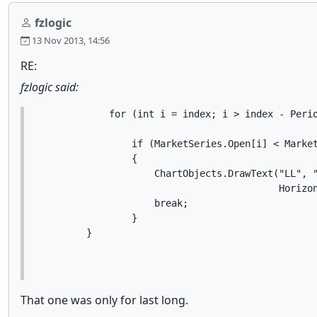
fzlogic
13 Nov 2013, 14:56
RE:
fzlogic said:
            for (int i = index; i > index - Perio
                if (MarketSeries.Open[i] < Market
                {

                    ChartObjects.DrawText("LL", "
                                          Horizon
                    break;

                }

        }
That one was only for last long.