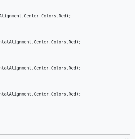
lignment.Center,Colors.Red);

talAlignment.Center,Colors.Red);

talAlignment.Center,Colors.Red);

talAlignment.Center,Colors.Red);
