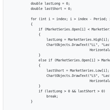
            double lastLong = 0;

            double lastShort = 0;

            for (int i = index; i > index - Period; i
            {

                if (MarketSeries.Open[i] < MarketSeri
                {

                    lastLong = MarketSeries.High[i];

                    ChartObjects.DrawText("LL", "Las
                                          Horizontal
                }

                else if (MarketSeries.Open[i] > Marke
                {

                    lastShort = MarketSeries.Low[i];

                    ChartObjects.DrawText("LS", "Las
                                          HorizontalA
                }

                if (lastLong > 0 && lastShort > 0) 

                    break;

            }