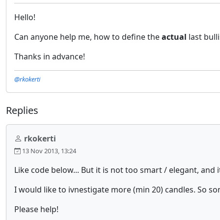
Hello!
Can anyone help me, how to define the
actual
last bul
Thanks in advance!
@rkokerti
Replies
rkokerti
13 Nov 2013, 13:24
Like code below... But it is not too smart / elegant, and
I would like to ivnestigate more (min 20) candles. So 
Please help!