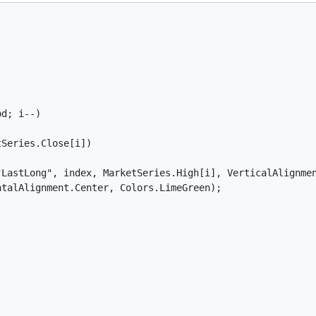
d; i--)

Series.Close[i])

LastLong", index, MarketSeries.High[i], VerticalAlignmen
talAlignment.Center, Colors.LimeGreen);
