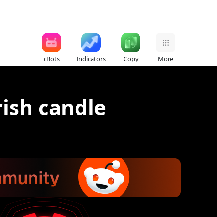
cBots
Indicators
Copy
More
rish candle