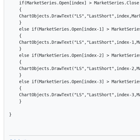
    if(MarketSeries.Open[index] > MarketSeries.Close[
    {

    ChartObjects.DrawText("LS","LastShort",index,Mar
    }

    else if(MarketSeries.Open[index-1] > MarketSeries
    {

    ChartObjects.DrawText("LS","LastShort",index-1,M
    }

    else if(MarketSeries.Open[index-2] > MarketSeries
    {

    ChartObjects.DrawText("LS","LastShort",index-2,M
    }

    else if(MarketSeries.Open[index-3] > MarketSeries
    {

    ChartObjects.DrawText("LS","LastShort",index-3,M
    }    

}