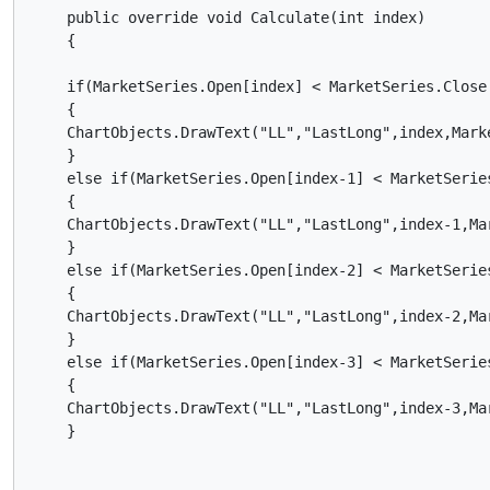
    public override void Calculate(int index)

    {

    if(MarketSeries.Open[index] < MarketSeries.Close[
    {

    ChartObjects.DrawText("LL","LastLong",index,Mark
    }

    else if(MarketSeries.Open[index-1] < MarketSeries
    {

    ChartObjects.DrawText("LL","LastLong",index-1,Ma
    }

    else if(MarketSeries.Open[index-2] < MarketSeries
    {

    ChartObjects.DrawText("LL","LastLong",index-2,Ma
    }

    else if(MarketSeries.Open[index-3] < MarketSeries
    {

    ChartObjects.DrawText("LL","LastLong",index-3,Ma
    }
