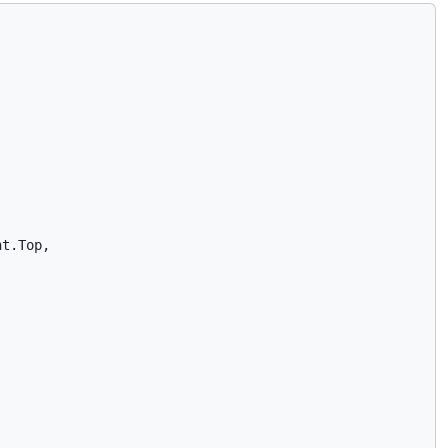
t.Top,
