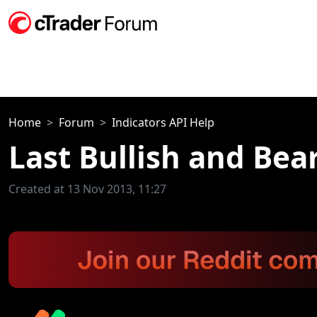
Home
Forum
Indicators API Help
Last Bullish and Bea
Created at 13 Nov 2013, 11:27