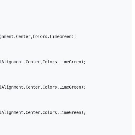
nment.Center,Colors.LimeGreen);

Alignment.Center,Colors.LimeGreen);    

Alignment.Center,Colors.LimeGreen);    

Alignment.Center,Colors.LimeGreen);    
