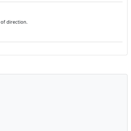
 of direction.