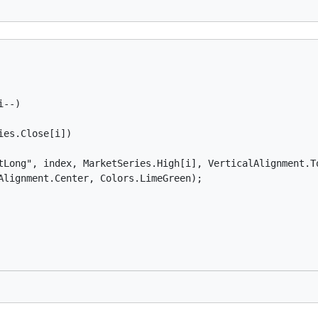
--)

es.Close[i])

tLong", index, MarketSeries.High[i], VerticalAlignment.To
Alignment.Center, Colors.LimeGreen);
