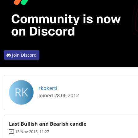
Join Discord
RK
rkokerti
Joined 28.06.2012
Last Bullish and Bearish candle
13 Nov 2013, 11:27