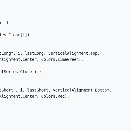
--)

es.Close[i])

tLong", i, lastLong, VerticalAlignment.Top,

Alignment.Center, Colors.LimeGreen);

tSeries.Close[i])

tShort", i, lastShort, VerticalAlignment.Bottom,

lignment.Center, Colors.Red);
