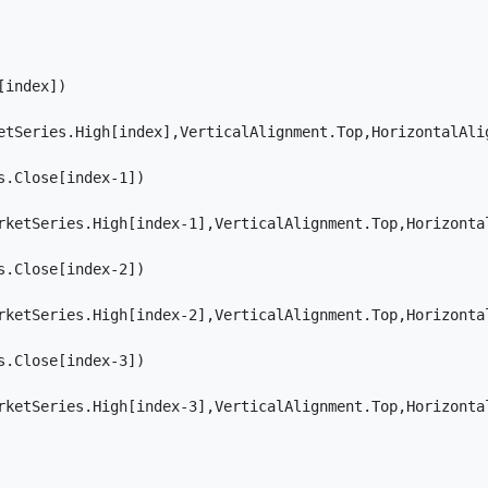
index]) 

etSeries.High[index],VerticalAlignment.Top,HorizontalAlig
.Close[index-1])

rketSeries.High[index-1],VerticalAlignment.Top,Horizontal
.Close[index-2])

rketSeries.High[index-2],VerticalAlignment.Top,Horizontal
.Close[index-3])

rketSeries.High[index-3],VerticalAlignment.Top,Horizontal