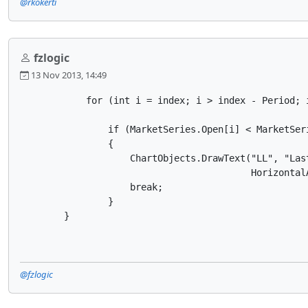
@rkokerti
fzlogic
13 Nov 2013, 14:49
            for (int i = index; i > index - Period; i
                if (MarketSeries.Open[i] < MarketSeri
                {

                    ChartObjects.DrawText("LL", "Las
                                          Horizontal
                    break;

                }

        }
@fzlogic