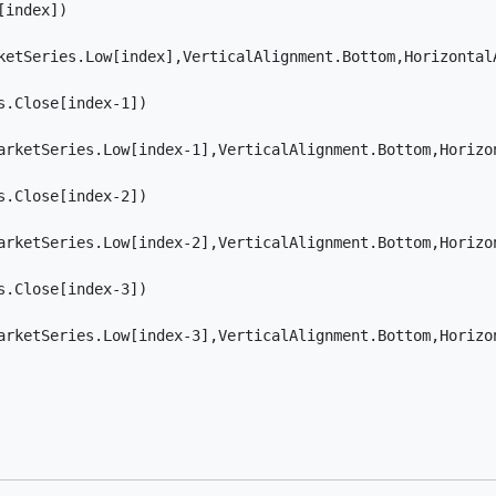
index]) 

ketSeries.Low[index],VerticalAlignment.Bottom,HorizontalA
.Close[index-1]) 

arketSeries.Low[index-1],VerticalAlignment.Bottom,Horizon
.Close[index-2]) 

arketSeries.Low[index-2],VerticalAlignment.Bottom,Horizon
.Close[index-3]) 

arketSeries.Low[index-3],VerticalAlignment.Bottom,Horizon