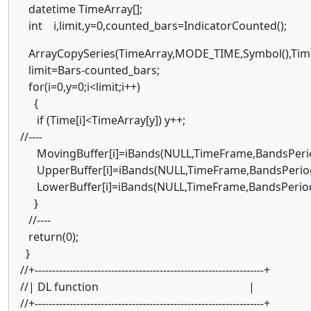
datetime TimeArray[];
int i,limit,y=0,counted_bars=IndicatorCounted();
ArrayCopySeries(TimeArray,MODE_TIME,Symbol(),Tim
limit=Bars-counted_bars;
for(i=0,y=0;i<limit;i++)
{
if (Time[i]<TimeArray[y]) y++;
//----
MovingBuffer[i]=iBands(NULL,TimeFrame,BandsPeriod
UpperBuffer[i]=iBands(NULL,TimeFrame,BandsPeriod,
LowerBuffer[i]=iBands(NULL,TimeFrame,BandsPeriod
}
//----
return(0);
}
//+------------------------------------------------------------------+
//| DL function |
//+------------------------------------------------------------------+