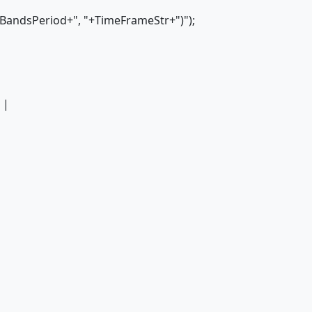
BandsPeriod+", "+TimeFrameStr+")");
 |
|