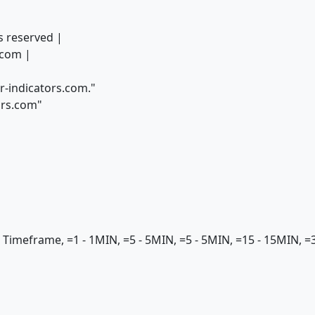
s reserved |
com |
r-indicators.com."
ors.com"
meframe, =1 - 1MIN, =5 - 5MIN, =5 - 5MIN, =15 - 15MIN, =30 