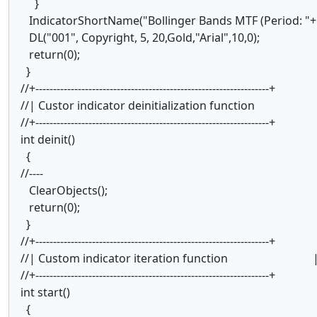
}
IndicatorShortName("Bollinger Bands MTF (Period: "+
DL("001", Copyright, 5, 20,Gold,"Arial",10,0);
return(0);
}
//+------------------------------------------------------------------+
//| Custor indicator deinitialization function
//+------------------------------------------------------------------+
int deinit()
{
//----
ClearObjects();
return(0);
}
//+------------------------------------------------------------------+
//| Custom indicator iteration function 
//+------------------------------------------------------------------+
int start()
{