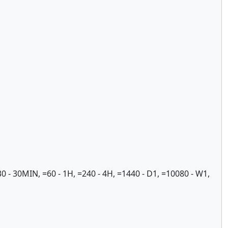
- 30MIN, =60 - 1H, =240 - 4H, =1440 - D1, =10080 - W1,