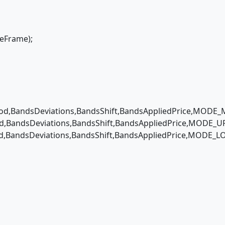
eFrame);
,BandsDeviations,BandsShift,BandsAppliedPrice,MODE_M
BandsDeviations,BandsShift,BandsAppliedPrice,MODE_UP
,BandsDeviations,BandsShift,BandsAppliedPrice,MODE_LO