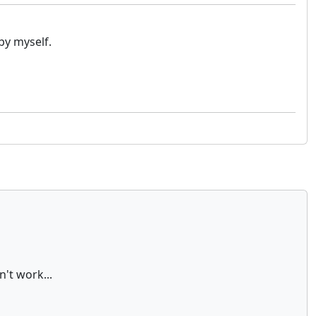
by myself.
't work...