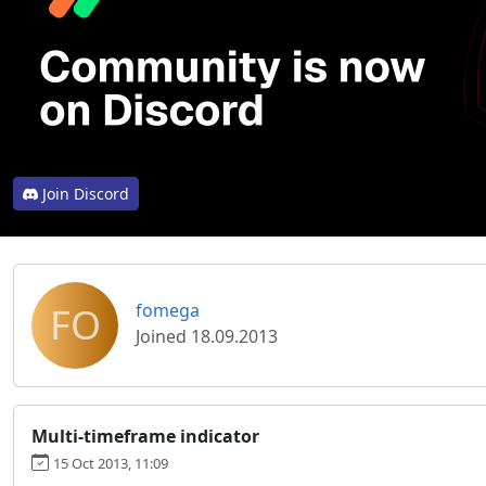
Join Discord
FO
fomega
Joined 18.09.2013
Multi-timeframe indicator
15 Oct 2013, 11:09