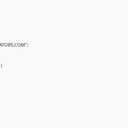
ICATORS.COM";
 |