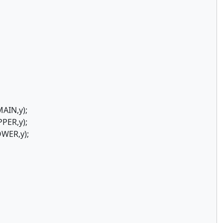
AIN,y);
PER,y);
WER,y);