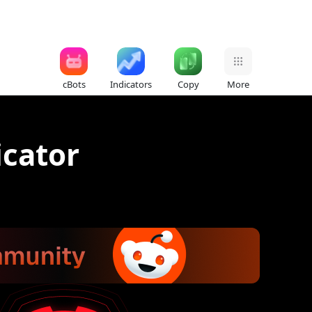
cBots
Indicators
Copy
More
icator