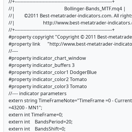
//+------------------------------------------------------------------+
//| Bollinger-Bands_MTF.mq4 |
//| ©2011 Best-metatrader-indicators.com. All right
//| http://www.best-metatrader-indicators.
//+------------------------------------------------------------------+
#property copyright "Copyright © 2011 Best-metatrade
#property link "http://www.best-metatrader-indicat
//----
#property indicator_chart_window
#property indicator_buffers 3
#property indicator_color1 DodgerBlue
#property indicator_color2 Tomato
#property indicator_color3 Tomato
//---- indicator parameters
extern string TimeFrameNote="TimeFrame =0 - Current Ti
=43200 - MN1";
extern int TimeFrame=0;
extern int BandsPeriod=20;
extern int BandsShift=0;