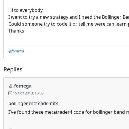
Hi to everybody,
I want to try a new strategy and I need the Bollinger B
Could someone try to code it or tell me were can lear
Thanks
@fomega
Replies
fomega
15 Oct 2013, 18:03
bollinger mtf code mt4
I've found these metatrader4 code for bollinger band mu