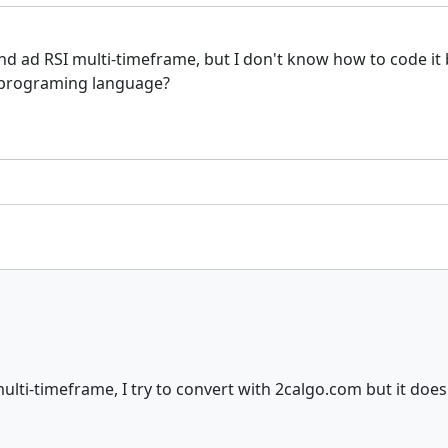
and ad RSI multi-timeframe, but I don't know how to code it 
n programing language?
lti-timeframe, I try to convert with 2calgo.com but it doesn