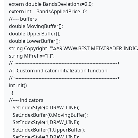
extern double BandsDeviations=2.0;
extern int BandsAppliedPrice=0;
//---- buffers
double MovingBuffer[];
double UpperBuffer[];
double LowerBuffer[];
string Copyright="\xA9 WWW.BEST-METATRADER-IND
string MPrefix="FI";
//+------------------------------------------------------------------+
//| Custom indicator initialization function
//+------------------------------------------------------------------+
int init()
{
//---- indicators
SetIndexStyle(0,DRAW_LINE);
SetIndexBuffer(0,MovingBuffer);
SetIndexStyle(1,DRAW_LINE);
SetIndexBuffer(1,UpperBuffer);
SetIndexStyle(2,DRAW_LINE);