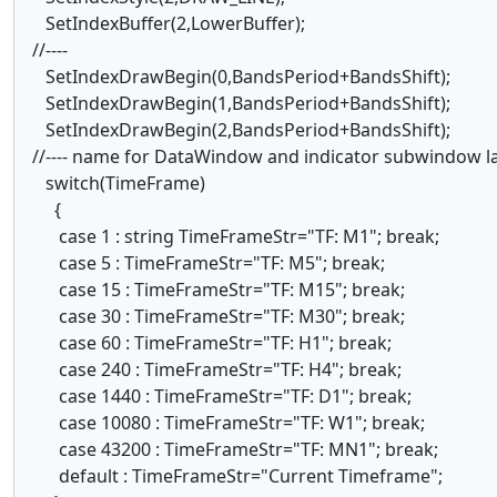
SetIndexBuffer(2,LowerBuffer);
//----
SetIndexDrawBegin(0,BandsPeriod+BandsShift);
SetIndexDrawBegin(1,BandsPeriod+BandsShift);
SetIndexDrawBegin(2,BandsPeriod+BandsShift);
//---- name for DataWindow and indicator subwindow 
switch(TimeFrame)
{
case 1 : string TimeFrameStr="TF: M1"; break;
case 5 : TimeFrameStr="TF: M5"; break;
case 15 : TimeFrameStr="TF: M15"; break;
case 30 : TimeFrameStr="TF: M30"; break;
case 60 : TimeFrameStr="TF: H1"; break;
case 240 : TimeFrameStr="TF: H4"; break;
case 1440 : TimeFrameStr="TF: D1"; break;
case 10080 : TimeFrameStr="TF: W1"; break;
case 43200 : TimeFrameStr="TF: MN1"; break;
default : TimeFrameStr="Current Timeframe";