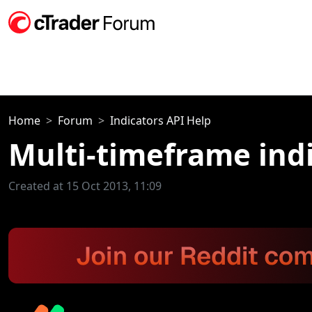
Home
Forum
Indicators API Help
Multi-timeframe ind
Created at 15 Oct 2013, 11:09