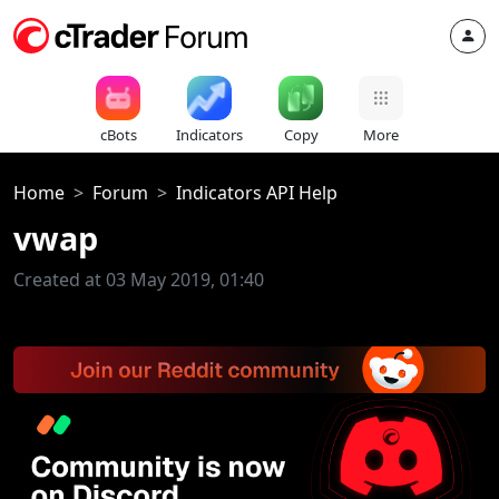
cBots
Indicators
Copy
More
Home
Forum
Indicators API Help
vwap
Created at 03 May 2019, 01:40