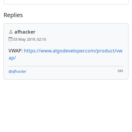
Replies
afhacker
03 May 2019, 02:10
VWAP:
https://www.algodeveloper.com/product/vw
ap/
@afhacker