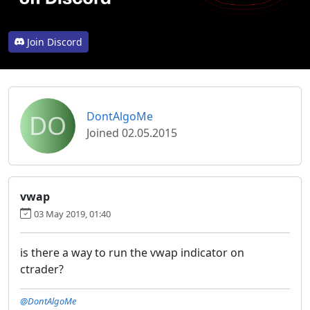
Join Discord
DO
DontAlgoMe
Joined 02.05.2015
vwap
03 May 2019, 01:40
is there a way to run the vwap indicator on
ctrader?
@DontAlgoMe