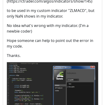
(https://ctrader.com/algos/indicators/show/145)
to be used in my custom indicator "ZLMACD", but
only NaN shows in my indicator.
No idea what's wrong with my indicator. (I'm a
newbie coder)
Hope someone can help to point out the error in
my code.
Thanks.