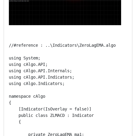
//#reference : ..\Indicators\ZeroLagEMA.algo

using System;

using cAlgo.API;

using cAlgo.API.Internals;

using cAlgo.API.Indicators;

using cAlgo.Indicators;

namespace cAlgo

{

    [Indicator(IsOverlay = false)]

    public class ZLMACD : Indicator

    {

        private ZeroLagEMA ma1;
