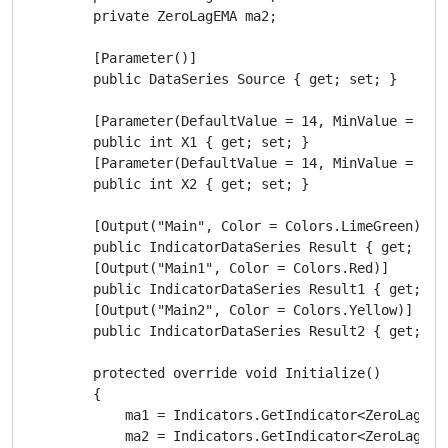
        private ZeroLagEMA ma2;

        [Parameter()]

        public DataSeries Source { get; set; }

        [Parameter(DefaultValue = 14, MinValue = 5)]

        public int X1 { get; set; }

        [Parameter(DefaultValue = 14, MinValue = 5)]

        public int X2 { get; set; }

        [Output("Main", Color = Colors.LimeGreen)]

        public IndicatorDataSeries Result { get; set;
        [Output("Main1", Color = Colors.Red)]

        public IndicatorDataSeries Result1 { get; set
        [Output("Main2", Color = Colors.Yellow)]

        public IndicatorDataSeries Result2 { get; set
        protected override void Initialize()

        {

            ma1 = Indicators.GetIndicator<ZeroLagEMA>
            ma2 = Indicators.GetIndicator<ZeroLagEMA>