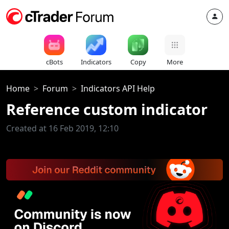
cBots
Indicators
Copy
More
Home
Forum
Indicators API Help
Reference custom indicator
Created at 16 Feb 2019, 12:10