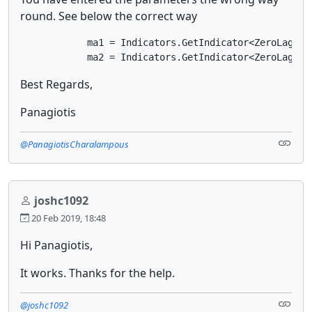
round. See below the correct way
            ma1 = Indicators.GetIndicator<ZeroLagEMA>
            ma2 = Indicators.GetIndicator<ZeroLagEMA
Best Regards,
Panagiotis
@PanagiotisCharalampous
joshc1092
20 Feb 2019, 18:48
Hi Panagiotis,
It works. Thanks for the help.
@joshc1092