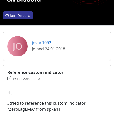
Join Discord
JO
joshc1092
Joined 24.01.2018
Reference custom indicator
16 Feb 2019, 12:10
Hi,
I tried to reference this custom indicator
"ZeroLagEMA" from spka111