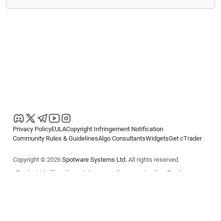
Privacy Policy
EULA
Copyright Infringement Notification
Community Rules & Guidelines
Algo Consultants
Widgets
Get cTrader
Copyright © 2026
Spotware Systems Ltd
. All rights reserved.
cTrader Ltd offers through its group of companies the cTrader
platform. The information on this website is for general informational
purposes only and does not constitute financial or investment advice.
cTrader does not solicit retail investors. Reliance on this information is
at your own risk.