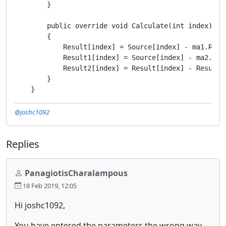
        }

        public override void Calculate(int index)

        {

            Result[index] = Source[index] - ma1.Resul
            Result1[index] = Source[index] - ma2.Resu
            Result2[index] = Result[index] - Result1[
        }

@joshc1092
Replies
PanagiotisCharalampous
18 Feb 2019, 12:05
Hi joshc1092,
You have entered the parameters the wrong way