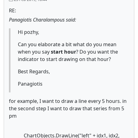
RE:
Panagiotis Charalampous said:
Hi pozhy,
Can you elaborate a bit what do you mean
when you say
start hour
?
Do you want the
indicator to start drawing on that hour?
Best Regards,
Panagiotis
for example, I want to draw a line every 5 hours. in
the second step I want to draw that series from 5
pm
ChartObjects.DrawLine("left" + idx1, idx2,