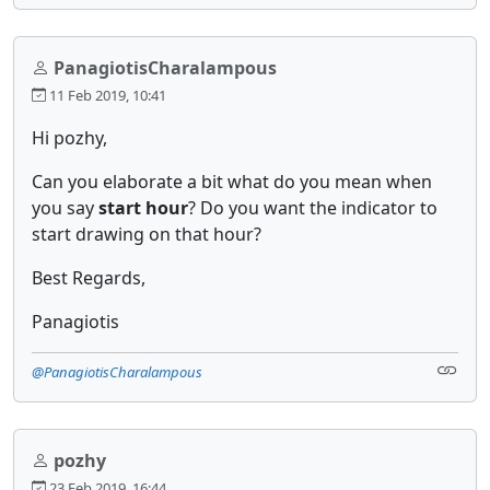
PanagiotisCharalampous
11 Feb 2019, 10:41
Hi pozhy,
Can you elaborate a bit what do you mean when
you say
start hour
?
Do you want the indicator to
start drawing on that hour?
Best Regards,
Panagiotis
@PanagiotisCharalampous
pozhy
23 Feb 2019, 16:44