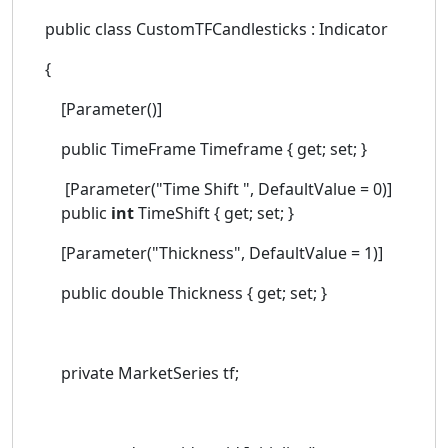
public class CustomTFCandlesticks : Indicator
{
[Parameter()]
public TimeFrame Timeframe { get; set; }
[Parameter("Time Shift ", DefaultValue = 0)]
public
int
TimeShift { get; set; }
[Parameter("Thickness", DefaultValue = 1)]
public double Thickness { get; set; }
private MarketSeries tf;