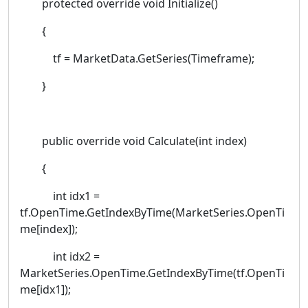
protected override void Initialize()
{
tf = MarketData.GetSeries(Timeframe);
}
public override void Calculate(int index)
{
int idx1 =
tf.OpenTime.GetIndexByTime(MarketSeries.OpenTi
me[index]);
int idx2 =
MarketSeries.OpenTime.GetIndexByTime(tf.OpenTi
me[idx1]);