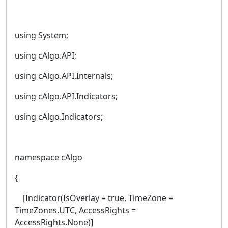
using System;
using cAlgo.API;
using cAlgo.API.Internals;
using cAlgo.API.Indicators;
using cAlgo.Indicators;
namespace cAlgo
{
[Indicator(IsOverlay = true, TimeZone =
TimeZones.UTC, AccessRights =
AccessRights.None)]