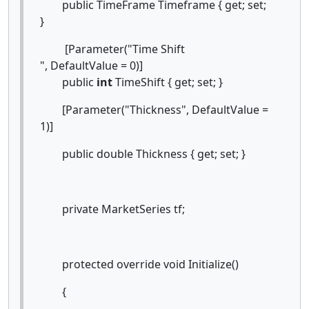
public TimeFrame Timeframe { get; set;
}
[Parameter("Time Shift
", DefaultValue = 0)]
public
int
TimeShift { get; set; }
[Parameter("Thickness", DefaultValue =
1)]
public double Thickness { get; set; }
private MarketSeries tf;
protected override void Initialize()
{