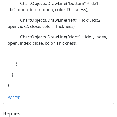
ChartObjects.DrawLine("bottom" + idx1,
idx2, open, index, open, color, Thickness);
ChartObjects.DrawLine("left" + idx1, idx2,
open, idx2, close, color, Thickness);
ChartObjects.DrawLine("right" + idx1, index,
open, index, close, color, Thickness)
}
}
}
@pozhy
Replies