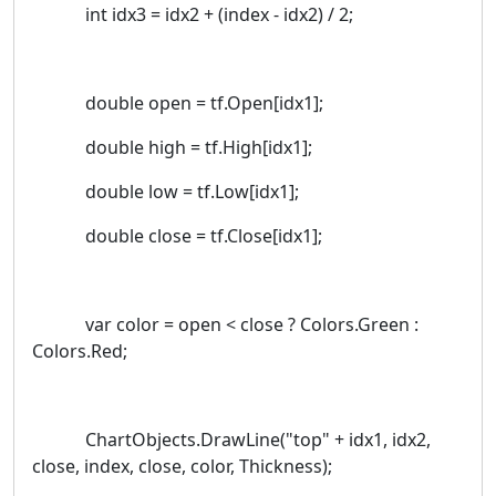
int idx3 = idx2 + (index - idx2) / 2;
double open = tf.Open[idx1];
double high = tf.High[idx1];
double low = tf.Low[idx1];
double close = tf.Close[idx1];
var color = open < close ? Colors.Green :
Colors.Red;
ChartObjects.DrawLine("top" + idx1, idx2,
close, index, close, color, Thickness);