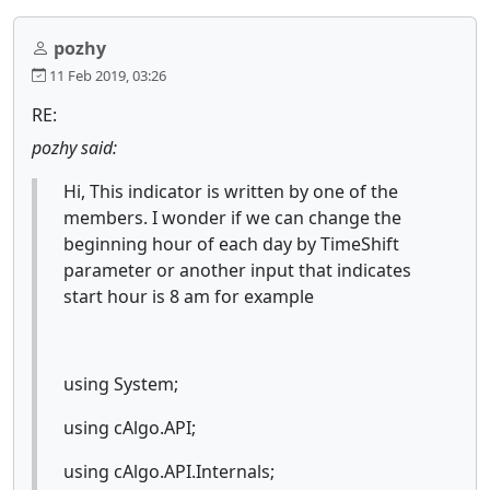
pozhy
11 Feb 2019, 03:26
RE:
pozhy said:
Hi, This indicator is written by one of the
members. I wonder if we can change the
beginning hour of each day by TimeShift
parameter or another input that indicates
start hour is 8 am for example
using System;
using cAlgo.API;
using cAlgo.API.Internals;