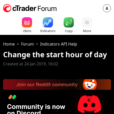
cBots
Indicators
Copy
More
Home
Forum
Indicators API Help
Change the start hour of day
Created at 24 Jan 2019, 16:02