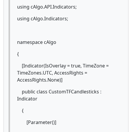
using cAlgo.API.Indicators;
using cAlgo.Indicators;
namespace cAlgo
{
[Indicator(IsOverlay = true, TimeZone =
TimeZones.UTC, AccessRights =
AccessRights.None)]
public class CustomTFCandlesticks :
Indicator
{
[Parameter()]