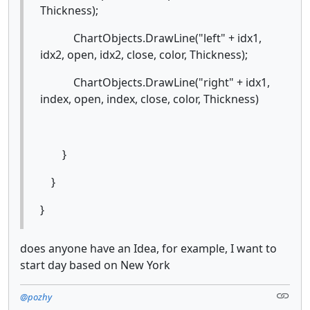
Thickness);
ChartObjects.DrawLine("left" + idx1,
idx2, open, idx2, close, color, Thickness);
ChartObjects.DrawLine("right" + idx1,
index, open, index, close, color, Thickness)
}
}
}
does anyone have an Idea, for example, I want to
start day based on New York
@pozhy