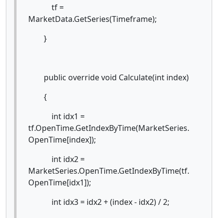
tf =
MarketData.GetSeries(Timeframe);
}
public override void Calculate(int index)
{
int idx1 =
tf.OpenTime.GetIndexByTime(MarketSeries.
OpenTime[index]);
int idx2 =
MarketSeries.OpenTime.GetIndexByTime(tf.
OpenTime[idx1]);
int idx3 = idx2 + (index - idx2) / 2;