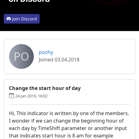
Join Discord
PO
pozhy
Joined 03.04.2018
Change the start hour of day
24 Jan 2019, 16:02
Hi, This indicator is written by one of the members.
I wonder if we can change the beginning hour of
each day by TimeShift parameter or another input
that indicates start hour is 8 am for example