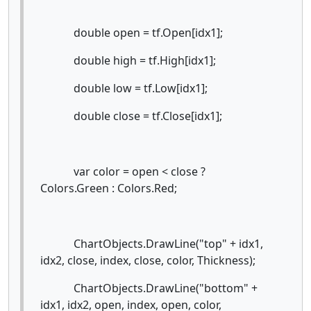
double open = tf.Open[idx1];
double high = tf.High[idx1];
double low = tf.Low[idx1];
double close = tf.Close[idx1];
var color = open < close ?
Colors.Green : Colors.Red;
ChartObjects.DrawLine("top" + idx1,
idx2, close, index, close, color, Thickness);
ChartObjects.DrawLine("bottom" +
idx1, idx2, open, index, open, color,