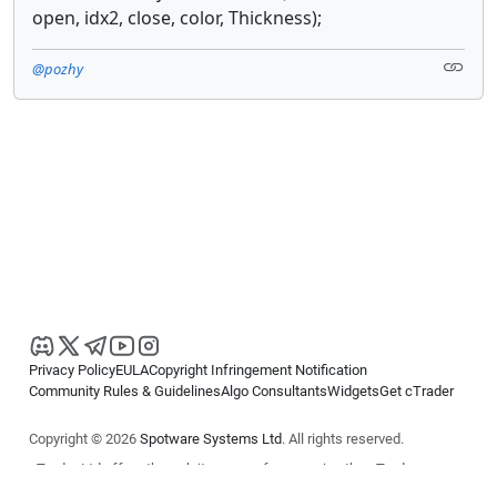
open, idx2, close, color, Thickness);
@pozhy
Privacy Policy
EULA
Copyright Infringement Notification
Community Rules & Guidelines
Algo Consultants
Widgets
Get cTrader
Copyright © 2026
Spotware Systems Ltd
. All rights reserved.
cTrader Ltd offers through its group of companies the cTrader
platform. The information on this website is for general informational