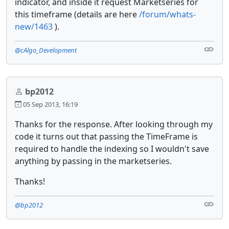
indicator, and inside it request Marketseries for
this timeframe (details are here
/forum/whats-
new/1463
).
@cAlgo_Development
bp2012
05 Sep 2013, 16:19
Thanks for the response. After looking through my
code it turns out that passing the TimeFrame is
required to handle the indexing so I wouldn't save
anything by passing in the marketseries.
Thanks!
@bp2012