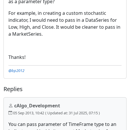
as a parameter type?
For example, in creating a custom stochastic
indicator, I would need to pass in a DataSeries for
Low, High, and Close. It would be cleaner to pass in
a MarketSeries.
Thanks!
@bp2012
Replies
cAlgo_Development
05 Sep 2013, 10:42
( Updated at: 31 Jul 2025, 07:15 )
You can pass parameter of TimeFrame type to an