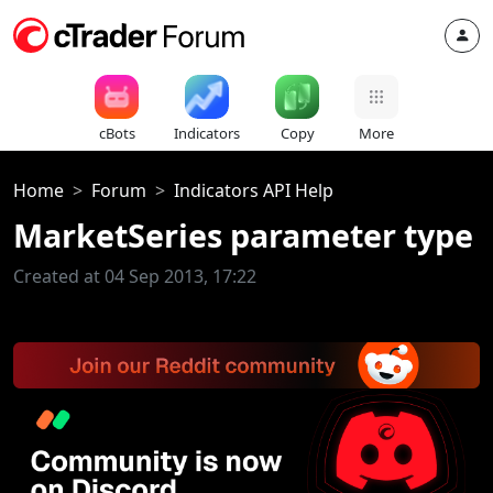
cBots
Indicators
Copy
More
Home
Forum
Indicators API Help
MarketSeries parameter type
Created at 04 Sep 2013, 17:22