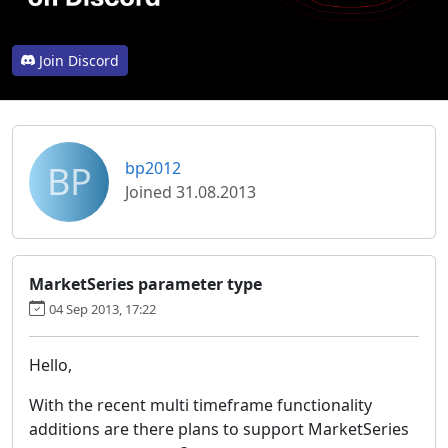
Join Discord
BP
bp2012
Joined 31.08.2013
MarketSeries parameter type
04 Sep 2013, 17:22
Hello,
With the recent multi timeframe functionality
additions are there plans to support MarketSeries