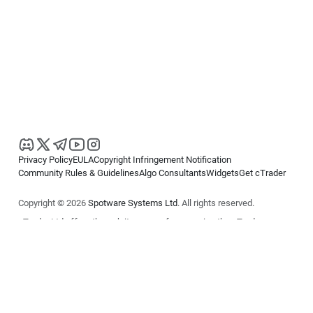
Privacy Policy
EULA
Copyright Infringement Notification
Community Rules & Guidelines
Algo Consultants
Widgets
Get cTrader
Copyright © 2026
Spotware Systems Ltd
. All rights reserved.
cTrader Ltd offers through its group of companies the cTrader
platform. The information on this website is for general informational
purposes only and does not constitute financial or investment advice.
cTrader does not solicit retail investors. Reliance on this information is
at your own risk.