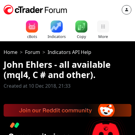
cBots
Indicators
Copy
More
Home
Forum
Indicators API Help
John Ehlers - all available
(mql4, C # and other).
Created at 10 Dec 2018, 21:33