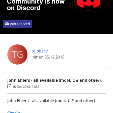
Join Discord
TG
tgjobscv
Joined 05.12.2018
John Ehlers - all available (mql4, C # and other).
10 Dec 2018, 21:33
John Ehlers - all available (mql4, C # and other).
@tgjobscv