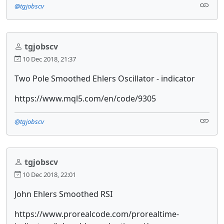
@tgjobscv
tgjobscv
10 Dec 2018, 21:37
Two Pole Smoothed Ehlers Oscillator - indicator
https://www.mql5.com/en/code/9305
@tgjobscv
tgjobscv
10 Dec 2018, 22:01
John Ehlers Smoothed RSI
https://www.prorealcode.com/prorealtime-