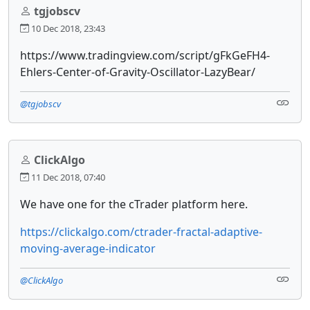
tgjobscv
10 Dec 2018, 23:43
https://www.tradingview.com/script/gFkGeFH4-
Ehlers-Center-of-Gravity-Oscillator-LazyBear/
@tgjobscv
ClickAlgo
11 Dec 2018, 07:40
We have one for the cTrader platform here.
https://clickalgo.com/ctrader-fractal-adaptive-
moving-average-indicator
@ClickAlgo