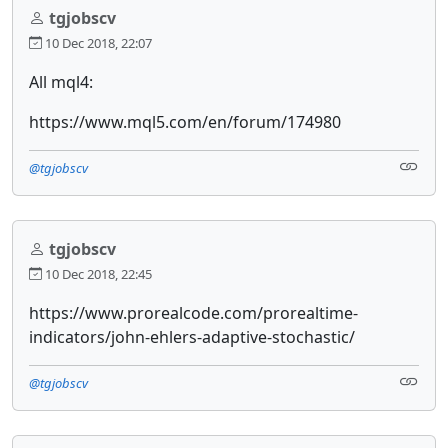
tgjobscv
10 Dec 2018, 22:07
All mql4:
https://www.mql5.com/en/forum/174980
@tgjobscv
tgjobscv
10 Dec 2018, 22:45
https://www.prorealcode.com/prorealtime-
indicators/john-ehlers-adaptive-stochastic/
@tgjobscv