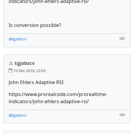
indicators/john-ehlers-adaptive-rsi/
Is conversion possible?
@tgjobscv
tgjobscv
10 Dec 2018, 22:03
John Ehlers Adaptive RSI
https://www.prorealcode.com/prorealtime-
indicators/john-ehlers-adaptive-rsi/
@tgjobscv