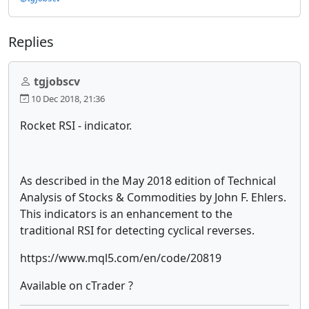
Replies
tgjobscv
10 Dec 2018, 21:36
Rocket RSI - indicator.
As described in the May 2018 edition of Technical
Analysis of Stocks & Commodities by John F. Ehlers.
This indicators is an enhancement to the
traditional RSI for detecting cyclical reverses.
https://www.mql5.com/en/code/20819
Available on cTrader ?