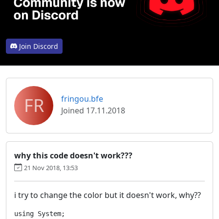
Join Discord
FR
fringou.bfe
Joined 17.11.2018
why this code doesn't work???
21 Nov 2018, 13:53
i try to change the color but it doesn't work, why??
using System;
