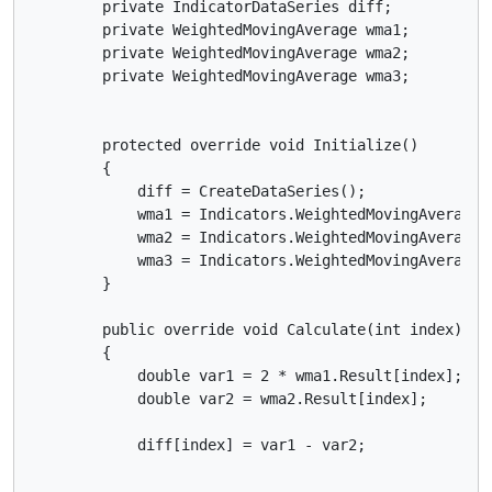
        private IndicatorDataSeries diff;

        private WeightedMovingAverage wma1;

        private WeightedMovingAverage wma2;

        private WeightedMovingAverage wma3;

        protected override void Initialize()

        {

            diff = CreateDataSeries();

            wma1 = Indicators.WeightedMovingAverage(
            wma2 = Indicators.WeightedMovingAverage(M
            wma3 = Indicators.WeightedMovingAverage(d
        }

        public override void Calculate(int index)

        {

            double var1 = 2 * wma1.Result[index];

            double var2 = wma2.Result[index];

            diff[index] = var1 - var2;
