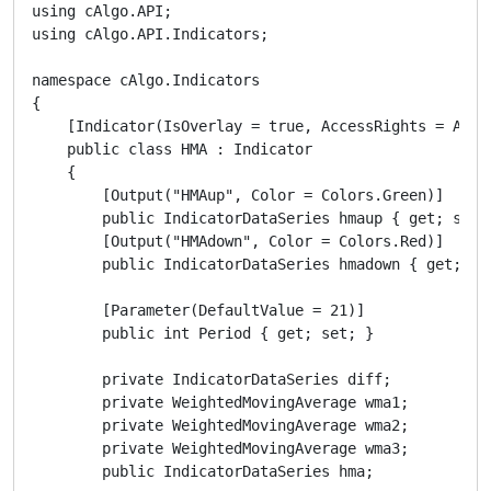
using cAlgo.API;

using cAlgo.API.Indicators;

namespace cAlgo.Indicators

{

    [Indicator(IsOverlay = true, AccessRights = Acces
    public class HMA : Indicator

    {

        [Output("HMAup", Color = Colors.Green)]

        public IndicatorDataSeries hmaup { get; set; 
        [Output("HMAdown", Color = Colors.Red)]

        public IndicatorDataSeries hmadown { get; set
        [Parameter(DefaultValue = 21)]

        public int Period { get; set; }

        private IndicatorDataSeries diff;

        private WeightedMovingAverage wma1;

        private WeightedMovingAverage wma2;

        private WeightedMovingAverage wma3;

        public IndicatorDataSeries hma;
