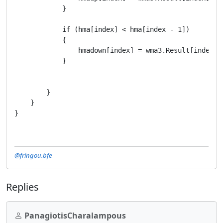
            }

            if (hma[index] < hma[index - 1])

            {

                hmadown[index] = wma3.Result[index];

            }

        }

    }

}
@fringou.bfe
Replies
PanagiotisCharalampous