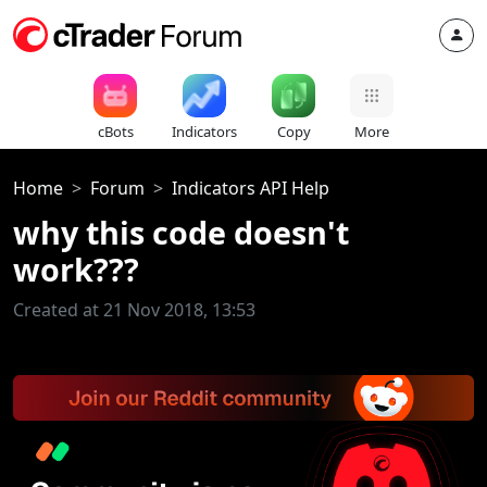
cBots
Indicators
Copy
More
Home
Forum
Indicators API Help
why this code doesn't
work???
Created at 21 Nov 2018, 13:53