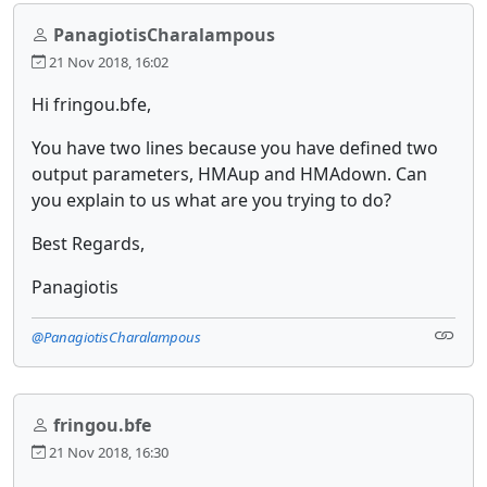
PanagiotisCharalampous
21 Nov 2018, 16:02
Hi fringou.bfe,
You have two lines because you have defined two
output parameters, HMAup and HMAdown. Can
you explain to us what are you trying to do?
Best Regards,
Panagiotis
@PanagiotisCharalampous
fringou.bfe
21 Nov 2018, 16:30