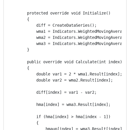
        protected override void Initialize()

        {

            diff = CreateDataSeries();

            wma1 = Indicators.WeightedMovingAverage(
            wma2 = Indicators.WeightedMovingAverage(M
            wma3 = Indicators.WeightedMovingAverage(d
        }

        public override void Calculate(int index)

        {

            double var1 = 2 * wma1.Result[index];

            double var2 = wma2.Result[index];

            diff[index] = var1 - var2;

            hma[index] = wma3.Result[index];

            if (hma[index] > hma[index - 1])

            {

                hmaup[index] = wma3.Result[index];
