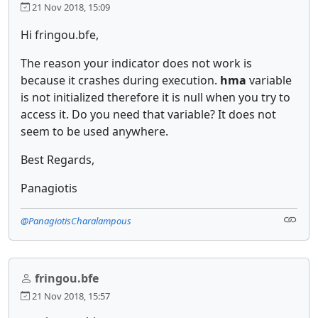
21 Nov 2018, 15:09
Hi fringou.bfe,
The reason your indicator does not work is
because it crashes during execution.
hma
variable
is not initialized therefore it is null when you try to
access it. Do you need that variable? It does not
seem to be used anywhere.
Best Regards,
Panagiotis
@PanagiotisCharalampous
fringou.bfe
21 Nov 2018, 15:57