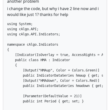
another problem
i change the code, but why i have 2 line now and i
would like just 1? thanks for help
using System;

using cAlgo.API;

using cAlgo.API.Indicators;

namespace cAlgo.Indicators

{

    [Indicator(IsOverlay = true, AccessRights = Acces
    public class HMA : Indicator

    {

        [Output("HMAup", Color = Colors.Green)]

        public IndicatorDataSeries hmaup { get; set; 
        [Output("HMAdown", Color = Colors.Red)]

        public IndicatorDataSeries hmadown { get; set
        [Parameter(DefaultValue = 21)]

        public int Period { get; set; }
