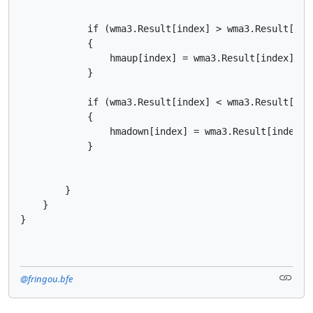
            if (wma3.Result[index] > wma3.Result[inde
            {

                hmaup[index] = wma3.Result[index];

            }

            if (wma3.Result[index] < wma3.Result[inde
            {

                hmadown[index] = wma3.Result[index];

            }

        }

    }

}
@fringou.bfe