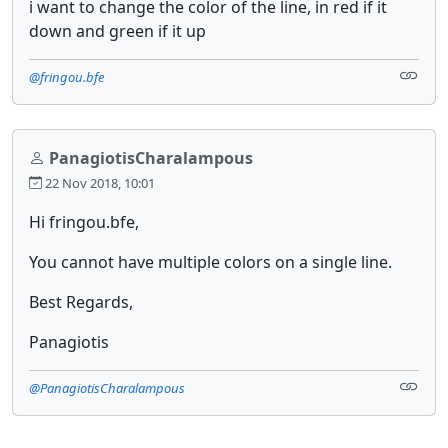
i want to change the color of the line, in red if it
down and green if it up
@fringou.bfe
PanagiotisCharalampous
22 Nov 2018, 10:01
Hi fringou.bfe,
You cannot have multiple colors on a single line.
Best Regards,
Panagiotis
@PanagiotisCharalampous