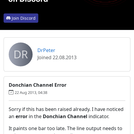
Join Discord
DR
DrPeter
Joined 22.08.2013
Donchian Channel Error
22 Aug 2013, 04:38
Sorry if this has been raised already. I have noticed
an
error
in the
Donchian Channel
indicator.
It paints one bar too late. The line output needs to