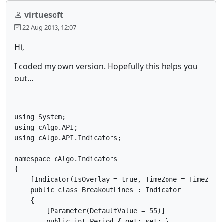
virtuesoft
22 Aug 2013, 12:07
Hi,
I coded my own version. Hopefully this helps you
out...
using System;

using cAlgo.API;

using cAlgo.API.Indicators;

namespace cAlgo.Indicators

{

    [Indicator(IsOverlay = true, TimeZone = TimeZones
    public class BreakoutLines : Indicator

    {

        [Parameter(DefaultValue = 55)]

        public int Period { get; set; }
