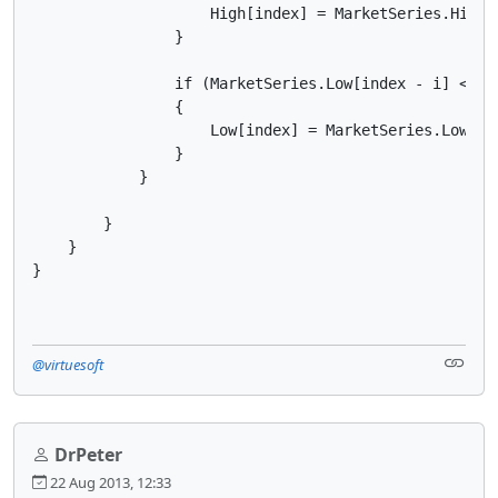
                    High[index] = MarketSeries.High[i
                }

                if (MarketSeries.Low[index - i] < Low
                {

                    Low[index] = MarketSeries.Low[ind
                }

            }   

        }

    }

}
@virtuesoft
DrPeter
22 Aug 2013, 12:33