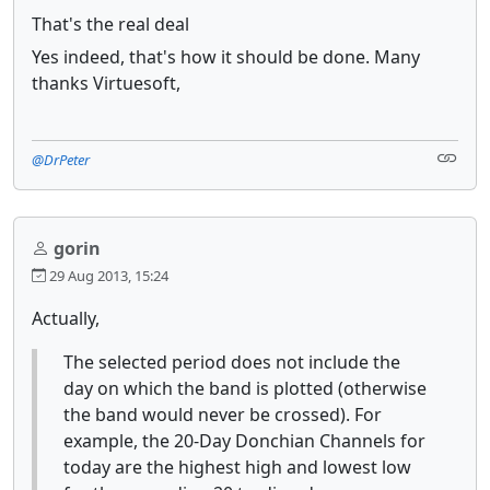
That's the real deal
Yes indeed, that's how it should be done. Many
thanks Virtuesoft,
@DrPeter
gorin
29 Aug 2013, 15:24
Actually,
The selected period does not include the
day on which the band is plotted (otherwise
the band would never be crossed). For
example, the 20-Day Donchian Channels for
today are the highest high and lowest low