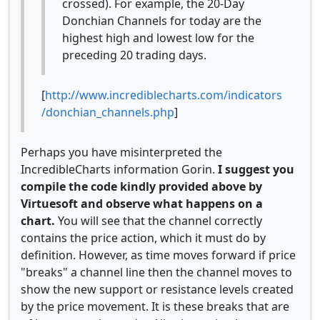
crossed). For example, the 20-Day
Donchian Channels for today are the
highest high and lowest low for the
preceding 20 trading days.
[
http://www.incrediblecharts.com/indicators
/donchian_channels.php
]
Perhaps you have misinterpreted the
IncredibleCharts information Gorin.
I suggest you
compile the code kindly provided above by
Virtuesoft and observe what happens on a
chart.
You will see that the channel correctly
contains the price action, which it must do by
definition. However, as time moves forward if price
"breaks" a channel line then the channel moves to
show the new support or resistance levels created
by the price movement. It is these breaks that are