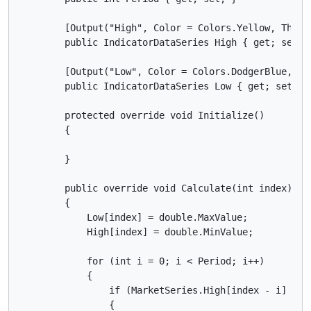
        [Output("High", Color = Colors.Yellow, Thickn
        public IndicatorDataSeries High { get; set; }
        [Output("Low", Color = Colors.DodgerBlue, Thi
        public IndicatorDataSeries Low { get; set; }

        protected override void Initialize()

        {

        }

        public override void Calculate(int index)

        {

            Low[index] = double.MaxValue;

            High[index] = double.MinValue;

            for (int i = 0; i < Period; i++)

            {

                if (MarketSeries.High[index - i] > Hi
                {
