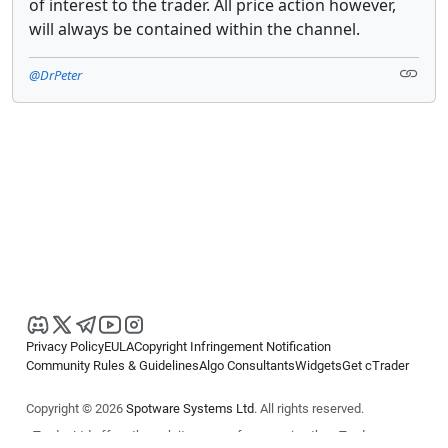
of interest to the trader. All price action however,
will always be contained within the channel.
@DrPeter
Privacy Policy
EULA
Copyright Infringement Notification
Community Rules & Guidelines
Algo Consultants
Widgets
Get cTrader
Copyright © 2026
Spotware Systems Ltd
. All rights reserved.
cTrader Ltd offers through its group of companies the cTrader