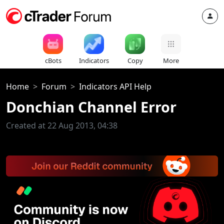
cBots
Indicators
Copy
More
Home
Forum
Indicators API Help
Donchian Channel Error
Created at 22 Aug 2013, 04:38