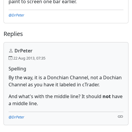
paint to screen one bar earlier.
@DrPeter
Replies
DrPeter
22 Aug 2013, 07:35
Spelling
By the way, it is a Donchian Channel, not a Dochian
Channel as you have it labeled in cTrader.
And what's with the middle line? It should
not
have
a middle line.
@DrPeter