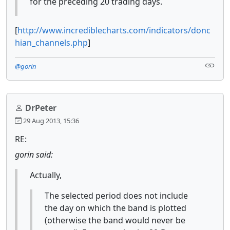
for the preceding 20 trading days.
[
http://www.incrediblecharts.com/indicators/donc
hian_channels.php
]
@gorin
DrPeter
29 Aug 2013, 15:36
RE:
gorin said:
Actually,
The selected period does not include
the day on which the band is plotted
(otherwise the band would never be