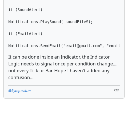
if (SoundAlert)

Notifications.PlaySound(_soundFileS);

if (EmailAlert)

It can be done inside an Indicator, the Indicator
Logic needs to signal once per condition change....
not every Tick or Bar. Hope I haven't added any
confusion...
@Symposium