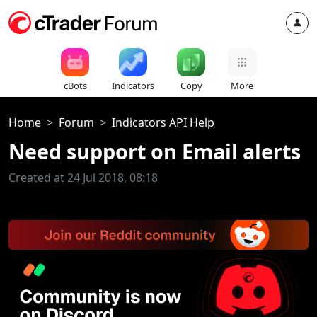
cBots
Indicators
Copy
More
Home
Forum
Indicators API Help
Need support on Email alerts
Created at 24 Jul 2018, 08:18