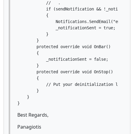
            //   .

            if (sendNotification && !_notificatio
            {

                Notifications.SendEmail("email", 
                _notificationSent = true;

            }

        }

        protected override void OnBar()

        {

            _notificationSent = false;

        }

        protected override void OnStop()

        {

            // Put your deinitialization logic he
        }

    }

Best Regards,
Panagiotis