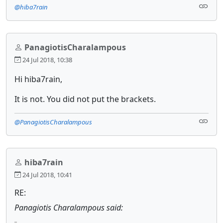
@hiba7rain
PanagiotisCharalampous
24 Jul 2018, 10:38
Hi hiba7rain,
It is not. You did not put the brackets.
@PanagiotisCharalampous
hiba7rain
24 Jul 2018, 10:41
RE:
Panagiotis Charalampous said: