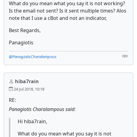
What do you mean what you say it is not working?
Is the email not sent? Is it sent multiple times? Alos
note that I use a cBot and not an indicator,
Best Regards,
Panagiotis
@PanagiotisCharalampous
hiba7rain
24 Jul 2018, 10:18
RE:
Panagiotis Charalampous said:
Hi hiba7rain,
What do you mean what you say it is not