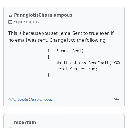
PanagiotisCharalampous
24 Jul 2018, 10:25
This is because you set _emailSent to true even if
no email was sent. Change it to the following
                if ( !_emailSent)

                 {

                     Notifications.SendEmail("XXX@XX
                     _emailSent = true;

                 }
@PanagiotisCharalampous
hiba7rain