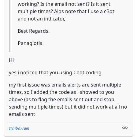
working? Is the email not sent? Is it sent
multiple times? Alos note that I use a cBot
and not an indicator,
Best Regards,
Panagiotis
Hi
yes i noticed that you using Cbot coding
my first issue was emails alerts are sent multiple
times, so I added the code as i showed to you
above (as to flag the emails sent out and stop
sending multiple times) but it did not work at all no
emails sent
@hiba7rain