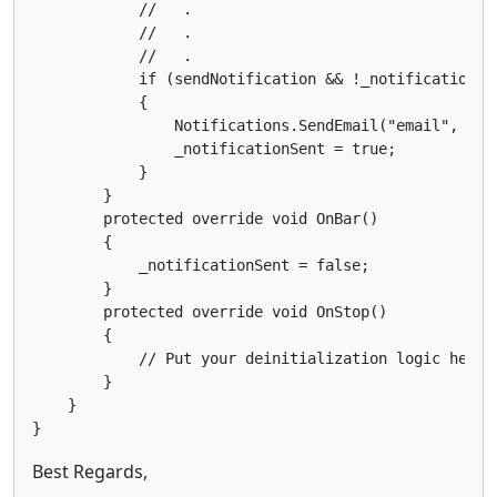
            //   .

            //   .

            //   .

            if (sendNotification && !_notificationSen
            {

                Notifications.SendEmail("email", "ema
                _notificationSent = true;

            }

        }

        protected override void OnBar()

        {

            _notificationSent = false;

        }

        protected override void OnStop()

        {

            // Put your deinitialization logic here

        }

    }

Best Regards,