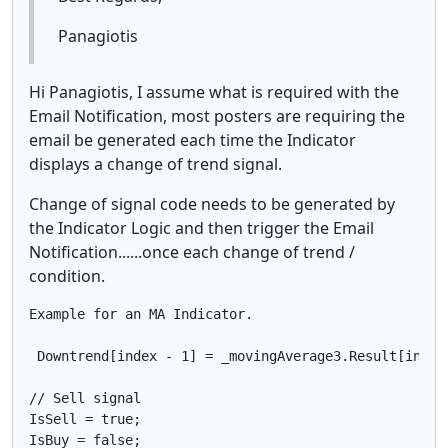
Panagiotis
Hi Panagiotis, I assume what is required with the
Email Notification, most posters are requiring the
email be generated each time the Indicator
displays a change of trend signal.
Change of signal code needs to be generated by
the Indicator Logic and then trigger the Email
Notification......once each change of trend /
condition.
Example for an MA Indicator.

 Downtrend[index - 1] = _movingAverage3.Result[index 
// Sell signal

IsSell = true;

IsBuy = false;
