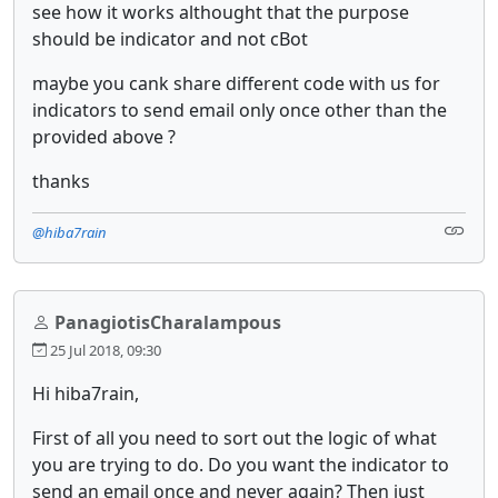
see how it works althought that the purpose
should be indicator and not cBot
maybe you cank share different code with us for
indicators to send email only once other than the
provided above ?
thanks
@hiba7rain
PanagiotisCharalampous
25 Jul 2018, 09:30
Hi hiba7rain,
First of all you need to sort out the logic of what
you are trying to do. Do you want the indicator to
send an email once and never again? Then just