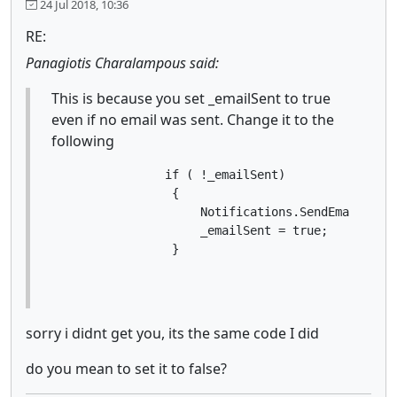
24 Jul 2018, 10:36
RE:
Panagiotis Charalampous said:
This is because you set _emailSent to true
even if no email was sent. Change it to the
following
                if ( !_emailSent)

                 {

                     Notifications.SendEmail("XXX
                     _emailSent = true;

                 }
sorry i didnt get you, its the same code I did
do you mean to set it to false?