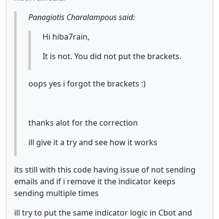
Panagiotis Charalampous said:
Hi hiba7rain,
It is not. You did not put the brackets.
oops yes i forgot the brackets :)
thanks alot for the correction
ill give it a try and see how it works
its still with this code having issue of not sending
emails and if i remove it the indicator keeps
sending multiple times
ill try to put the same indicator logic in Cbot and