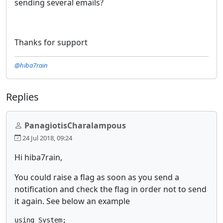
sending several emails?
Thanks for support
@hiba7rain
Replies
PanagiotisCharalampous
24 Jul 2018, 09:24
Hi hiba7rain,
You could raise a flag as soon as you send a
notification and check the flag in order not to send
it again. See below an example
using System;
