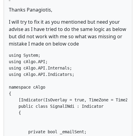
Thanks Panagiotis,
I will try to fix it as you mentioned but need your
advise as I have tried to do the same logic as below
but did not work with me so what was missing or
mistake I made on below code
using System;

using cAlgo.API;

using cAlgo.API.Internals;

using cAlgo.API.Indicators;

namespace cAlgo

{

    [Indicator(IsOverlay = true, TimeZone = TimeZone
    public class SignalINdi : Indicator

    {

        private bool _emailSent;
