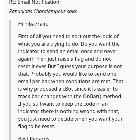
RE: Email Notification
Panagiotis Charalampous said:
Hi hiba7rain,
First of all you need to sort out the logic of
what you are trying to do. Do you want the
indicator to send an email once and never
again? Then just raise a flag and do not
reset it ever. But I guess your purpose is not
that. Probably you would like to send one
email per bar, when conditions are met. That
is why proposed a cBot since it is easier to
track bar changes with the OnBar() method.
If you still want to keep the code in an
indicator, there is nothing wrong with that,
you just need to decide when you want your
flag to be reset.
Best Regards,