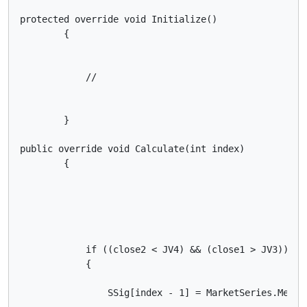
protected override void Initialize()

        {

            //

        }

public override void Calculate(int index)

        {

            if ((close2 < JV4) && (close1 > JV3))

            {

                SSig[index - 1] = MarketSeries.Media