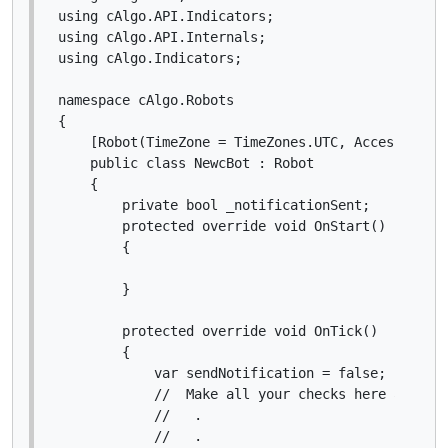
using cAlgo.API.Indicators;

using cAlgo.API.Internals;

using cAlgo.Indicators;

namespace cAlgo.Robots

{

    [Robot(TimeZone = TimeZones.UTC, AccessRights
    public class NewcBot : Robot

    {

        private bool _notificationSent;

        protected override void OnStart()

        {

        }

        protected override void OnTick()

        {

            var sendNotification = false;

            //  Make all your checks here and upd
            //   .

            //   .
