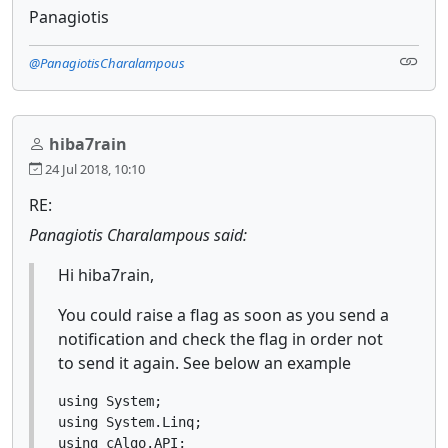
Panagiotis
@PanagiotisCharalampous
hiba7rain
24 Jul 2018, 10:10
RE:
Panagiotis Charalampous said:
Hi hiba7rain,
You could raise a flag as soon as you send a
notification and check the flag in order not
to send it again. See below an example
using System;

using System.Linq;

using cAlgo.API;
