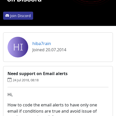
Join Discord
HI
hiba7rain
Joined 20.07.2014
Need support on Email alerts
24 Jul 2018, 08:18
Hi,
How to code the email alerts to have only one
email if conditions are true and avoid issue of