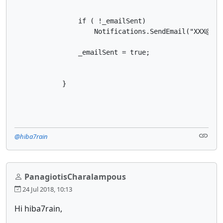
                if ( !_emailSent)

                    Notifications.SendEmail("XXX@XX.
                _emailSent = true;

            }

@hiba7rain
PanagiotisCharalampous
24 Jul 2018, 10:13
Hi hiba7rain,