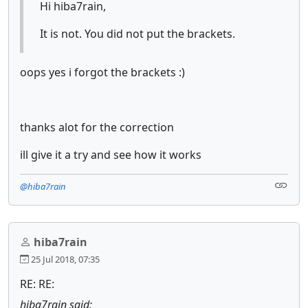
Hi hiba7rain,
It is not. You did not put the brackets.
oops yes i forgot the brackets :)
thanks alot for the correction
ill give it a try and see how it works
@hiba7rain
hiba7rain
25 Jul 2018, 07:35
RE: RE:
hiba7rain said: