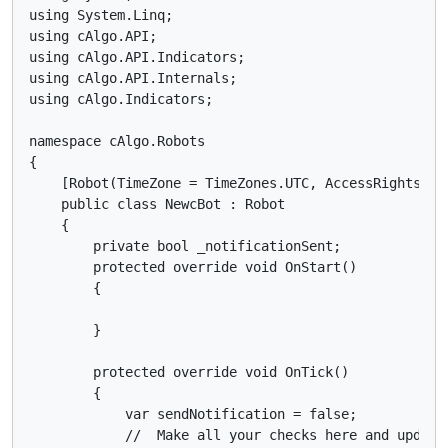
using System.Linq;

using cAlgo.API;

using cAlgo.API.Indicators;

using cAlgo.API.Internals;

using cAlgo.Indicators;

namespace cAlgo.Robots

{

    [Robot(TimeZone = TimeZones.UTC, AccessRights = A
    public class NewcBot : Robot

    {

        private bool _notificationSent;

        protected override void OnStart()

        {

        }

        protected override void OnTick()

        {

            var sendNotification = false;

            //  Make all your checks here and update