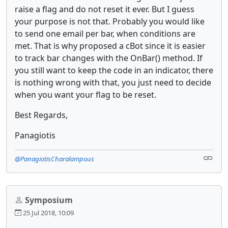
raise a flag and do not reset it ever. But I guess
your purpose is not that. Probably you would like
to send one email per bar, when conditions are
met. That is why proposed a cBot since it is easier
to track bar changes with the OnBar() method. If
you still want to keep the code in an indicator, there
is nothing wrong with that, you just need to decide
when you want your flag to be reset.
Best Regards,
Panagiotis
@PanagiotisCharalampous
Symposium
25 Jul 2018, 10:09