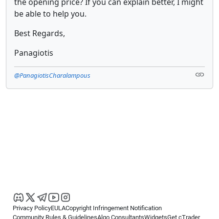
the opening price? If you can explain better, I might
be able to help you.
Best Regards,
Panagiotis
@PanagiotisCharalampous
Privacy Policy
EULA
Copyright Infringement Notification
Community Rules & Guidelines
Algo Consultants
Widgets
Get cTrader