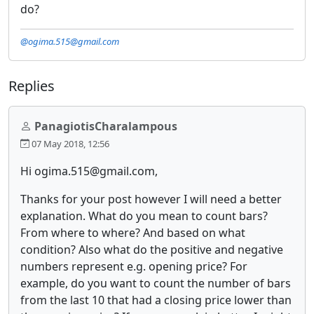
do?
@ogima.515@gmail.com
Replies
PanagiotisCharalampous
07 May 2018, 12:56
Hi ogima.515@gmail.com,
Thanks for your post however I will need a better
explanation. What do you mean to count bars?
From where to where? And based on what
condition? Also what do the positive and negative
numbers represent e.g. opening price? For
example, do you want to count the number of bars
from the last 10 that had a closing price lower than