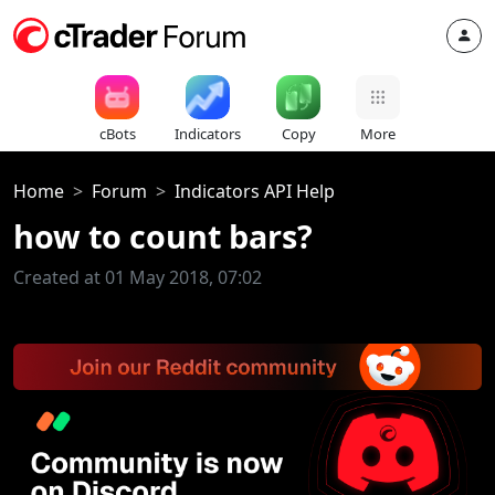
cBots
Indicators
Copy
More
Home
Forum
Indicators API Help
how to count bars?
Created at 01 May 2018, 07:02