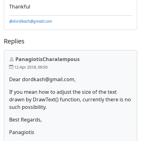
Thankful
@dordkash@gmail.com
Replies
PanagiotisCharalampous
12 Apr 2018, 09:50
Dear dordkash@gmail.com,
If you mean how to adjust the size of the text
drawn by DrawText() function, currently there is no
such possibility.
Best Regards,
Panagiotis