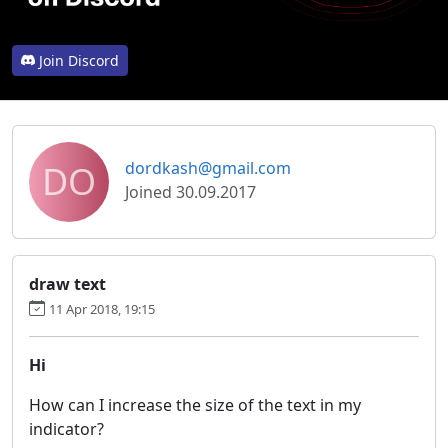
Join Discord
DO
dordkash@gmail.com
Joined 30.09.2017
draw text
11 Apr 2018, 19:15
Hi
How can I increase the size of the text in my
indicator?