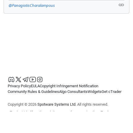
@PanagiotisCharalampous
Privacy Policy
EULA
Copyright Infringement Notification
Community Rules & Guidelines
Algo Consultants
Widgets
Get cTrader
Copyright © 2026
Spotware Systems Ltd
. All rights reserved.
cTrader Ltd offers through its group of companies the cTrader
platform. The information on this website is for general informational
purposes only and does not constitute financial or investment advice.
cTrader does not solicit retail investors. Reliance on this information is