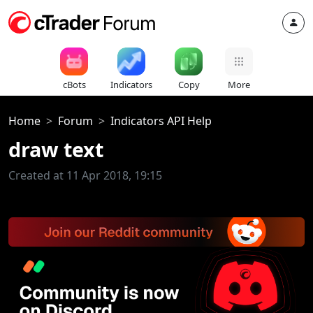
cBots
Indicators
Copy
More
Home
Forum
Indicators API Help
draw text
Created at 11 Apr 2018, 19:15