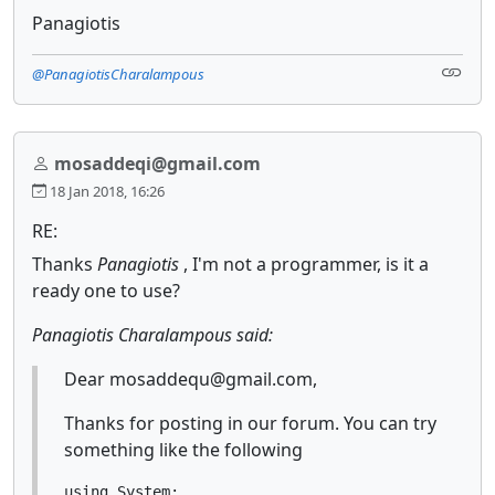
Panagiotis
@PanagiotisCharalampous
mosaddeqi@gmail.com
18 Jan 2018, 16:26
RE:
Thanks
Panagiotis
, I'm not a programmer, is it a
ready one to use?
Panagiotis Charalampous said:
Dear mosaddequ@gmail.com,
Thanks for posting in our forum. You can try
something like the following
using System;
