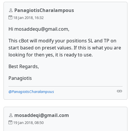
PanagiotisCharalampous
18 Jan 2018, 16:32
Hi mosaddequ@gmail.com,
This cBot will modify your positions SL and TP on
start based on preset values. If this is what you are
looking for then yes, it is ready to use.
Best Regards,
Panagiotis
@PanagiotisCharalampous
mosaddeqi@gmail.com
19 Jan 2018, 08:50