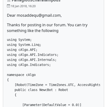
18 Jan 2018, 16:20
Dear mosaddequ@gmail.com,
Thanks for posting in our forum. You can try
something like the following
using System;

using System.Linq;

using cAlgo.API;

using cAlgo.API.Indicators;

using cAlgo.API.Internals;

using cAlgo.Indicators;

namespace cAlgo

{

    [Robot(TimeZone = TimeZones.UTC, AccessRights = A
    public class NewcBot : Robot

    {

        [Parameter(DefaultValue = 0.0)]
