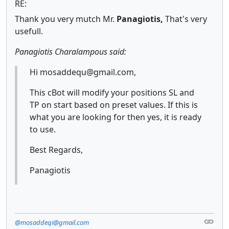
RE:
Thank you very mutch Mr.
Panagiotis,
That's very
usefull.
Panagiotis Charalampous said:
Hi mosaddequ@gmail.com,
This cBot will modify your positions SL and
TP on start based on preset values. If this is
what you are looking for then yes, it is ready
to use.
Best Regards,
Panagiotis
@mosaddeqi@gmail.com