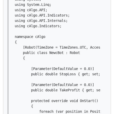
using System.Linq;

using cAlgo.API;

using cAlgo.API.Indicators;

using cAlgo.API.Internals;

using cAlgo.Indicators;

namespace cAlgo

{

    [Robot(TimeZone = TimeZones.UTC, AccessRights
    public class NewcBot : Robot

    {

        [Parameter(DefaultValue = 0.0)]

        public double StopLoss { get; set; }

        [Parameter(DefaultValue = 0.0)]

        public double TakeProfit { get; set; }

        protected override void OnStart()

        {

            foreach (var position in Positions)
