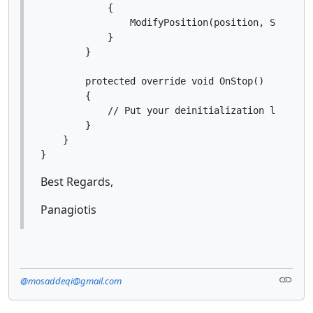
            {

                ModifyPosition(position, StopLoss
            }

        }

        protected override void OnStop()

        {

            // Put your deinitialization logic he
        }

    }

Best Regards,
Panagiotis
@mosaddeqi@gmail.com