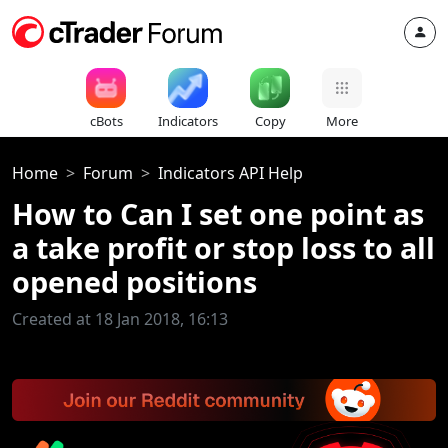
cBots
Indicators
Copy
More
Home
Forum
Indicators API Help
How to Can I set one point as
a take profit or stop loss to all
opened positions
Created at 18 Jan 2018, 16:13