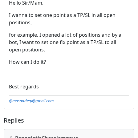
Hello Sir/Mam,
I wanna to set one point as a TP/SL in all open
positions,
for example, I opened a lot of positions and by a
bot, I want to set one fix point as a TP/SL to all
open positions.
How can I do it?
Best regards
@mosaddeqi@gmail.com
Replies
PanagiotisCharalampous