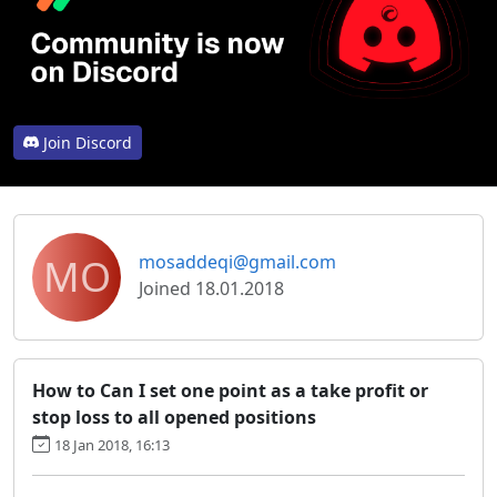
Join Discord
MO
mosaddeqi@gmail.com
Joined 18.01.2018
How to Can I set one point as a take profit or
stop loss to all opened positions
18 Jan 2018, 16:13