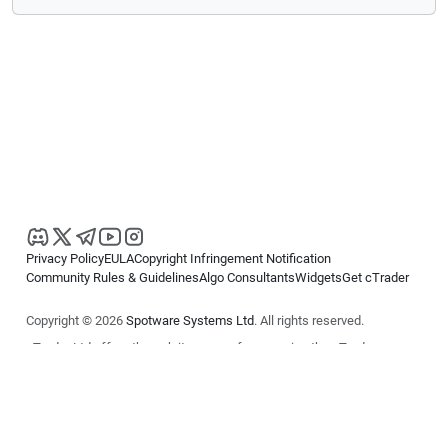
Privacy Policy
EULA
Copyright Infringement Notification
Community Rules & Guidelines
Algo Consultants
Widgets
Get cTrader
Copyright © 2026
Spotware Systems Ltd
. All rights reserved.
cTrader Ltd offers through its group of companies the cTrader
platform. The information on this website is for general informational
purposes only and does not constitute financial or investment advice.
cTrader does not solicit retail investors. Reliance on this information is
at your own risk.