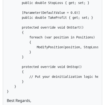
        public double StopLoss { get; set; }

        [Parameter(DefaultValue = 0.0)]

        public double TakeProfit { get; set; }

        protected override void OnStart()

        {

            foreach (var position in Positions)

            {

                ModifyPosition(position, StopLoss, Ta
            }

        }

        protected override void OnStop()

        {

            // Put your deinitialization logic here

        }

    }

Best Regards,