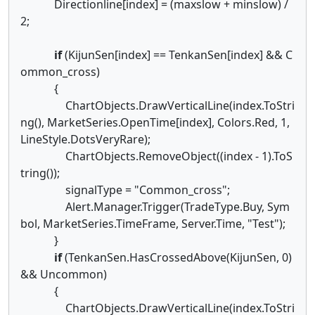
Directionline[index] = (maxslow + minslow) /
2;
if
(KijunSen[index] == TenkanSen[index] && C
ommon_cross)
{
ChartObjects.DrawVerticalLine(index.ToStri
ng(), MarketSeries.OpenTime[index], Colors.Red, 1,
LineStyle.DotsVeryRare);
ChartObjects.RemoveObject((index - 1).ToS
tring());
signalType = "Common_cross";
Alert.Manager.Trigger(TradeType.Buy, Sym
bol, MarketSeries.TimeFrame, Server.Time, "Test");
}
if
(TenkanSen.HasCrossedAbove(KijunSen, 0)
&& Uncommon)
{
ChartObjects.DrawVerticalLine(index.ToStri