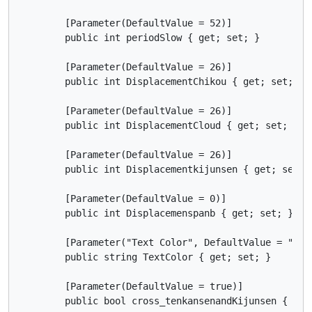
        [Parameter(DefaultValue = 52)]

        public int periodSlow { get; set; }

        [Parameter(DefaultValue = 26)]

        public int DisplacementChikou { get; set; }

        [Parameter(DefaultValue = 26)]

        public int DisplacementCloud { get; set; }

        [Parameter(DefaultValue = 26)]

        public int Displacementkijunsen { get; set; }
        [Parameter(DefaultValue = 0)]

        public int Displacemenspanb { get; set; }

        [Parameter("Text Color", DefaultValue = "Blac
        public string TextColor { get; set; }

        [Parameter(DefaultValue = true)]

        public bool cross_tenkansenandKijunsen { get;