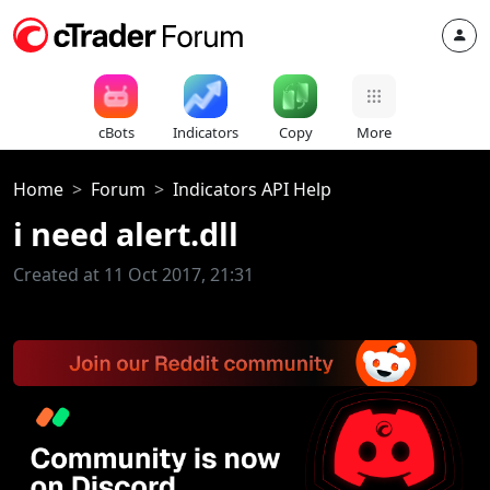
cBots
Indicators
Copy
More
Home
Forum
Indicators API Help
i need alert.dll
Created at 11 Oct 2017, 21:31