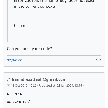
Error CS0103: The name 'buy' does not exist
in the current context?
help me..
Can you post your code?
@afhacker
hamidreza.taali@gmail.com
13 Oct 2017, 15:26
( Updated at: 23 Jan 2024, 13:16 )
RE: RE: RE:
afhacker said: