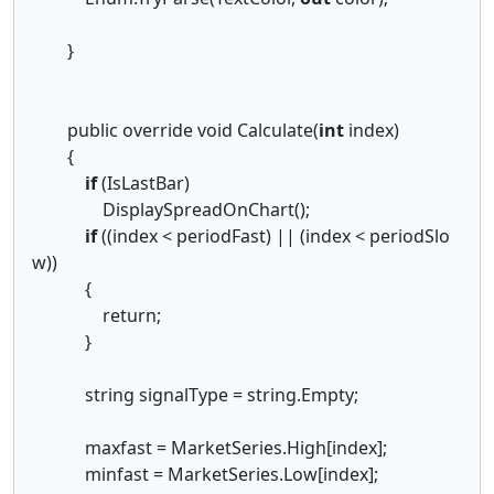
}
public override void Calculate(
int
index)
{
if
(IsLastBar)
DisplaySpreadOnChart();
if
((index < periodFast) || (index < periodSlo
w))
{
return;
}
string signalType = string.Empty;
maxfast = MarketSeries.High[index];
minfast = MarketSeries.Low[index];