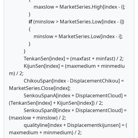
maxslow = MarketSeries.High[index - i];
}
if
(minslow > MarketSeries.Low[index - i])
{
minslow = MarketSeries.Low[index - i];
}
}
TenkanSen[index] = (maxfast + minfast) / 2;
KijunSen[index] = (maxmedium + minmediu
m) / 2;
ChikouSpan[index - DisplacementChikou] =
MarketSeries.Close[index];
SenkouSpanA[index + DisplacementCloud] =
(TenkanSen[index] + KijunSen[index]) / 2;
SenkouSpanB[index + DisplacementCloud] =
(maxslow + minslow) / 2;
qualityline[index + Displacementkijunsen] = (
maxmedium + minmedium) / 2;