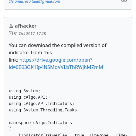
@hamidreza.taali@gmail.com
afhacker
31 Oct 2017, 17:28
You can download the compiled version of
indicator from this
link:
https://drive.google.com/open?
id=0B93GK1Ip4NSMdVVLbThRWjhMZmM
using System;

using cAlgo.API;

using cAlgo.API.Indicators;

using System.Threading.Tasks;

namespace cAlgo.Indicators

{

    [Indicator(IsOverlay = true, TimeZone = TimeZone