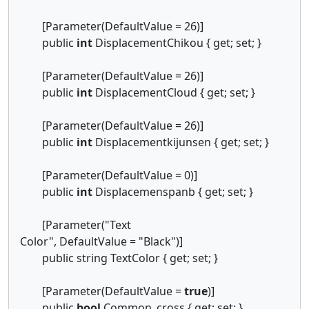
[Parameter(DefaultValue = 26)]
public
int
DisplacementChikou { get; set; }
[Parameter(DefaultValue = 26)]
public
int
DisplacementCloud { get; set; }
[Parameter(DefaultValue = 26)]
public
int
Displacementkijunsen { get; set; }
[Parameter(DefaultValue = 0)]
public
int
Displacemenspanb { get; set; }
[Parameter("Text
Color", DefaultValue = "Black")]
public string TextColor { get; set; }
[Parameter(DefaultValue =
true
)]
public
bool
Common_cross { get; set; }