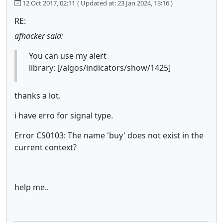
12 Oct 2017, 02:11
( Updated at: 23 Jan 2024, 13:16 )
RE:
afhacker said:
You can use my alert
library: [/algos/indicators/show/1425]
thanks a lot.
i have erro for signal type.
Error CS0103: The name 'buy' does not exist in the
current context?
help me..