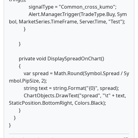
signalType = "Common_cross_kumo";
Alert.Manager.Trigger(TradeType.Buy, Sym
bol, MarketSeries.TimeFrame, Server.Time, "Test");
}
}
private void DisplaySpreadOnChart()
{
var spread = Math.Round(Symbol.Spread / Sy
mbol.PipSize, 2);
string text = string.Format("{0}", spread);
ChartObjects.DrawText("spread", "\t" + text,
StaticPosition.BottomRight, Colors.Black);
}
}
}