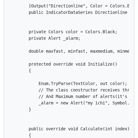
        [Output("Directionline", Color = Colors.Brown
        public IndicatorDataSeries Directionline { ge
        private Colors color = Colors.Black;

        private Alert _alarm;

        double maxfast, minfast, maxmedium, minmediu
        protected override void Initialize()

        {

            Enum.TryParse(TextColor, out color);

            // The class constructor receives three 
            // And Maximum number of alerts(it's opti
            _alarm = new Alert("my ichi", Symbol.Code
        }

        public override void Calculate(int index)

        {
