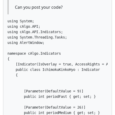
Can you post your code?
using System;

using cAlgo.API;

using cAlgo.API.Indicators;

using System.Threading.Tasks;

using AlertWindow;

namespace cAlgo.Indicators

{

    [Indicator(IsOverlay = true, AccessRights = Acces
    public class IchimokuKinkoHyo : Indicator

    {

        [Parameter(DefaultValue = 9)]

        public int periodFast { get; set; }

        [Parameter(DefaultValue = 26)]

        public int periodMedium { get; set; }
