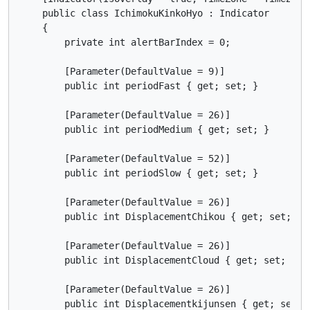
    public class IchimokuKinkoHyo : Indicator

    {

        private int alertBarIndex = 0;

        [Parameter(DefaultValue = 9)]

        public int periodFast { get; set; }

        [Parameter(DefaultValue = 26)]

        public int periodMedium { get; set; }

        [Parameter(DefaultValue = 52)]

        public int periodSlow { get; set; }

        [Parameter(DefaultValue = 26)]

        public int DisplacementChikou { get; set; }

        [Parameter(DefaultValue = 26)]

        public int DisplacementCloud { get; set; }

        [Parameter(DefaultValue = 26)]

        public int Displacementkijunsen { get; set; }