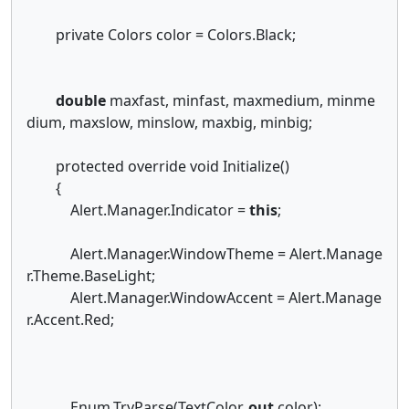
private Colors color = Colors.Black;
double
maxfast, minfast, maxmedium, minme
dium, maxslow, minslow, maxbig, minbig;
protected override void Initialize()
{
Alert.Manager.Indicator =
this
;
Alert.Manager.WindowTheme = Alert.Manage
r.Theme.BaseLight;
Alert.Manager.WindowAccent = Alert.Manage
r.Accent.Red;
Enum.TryParse(TextColor,
out
color);