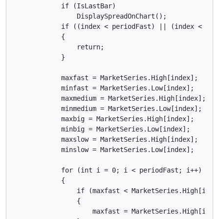
            if (IsLastBar)

                DisplaySpreadOnChart();

            if ((index < periodFast) || (index < peri
            {

                return;

            }

            maxfast = MarketSeries.High[index];

            minfast = MarketSeries.Low[index];

            maxmedium = MarketSeries.High[index];

            minmedium = MarketSeries.Low[index];

            maxbig = MarketSeries.High[index];

            minbig = MarketSeries.Low[index];

            maxslow = MarketSeries.High[index];

            minslow = MarketSeries.Low[index];

            for (int i = 0; i < periodFast; i++)

            {

                if (maxfast < MarketSeries.High[index
                {

                    maxfast = MarketSeries.High[index