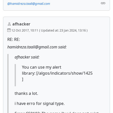
@hamidreza.taali@gmail.com
afhacker
12 Oct 2017, 10:11
( Updated at: 23 Jan 2024, 13:16 )
RE: RE:
hamidreza.taali@gmail.com said:
afhacker said:
You can use my alert
library: [/algos/indicators/show/1425
]
thanks a lot.
i have erro for signal type.