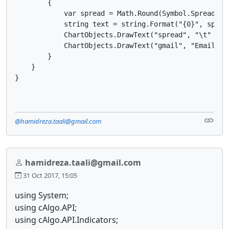
        {

            var spread = Math.Round(Symbol.Spread / S
            string text = string.Format("{0}", spread
            ChartObjects.DrawText("spread", "\t" + t
            ChartObjects.DrawText("gmail", "Email:ha
        }

    }

@hamidreza.taali@gmail.com
hamidreza.taali@gmail.com
31 Oct 2017, 15:05
using System;
using cAlgo.API;
using cAlgo.API.Indicators;