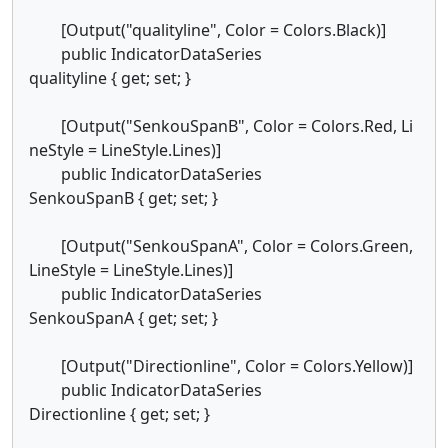
[Output("qualityline", Color = Colors.Black)]
public IndicatorDataSeries
qualityline { get; set; }
[Output("SenkouSpanB", Color = Colors.Red, Li
neStyle = LineStyle.Lines)]
public IndicatorDataSeries
SenkouSpanB { get; set; }
[Output("SenkouSpanA", Color = Colors.Green,
LineStyle = LineStyle.Lines)]
public IndicatorDataSeries
SenkouSpanA { get; set; }
[Output("Directionline", Color = Colors.Yellow)]
public IndicatorDataSeries
Directionline { get; set; }