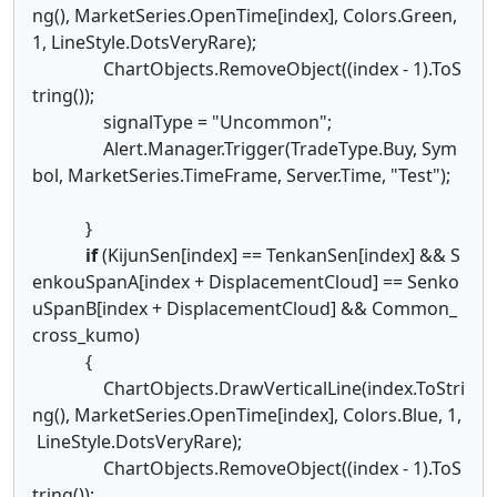
ng(), MarketSeries.OpenTime[index], Colors.Green,
1, LineStyle.DotsVeryRare);
ChartObjects.RemoveObject((index - 1).ToS
tring());
signalType = "Uncommon";
Alert.Manager.Trigger(TradeType.Buy, Sym
bol, MarketSeries.TimeFrame, Server.Time, "Test");
}
if
(KijunSen[index] == TenkanSen[index] && S
enkouSpanA[index + DisplacementCloud] == Senko
uSpanB[index + DisplacementCloud] && Common_
cross_kumo)
{
ChartObjects.DrawVerticalLine(index.ToStri
ng(), MarketSeries.OpenTime[index], Colors.Blue, 1,
LineStyle.DotsVeryRare);
ChartObjects.RemoveObject((index - 1).ToS
tring());