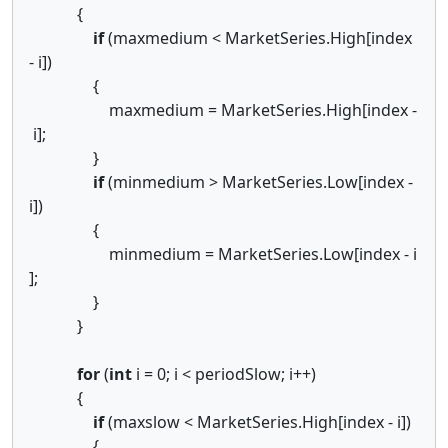
{
if
(maxmedium < MarketSeries.High[index
- i])
{
maxmedium = MarketSeries.High[index -
i];
}
if
(minmedium > MarketSeries.Low[index -
i])
{
minmedium = MarketSeries.Low[index - i
];
}
}
for
(
int
i = 0; i < periodSlow; i++)
{
if
(maxslow < MarketSeries.High[index - i])
{