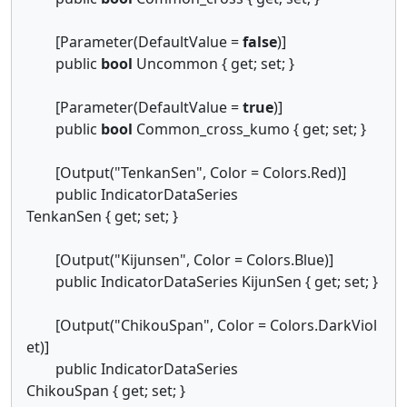
[Parameter(DefaultValue =
false
)]
public
bool
Uncommon { get; set; }
[Parameter(DefaultValue =
true
)]
public
bool
Common_cross_kumo { get; set; }
[Output("TenkanSen", Color = Colors.Red)]
public IndicatorDataSeries
TenkanSen { get; set; }
[Output("Kijunsen", Color = Colors.Blue)]
public IndicatorDataSeries KijunSen { get; set; }
[Output("ChikouSpan", Color = Colors.DarkViol
et)]
public IndicatorDataSeries
ChikouSpan { get; set; }