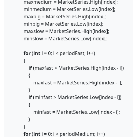
maxmedium = MarketSeries.High[index];
minmedium = MarketSeries.Low[index];
maxbig = MarketSeries.High[index];
minbig = MarketSeries.Low[index];
maxslow = MarketSeries.High[index];
minslow = MarketSeries.Low[index];
for
(
int
i = 0; i < periodFast; i++)
{
if
(maxfast < MarketSeries.High[index - i])
{
maxfast = MarketSeries.High[index - i];
}
if
(minfast > MarketSeries.Low[index - i])
{
minfast = MarketSeries.Low[index - i];
}
}
for
(
int
i = 0; i < periodMedium; i++)