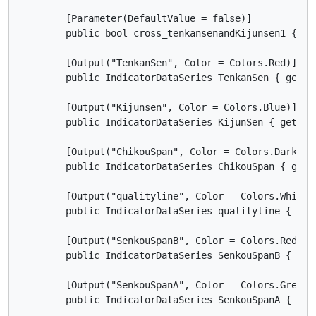
        [Parameter(DefaultValue = false)]

        public bool cross_tenkansenandKijunsen1 { get
        [Output("TenkanSen", Color = Colors.Red)]

        public IndicatorDataSeries TenkanSen { get; s
        [Output("Kijunsen", Color = Colors.Blue)]

        public IndicatorDataSeries KijunSen { get; se
        [Output("ChikouSpan", Color = Colors.DarkViol
        public IndicatorDataSeries ChikouSpan { get; 
        [Output("qualityline", Color = Colors.White)]
        public IndicatorDataSeries qualityline { get;
        [Output("SenkouSpanB", Color = Colors.Red, Li
        public IndicatorDataSeries SenkouSpanB { get;
        [Output("SenkouSpanA", Color = Colors.Green, 
        public IndicatorDataSeries SenkouSpanA { get;