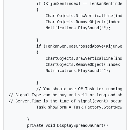
            if (KijunSen[index] == TenkanSen[index] 
            {

                ChartObjects.DrawVerticalLine(index.
                ChartObjects.RemoveObject((index - 1)
                Notifications.PlaySound("");

            }

            if (TenkanSen.HasCrossedAbove(KijunSen, 
            {

                ChartObjects.DrawVerticalLine(index.
                ChartObjects.RemoveObject((index - 1)
                Notifications.PlaySound("");

            }

            // You should use C# Task for running the
// Signal Type can be buy and sell or long and short(
// Server.Time is the time of signal(event) occurrenc
            Task showForm = Task.Factory.StartNew(()
        }

        private void DisplaySpreadOnChart()
