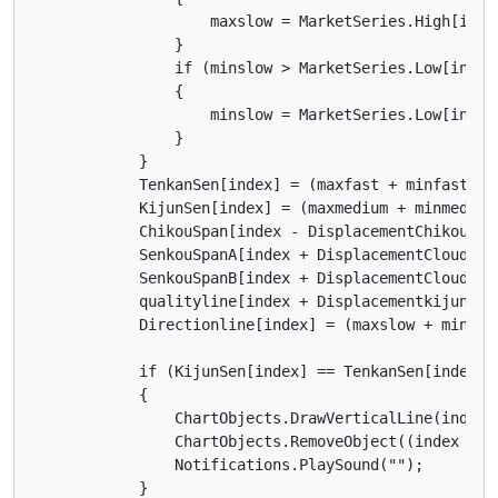
                    maxslow = MarketSeries.High[index
                }

                if (minslow > MarketSeries.Low[index 
                {

                    minslow = MarketSeries.Low[index 
                }

            }

            TenkanSen[index] = (maxfast + minfast) / 
            KijunSen[index] = (maxmedium + minmedium)
            ChikouSpan[index - DisplacementChikou] = 
            SenkouSpanA[index + DisplacementCloud] =
            SenkouSpanB[index + DisplacementCloud] = 
            qualityline[index + Displacementkijunsen
            Directionline[index] = (maxslow + minslow
            if (KijunSen[index] == TenkanSen[index] &
            {

                ChartObjects.DrawVerticalLine(index.
                ChartObjects.RemoveObject((index - 1)
                Notifications.PlaySound("");

            }
