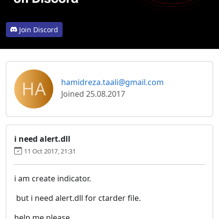
Join Discord
HA
hamidreza.taali@gmail.com
Joined 25.08.2017
i need alert.dll
11 Oct 2017, 21:31
i am create indicator.
but i need alert.dll for ctarder file.
help me please.