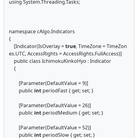
using System.Threading.Tasks;
namespace cAlgo.Indicators
{
[Indicator(IsOverlay =
true
, TimeZone = TimeZon
es.UTC, AccessRights = AccessRights.FullAccess)]
public class IchimokuKinkoHyo : Indicator
{
[Parameter(DefaultValue = 9)]
public
int
periodFast { get; set; }
[Parameter(DefaultValue = 26)]
public
int
periodMedium { get; set; }
[Parameter(DefaultValue = 52)]
public
int
periodSlow { get; set; }