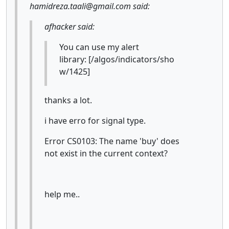
hamidreza.taali@gmail.com said:
afhacker said:
You can use my alert
library: [/algos/indicators/sho
w/1425]
thanks a lot.
i have erro for signal type.
Error CS0103: The name 'buy' does
not exist in the current context?
help me..