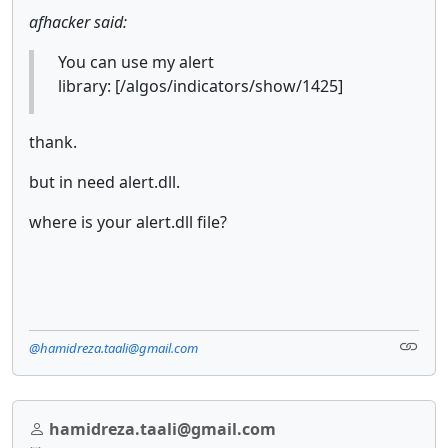
afhacker said:
You can use my alert
library: [/algos/indicators/show/1425]
thank.
but in need alert.dll.
where is your alert.dll file?
@hamidreza.taali@gmail.com
hamidreza.taali@gmail.com