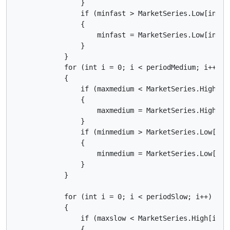
                }

                if (minfast > MarketSeries.Low[index 
                {

                    minfast = MarketSeries.Low[index 
                }

            }

            for (int i = 0; i < periodMedium; i++)

            {

                if (maxmedium < MarketSeries.High[ind
                {

                    maxmedium = MarketSeries.High[ind
                }

                if (minmedium > MarketSeries.Low[inde
                {

                    minmedium = MarketSeries.Low[inde
                }

            }

            for (int i = 0; i < periodSlow; i++)

            {

                if (maxslow < MarketSeries.High[index
                {
