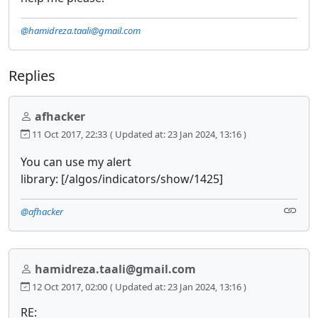
@hamidreza.taali@gmail.com
Replies
afhacker
11 Oct 2017, 22:33
( Updated at: 23 Jan 2024, 13:16 )
You can use my alert
library: [/algos/indicators/show/1425]
@afhacker
hamidreza.taali@gmail.com
12 Oct 2017, 02:00
( Updated at: 23 Jan 2024, 13:16 )
RE: