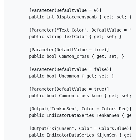
        [Parameter(DefaultValue = 0)]

        public int Displacemenspanb { get; set; }

        [Parameter("Text Color", DefaultValue = "Blac
        public string TextColor { get; set; }

        [Parameter(DefaultValue = true)]

        public bool Common_cross { get; set; }

        [Parameter(DefaultValue = false)]

        public bool Uncommon { get; set; }

        [Parameter(DefaultValue = true)]

        public bool Common_cross_kumo { get; set; }

        [Output("TenkanSen", Color = Colors.Red)]

        public IndicatorDataSeries TenkanSen { get; s
        [Output("Kijunsen", Color = Colors.Blue)]

        public IndicatorDataSeries KijunSen { get; se