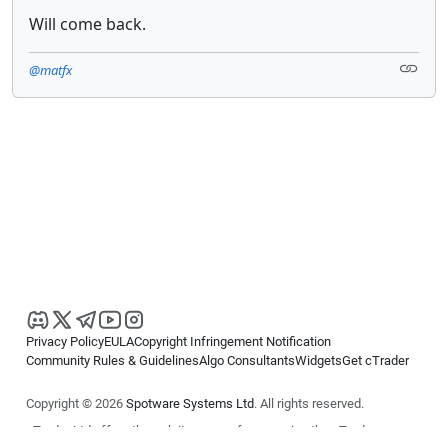
Will come back.
@matfx
Privacy Policy
EULA
Copyright Infringement Notification
Community Rules & Guidelines
Algo Consultants
Widgets
Get cTrader
Copyright © 2026
Spotware Systems Ltd
. All rights reserved.
cTrader Ltd offers through its group of companies the cTrader