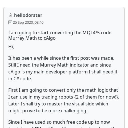
heliodorstar
25 Sep 2020, 08:40
I am going to start converting the MQL4/5 code
Murrey Math to cAlgo
Hi,
It has been a while since the first post was made.
Still I need the Murrey Math indicator and since
cAlgo is my main developer platform I shall need it
in C# code.
First I am going to convert only the math logic that
I can use in my trading robots {2 of them for now!}.
Later I shall try to master the visual side which
might prove to be more challenging.
Since I have used so much free code up to now