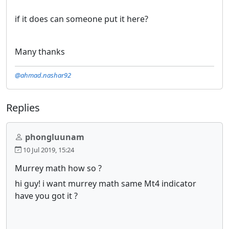
if it does can someone put it here?
Many thanks
@ahmad.nashar92
Replies
phongluunam
10 Jul 2019, 15:24
Murrey math how so ?
hi guy! i want murrey math same Mt4 indicator
have you got it ?