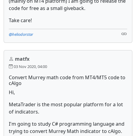
(mainly on MT4 platform) I am going to release the
code for free as a small giveback.
Take care!
@heliodorstar
matfx
03 Nov 2020, 04:00
Convert Murrey math code from MT4/MT5 code to
cAlgo
Hi,
MetaTrader is the most popular platform for a lot
of indicators.
I'm going to study C# programming language and
trying to convert Murrey Math indicator to cAlgo.