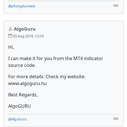
@phongluunam
AlgoGuru
03 Aug 2019, 12:16
Hi,
I can make it for you from the MT4 indicator
source code.
For more details: Check my website:
www.algoguru.hu
Best Regards,
AlgoGURU
@AlgoGuru