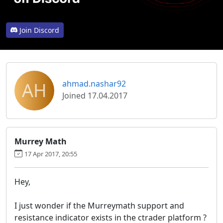
Join Discord
AH
ahmad.nashar92
Joined 17.04.2017
Murrey Math
17 Apr 2017, 20:55
Hey,
I just wonder if the Murreymath support and
resistance indicator exists in the ctrader platform ?