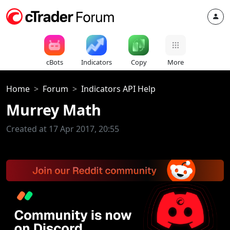
cBots
Indicators
Copy
More
Home
Forum
Indicators API Help
Murrey Math
Created at 17 Apr 2017, 20:55