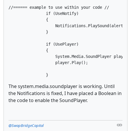
//====== example to use within your code //        

                if (UseNotify)

                {

                    Notifications.PlaySound(alertBuyF
                }

                if (UsePlayer)

                {

                    System.Media.SoundPlayer player 
                    player.Play();

                }
The system.media.soundplayer is working. Until
the Notifications is fixed, I have placed a Boolean in
the code to enable the SoundPlayer.
@SwapBridgeCapital