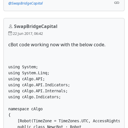
@SwapBridgeCapital
SwapBridgeCapital
22 Jun 2017, 06:42
cBot code working now with the below code.
using System;

using System.Linq;

using cAlgo.API;

using cAlgo.API.Indicators;

using cAlgo.API.Internals;

using cAlgo.Indicators;

namespace cAlgo

{

    [Robot(TimeZone = TimeZones.UTC, AccessRights = A
    public class NewcBot : Robot
