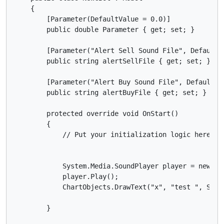
    {

        [Parameter(DefaultValue = 0.0)]

        public double Parameter { get; set; }

        [Parameter("Alert Sell Sound File", DefaultVa
        public string alertSellFile { get; set; }

        [Parameter("Alert Buy Sound File", DefaultVal
        public string alertBuyFile { get; set; }

        protected override void OnStart()

        {

            // Put your initialization logic here

            System.Media.SoundPlayer player = new Sy
            player.Play();

            ChartObjects.DrawText("x", "test ", Stat
        }
