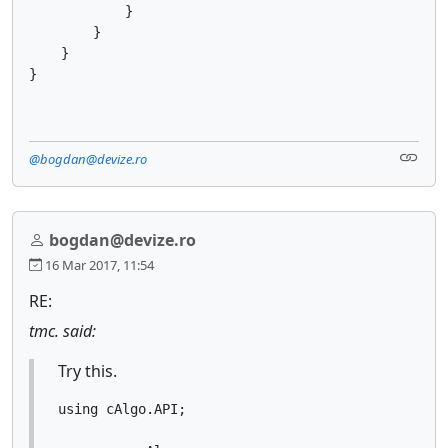
            }

        }

    }

}
@bogdan@devize.ro
bogdan@devize.ro
16 Mar 2017, 11:54
RE:
tmc. said:
Try this.
using cAlgo.API;
