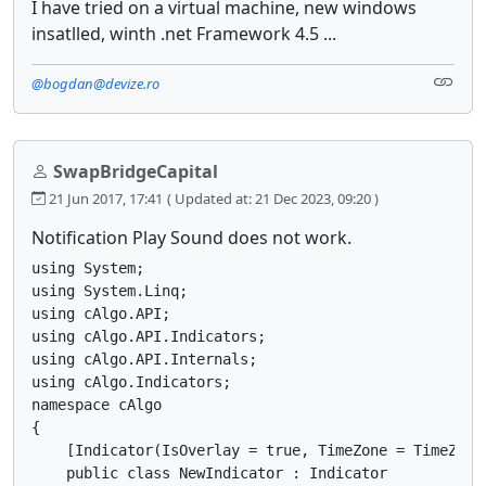
I have tried on a virtual machine, new windows
insatlled, winth .net Framework 4.5 ...
@bogdan@devize.ro
SwapBridgeCapital
21 Jun 2017, 17:41
( Updated at: 21 Dec 2023, 09:20 )
Notification Play Sound does not work.
using System;

using System.Linq;

using cAlgo.API;

using cAlgo.API.Indicators;

using cAlgo.API.Internals;

using cAlgo.Indicators;

namespace cAlgo

{

    [Indicator(IsOverlay = true, TimeZone = TimeZone
    public class NewIndicator : Indicator
