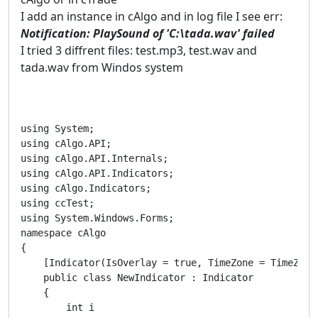
I add an instance in cAlgo and in log file I see err:
Notification: PlaySound of 'C:\tada.wav' failed
I tried 3 diffrent files: test.mp3, test.wav and
tada.wav from Windos system
using System;

using cAlgo.API;

using cAlgo.API.Internals;

using cAlgo.API.Indicators;

using cAlgo.Indicators;

using ccTest;

using System.Windows.Forms;

namespace cAlgo

{

    [Indicator(IsOverlay = true, TimeZone = TimeZone
    public class NewIndicator : Indicator

    {

        int i
