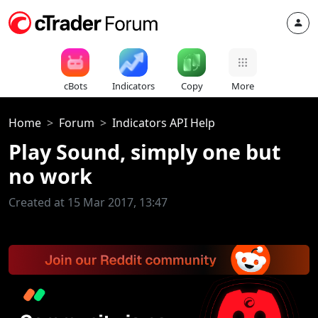
cBots
Indicators
Copy
More
Home
Forum
Indicators API Help
Play Sound, simply one but
no work
Created at 15 Mar 2017, 13:47