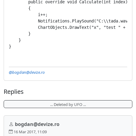
        public override void Calculate(int index)

        {

            i++;

            Notifications.PlaySound("C:\\tada.wav");

            ChartObjects.DrawText("x", "test " + i, 
        }

    }

@bogdan@devize.ro
Replies
... Deleted by UFO ...
bogdan@devize.ro
16 Mar 2017, 11:09