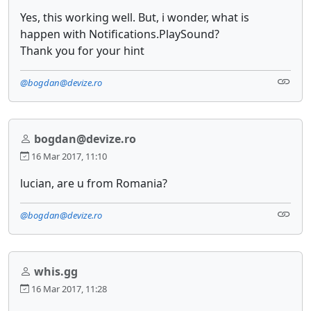
Yes, this working well. But, i wonder, what is
happen with Notifications.PlaySound?
​Thank you for your hint
@bogdan@devize.ro
bogdan@devize.ro
16 Mar 2017, 11:10
lucian, are u from Romania?
@bogdan@devize.ro
whis.gg
16 Mar 2017, 11:28