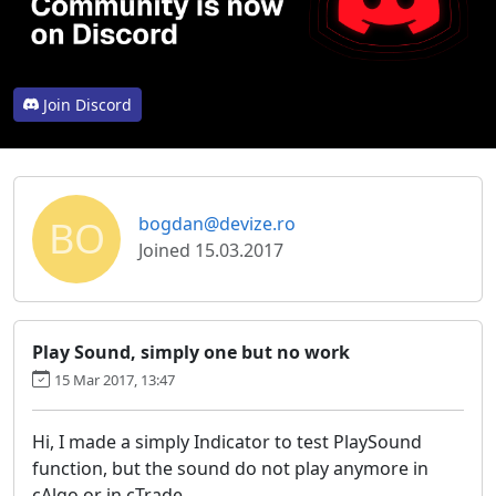
Join Discord
BO
bogdan@devize.ro
Joined 15.03.2017
Play Sound, simply one but no work
15 Mar 2017, 13:47
Hi, I made a simply Indicator to test PlaySound
function, but the sound do not play anymore in
cAlgo or in cTrade