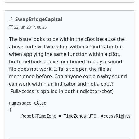
SwapBridgeCapital
22 Jun 2017, 06:25
The issue looks to be within the cBot because the
above code will work fine within an indicator but
when applying the same function within a cBot,
both methods above mentioned to play a sound
file does not work. It fails to open the file as
mentioned before. Can anyone explain why sound
can work within an indicator and not a cbot?
FullAccess is applied in both (indicator/cbot)
namespace cAlgo

{

    [Robot(TimeZone = TimeZones.UTC, AccessRights = 