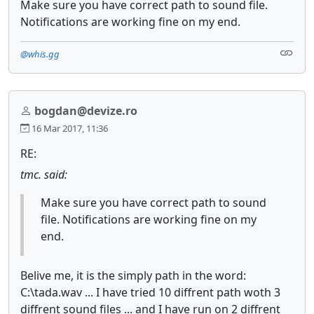
Make sure you have correct path to sound file.
Notifications are working fine on my end.
@whis.gg
bogdan@devize.ro
16 Mar 2017, 11:36
RE:
tmc. said:
Make sure you have correct path to sound
file. Notifications are working fine on my
end.
Belive me, it is the simply path in the word:
C:\tada.wav ... I have tried 10 diffrent path woth 3
diffrent sound files ... and I have run on 2 diffrent