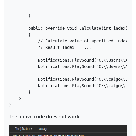
        }

        public override void Calculate(int index)

        {

            // Calculate value at specified index

            // Result[index] = ...

            Notifications.PlaySound("C:\\Users\\Asus
            Notifications.PlaySound("C:\\Users\\Asus
            Notifications.PlaySound("C:\\calgo\\Buy.w
            Notifications.PlaySound("C:\\calgo\\buy.w
        }

    }

The above code does not work.