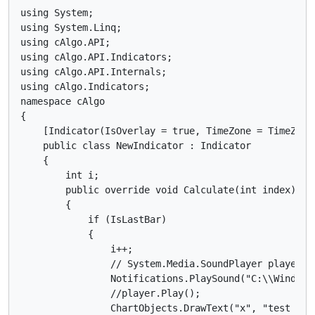
using System;

using System.Linq;

using cAlgo.API;

using cAlgo.API.Indicators;

using cAlgo.API.Internals;

using cAlgo.Indicators;

namespace cAlgo

{

    [Indicator(IsOverlay = true, TimeZone = TimeZone
    public class NewIndicator : Indicator

    {

        int i;

        public override void Calculate(int index)

        {

            if (IsLastBar)

            {

                i++;

                // System.Media.SoundPlayer player =
                Notifications.PlaySound("C:\\Windows\
                //player.Play();

                ChartObjects.DrawText("x", "test " +