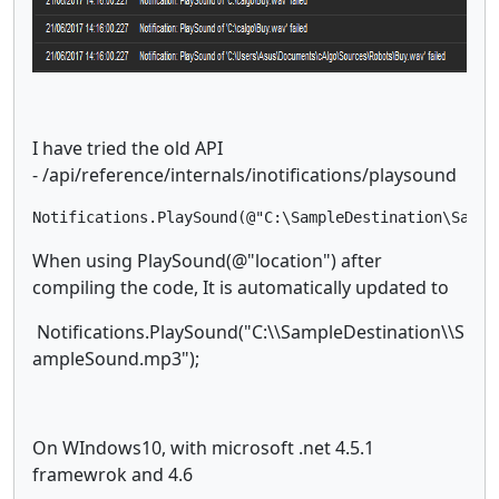
I have tried the old API
- /api/reference/internals/inotifications/playsound
Notifications.PlaySound(@"C:\SampleDestination\Sampl
When using PlaySound(@"location") after
compiling the code, It is automatically updated to
Notifications.PlaySound("C:\\SampleDestination\\S
ampleSound.mp3");
On WIndows10, with microsoft .net 4.5.1
framewrok and 4.6