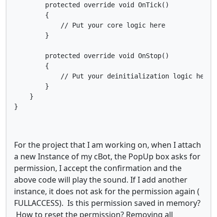
        protected override void OnTick()

        {

            // Put your core logic here

        }

        protected override void OnStop()

        {

            // Put your deinitialization logic here

        }

    }

}
For the project that I am working on, when I attach
a new Instance of my cBot, the PopUp box asks for
permission, I accept the confirmation and the
above code will play the sound. If I add another
instance, it does not ask for the permission again (
FULLACCESS). Is this permission saved in memory?
How to reset the permission? Removing all