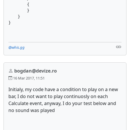
        {

        }

    }

@whis.gg
bogdan@devize.ro
16 Mar 2017, 11:51
Initialy, my code have a condition to play on a new
bar, I do not want to play continuosly on each
Calculate event, anyway, I do your test below and
no sound was played