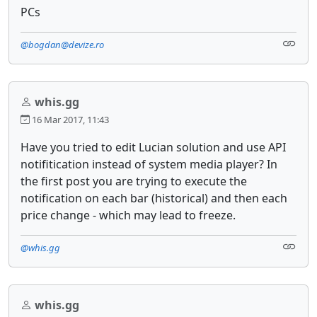
PCs
@bogdan@devize.ro
whis.gg
16 Mar 2017, 11:43
Have you tried to edit Lucian solution and use API
notifitication instead of system media player? In
the first post you are trying to execute the
notification on each bar (historical) and then each
price change - which may lead to freeze.
@whis.gg
whis.gg