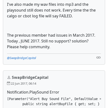
I've also made my wav files into mp3 and the
playsound still does not work. Every time the the
calgo or cbot log file will say FAILED.
The previous member had issues in March 2017.
Today , JUNE 2017. Still no support? solution?
Please help community.
@SwapBridgeCapital
SwapBridgeCapital
22 Jun 2017, 06:14
Notification.PlaySound Error
[Parameter("Alert Buy Sound File", DefaultValue = "C:
        public string alertBuyFile { get; set; }     