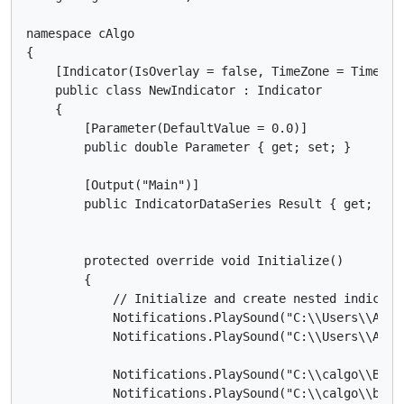
namespace cAlgo

{

    [Indicator(IsOverlay = false, TimeZone = TimeZon
    public class NewIndicator : Indicator

    {

        [Parameter(DefaultValue = 0.0)]

        public double Parameter { get; set; }

        [Output("Main")]

        public IndicatorDataSeries Result { get; set;
        protected override void Initialize()

        {

            // Initialize and create nested indicator
            Notifications.PlaySound("C:\\Users\\Asus
            Notifications.PlaySound("C:\\Users\\Asus
            Notifications.PlaySound("C:\\calgo\\Buy.w
            Notifications.PlaySound("C:\\calgo\\buy.w