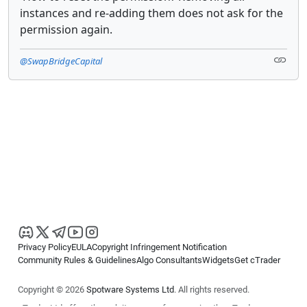
instances and re-adding them does not ask for the
permission again.
@SwapBridgeCapital
Privacy Policy
EULA
Copyright Infringement Notification
Community Rules & Guidelines
Algo Consultants
Widgets
Get cTrader
Copyright © 2026
Spotware Systems Ltd
. All rights reserved.