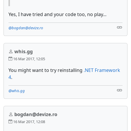
Yes, I have tried and your code too, no play...
@bogdan@devize.ro
whis.gg
16 Mar 2017, 12:05
You might want to try reinstalling
.NET Framework
4
.
@whis.gg
bogdan@devize.ro
16 Mar 2017, 12:08