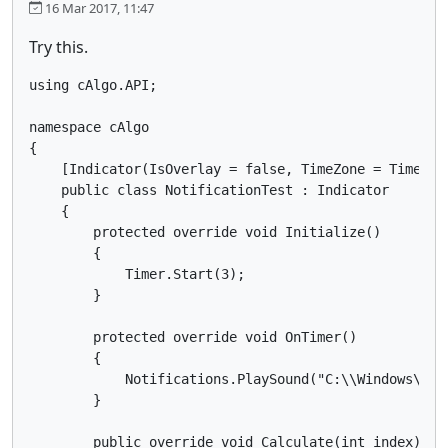
16 Mar 2017, 11:47
Try this.
using cAlgo.API;

namespace cAlgo

{

    [Indicator(IsOverlay = false, TimeZone = TimeZon
    public class NotificationTest : Indicator

    {

        protected override void Initialize()

        {

            Timer.Start(3);

        }

        protected override void OnTimer()

        {

            Notifications.PlaySound("C:\\Windows\\Med
        }

        public override void Calculate(int index)
