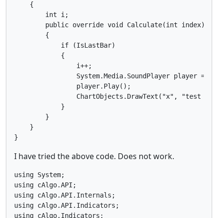
    {

        int i;

        public override void Calculate(int index)

        {

            if (IsLastBar)

            {

                i++;

                System.Media.SoundPlayer player = ne
                player.Play();

                ChartObjects.DrawText("x", "test " +
            }

        }

    }

I have tried the above code. Does not work.
using System;

using cAlgo.API;

using cAlgo.API.Internals;

using cAlgo.API.Indicators;

using cAlgo.Indicators;
