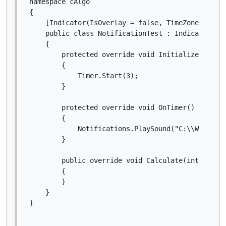
namespace cAlgo

{

    [Indicator(IsOverlay = false, TimeZone = Time
    public class NotificationTest : Indicator

    {

        protected override void Initialize()

        {

            Timer.Start(3);

        }

        protected override void OnTimer()

        {

            Notifications.PlaySound("C:\\Windows\
        }

        public override void Calculate(int index)
        {

        }

    }
