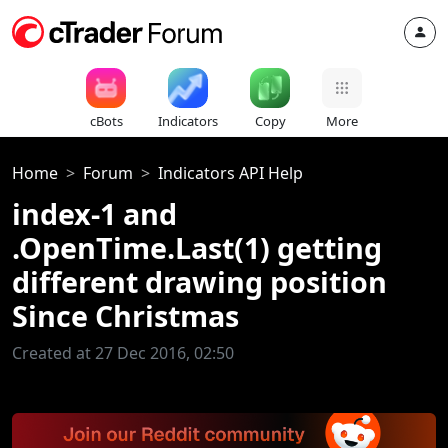
cBots
Indicators
Copy
More
Home
Forum
Indicators API Help
index-1 and
.OpenTime.Last(1) getting
different drawing position
Since Christmas
Created at 27 Dec 2016, 02:50