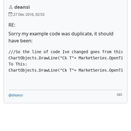
deansi
27 Dec 2016, 02:53
RE:
Sorry my example code was duplicate, it should
have been:
///So the line of code Ive changed goes from this:

ChartObjects.DrawLine("Ck T"+ MarketSeries.OpenTime.
To This:

ChartObjects.DrawLine("Ck T"+ MarketSeries.OpenTime.
@deansi