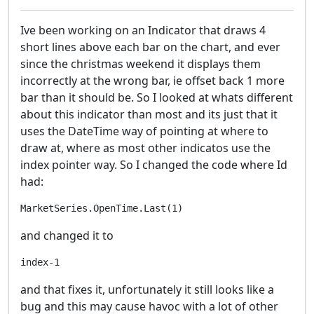
Ive been working on an Indicator that draws 4
short lines above each bar on the chart, and ever
since the christmas weekend it displays them
incorrectly at the wrong bar, ie offset back 1 more
bar than it should be. So I looked at whats different
about this indicator than most and its just that it
uses the DateTime way of pointing at where to
draw at, where as most other indicatos use the
index pointer way. So I changed the code where Id
had:
and changed it to
and that fixes it, unfortunately it still looks like a
bug and this may cause havoc with a lot of other