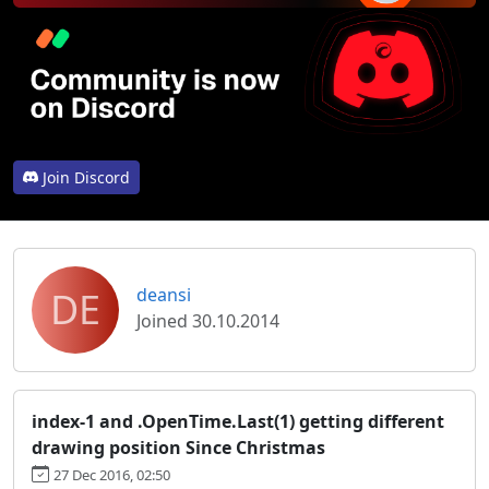
Join Discord
DE
deansi
Joined 30.10.2014
index-1 and .OpenTime.Last(1) getting different
drawing position Since Christmas
27 Dec 2016, 02:50