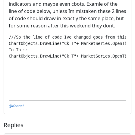
indicators and maybe even cbots. Examle of the
line of code below, unless Im mistaken these 2 lines
of code should draw in exactly the same place, but
for some reason after this weekend they dont.
///So the line of code Ive changed goes from this:

ChartObjects.DrawLine("Ck T"+ MarketSeries.OpenTime.
To This:

ChartObjects.DrawLine("Ck T"+ MarketSeries.OpenTime.
@deansi
Replies