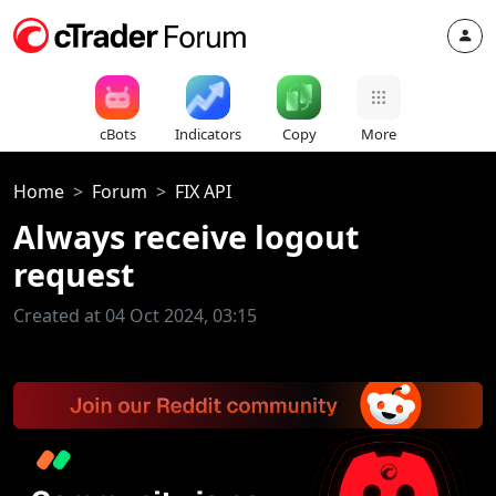
cBots
Indicators
Copy
More
Home
Forum
FIX API
Always receive logout
request
Created at 04 Oct 2024, 03:15