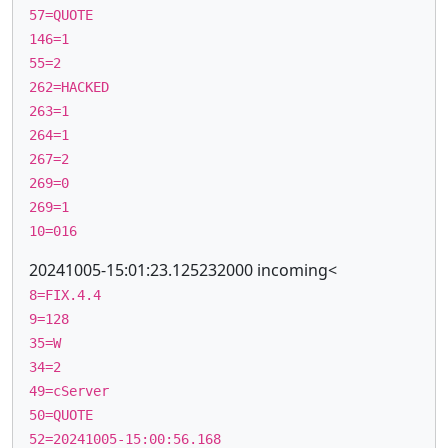
57=QUOTE
146=1
55=2
262=HACKED
263=1
264=1
267=2
269=0
269=1
10=016
20241005-15:01:23.125232000 incoming<
8=FIX.4.4
9=128
35=W
34=2
49=cServer
50=QUOTE
52=20241005-15:00:56.168