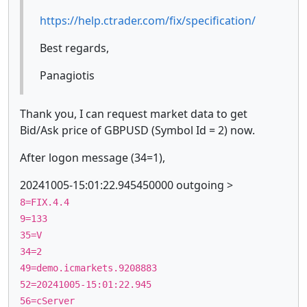
https://help.ctrader.com/fix/specification/
Best regards,
Panagiotis
Thank you, I can request market data to get
Bid/Ask price of GBPUSD (Symbol Id = 2) now.
After logon message (34=1),
20241005-15:01:22.945450000 outgoing >
8=FIX.4.4
9=133
35=V
34=2
49=demo.icmarkets.9208883
52=20241005-15:01:22.945
56=cServer