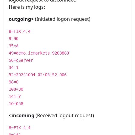
Here is my logs:
outgoing>
(Initiated logon request)
8=FIX.4.4
9=90
35=A
49=demo.icmarkets.9208883
56=cServer
34=1
52=20241004-02:05:52.906
98=0
108=30
141=Y
10=058
<incoming
(Received logout request)
8=FIX.4.4
9=146