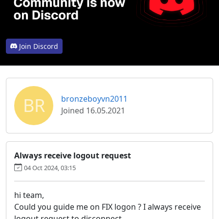
Join Discord
BR
bronzeboyvn2011
Joined 16.05.2021
Always receive logout request
04 Oct 2024, 03:15
hi team,
Could you guide me on FIX logon ? I always receive
logout request to disconnect.