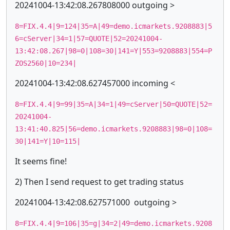
20241004-13:42:08.267808000 outgoing >
8=FIX.4.4|9=124|35=A|49=demo.icmarkets.9208883|5
6=cServer|34=1|57=QUOTE|52=20241004-
13:42:08.267|98=0|108=30|141=Y|553=9208883|554=P
ZOS2560|10=234|
20241004-13:42:08.627457000 incoming <
8=FIX.4.4|9=99|35=A|34=1|49=cServer|50=QUOTE|52=
20241004-
13:41:40.825|56=demo.icmarkets.9208883|98=0|108=
30|141=Y|10=115|
It seems fine!
2) Then I send request to get trading status
20241004-13:42:08.627571000 outgoing >
8=FIX.4.4|9=106|35=g|34=2|49=demo.icmarkets.9208