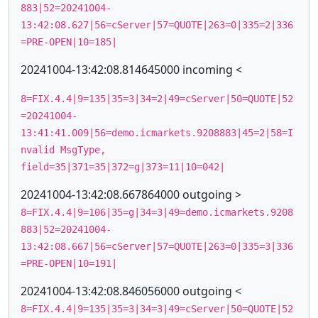
883|52=20241004-
13:42:08.627|56=cServer|57=QUOTE|263=0|335=2|336
=PRE-OPEN|10=185|
20241004-13:42:08.814645000 incoming <
8=FIX.4.4|9=135|35=3|34=2|49=cServer|50=QUOTE|52
=20241004-
13:41:41.009|56=demo.icmarkets.9208883|45=2|58=I
nvalid MsgType,
field=35|371=35|372=g|373=11|10=042|
20241004-13:42:08.667864000 outgoing >
8=FIX.4.4|9=106|35=g|34=3|49=demo.icmarkets.9208
883|52=20241004-
13:42:08.667|56=cServer|57=QUOTE|263=0|335=3|336
=PRE-OPEN|10=191|
20241004-13:42:08.846056000 outgoing <
8=FIX.4.4|9=135|35=3|34=3|49=cServer|50=QUOTE|52