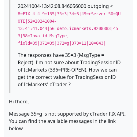
20241004-13:42:08.846056000 outgoing <
8=FIX.4.4|9=135|35=3|34=3|49=cServer|50=QU
OTE|52=20241004-
13:41:41.044|56=demo.icmarkets.9208883|45=
3|58=Invalid MsgType,
field=35|371=35|372=g|373=11|10=043|
The responses have 35=3 (MsgType =
Reject). I'm not sure about TradingSessionID
of IcMarkets (336=PRE-OPEN). How we can
get the correct value for TradingSessionID
of IcMarkets' cTrader ?
Hi there,
Message 35=g is not supported by cTrader FIX API.
You can find the available messages in the link
below