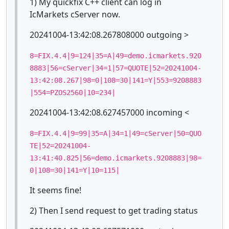
1) My quickfix C++ client can log in
IcMarkets cServer now.
20241004-13:42:08.267808000 outgoing >
8=FIX.4.4|9=124|35=A|49=demo.icmarkets.920
8883|56=cServer|34=1|57=QUOTE|52=20241004-
13:42:08.267|98=0|108=30|141=Y|553=9208883
|554=PZOS2560|10=234|
20241004-13:42:08.627457000 incoming <
8=FIX.4.4|9=99|35=A|34=1|49=cServer|50=QUO
TE|52=20241004-
13:41:40.825|56=demo.icmarkets.9208883|98=
0|108=30|141=Y|10=115|
It seems fine!
2) Then I send request to get trading status