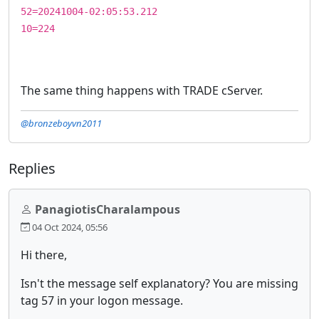
52=20241004-02:05:53.212
10=224
The same thing happens with TRADE cServer.
@bronzeboyvn2011
Replies
PanagiotisCharalampous
04 Oct 2024, 05:56
Hi there,
Isn't the message self explanatory? You are missing
tag 57 in your logon message.