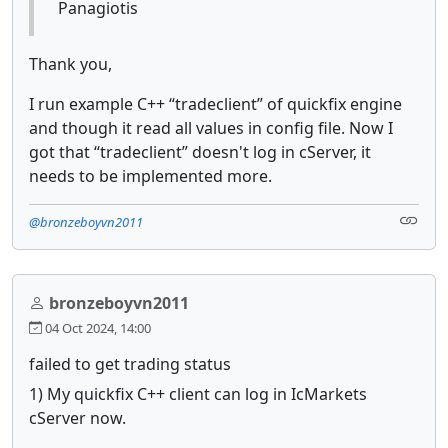
Panagiotis
Thank you,
I run example C++ “tradeclient” of quickfix engine
and though it read all values in config file. Now I
got that “tradeclient” doesn't log in cServer, it
needs to be implemented more.
@bronzeboyvn2011
bronzeboyvn2011
04 Oct 2024, 14:00
failed to get trading status
1) My quickfix C++ client can log in IcMarkets
cServer now.