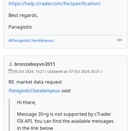
https://help.ctrader.com/fix/specification/
Best regards,
Panagiotis
@PanagiotisCharalampous
bronzeboyvn2011
05 Oct 2024, 15:27
( Updated at: 07 Oct 2024, 05:31 )
RE: market data request
PanagiotisCharalampous
said:
Hi there,
Message 35=g is not supported by cTrader
FIX API. You can find the available messages
in the link below