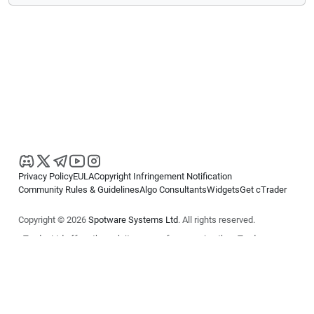
Privacy Policy
EULA
Copyright Infringement Notification
Community Rules & Guidelines
Algo Consultants
Widgets
Get cTrader
Copyright © 2026
Spotware Systems Ltd
. All rights reserved.
cTrader Ltd offers through its group of companies the cTrader
platform. The information on this website is for general informational
purposes only and does not constitute financial or investment advice.
cTrader does not solicit retail investors. Reliance on this information is
at your own risk.