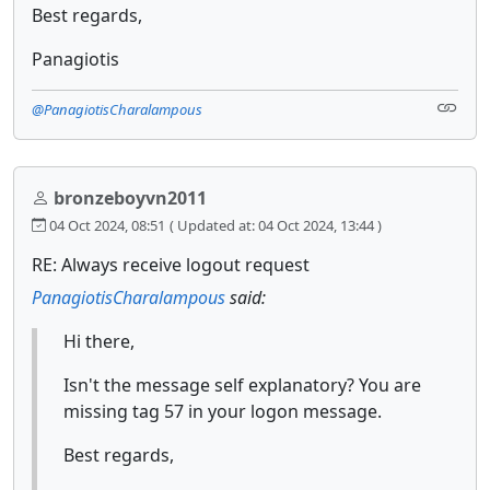
Best regards,
Panagiotis
@PanagiotisCharalampous
bronzeboyvn2011
04 Oct 2024, 08:51
( Updated at: 04 Oct 2024, 13:44 )
RE: Always receive logout request
PanagiotisCharalampous
said:
Hi there,
Isn't the message self explanatory? You are
missing tag 57 in your logon message.
Best regards,