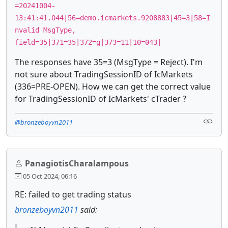
=20241004-
13:41:41.044|56=demo.icmarkets.9208883|45=3|58=I
nvalid MsgType,
field=35|371=35|372=g|373=11|10=043|
The responses have 35=3 (MsgType = Reject). I'm
not sure about TradingSessionID of IcMarkets
(336=PRE-OPEN). How we can get the correct value
for TradingSessionID of IcMarkets' cTrader ?
@bronzeboyvn2011
PanagiotisCharalampous
05 Oct 2024, 06:16
RE: failed to get trading status
bronzeboyvn2011
said: