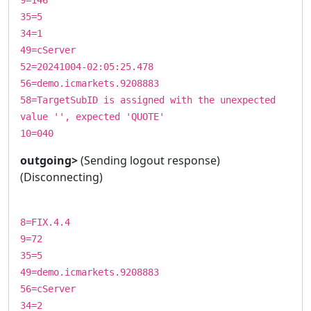
35=5
34=1
49=cServer
52=20241004-02:05:25.478
56=demo.icmarkets.9208883
58=TargetSubID is assigned with the unexpected
value '', expected 'QUOTE'
10=040
outgoing>
(Sending logout response)
(Disconnecting)
8=FIX.4.4
9=72
35=5
49=demo.icmarkets.9208883
56=cServer
34=2