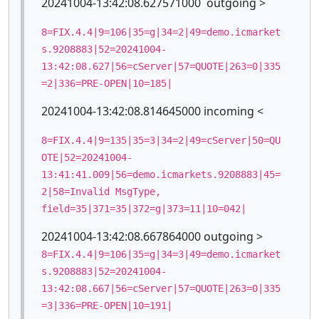
20241004-13:42:08.627571000 outgoing >
8=FIX.4.4|9=106|35=g|34=2|49=demo.icmarket
s.9208883|52=20241004-
13:42:08.627|56=cServer|57=QUOTE|263=0|335
=2|336=PRE-OPEN|10=185|
20241004-13:42:08.814645000 incoming <
8=FIX.4.4|9=135|35=3|34=2|49=cServer|50=QU
OTE|52=20241004-
13:41:41.009|56=demo.icmarkets.9208883|45=
2|58=Invalid MsgType,
field=35|371=35|372=g|373=11|10=042|
20241004-13:42:08.667864000 outgoing >
8=FIX.4.4|9=106|35=g|34=3|49=demo.icmarket
s.9208883|52=20241004-
13:42:08.667|56=cServer|57=QUOTE|263=0|335
=3|336=PRE-OPEN|10=191|