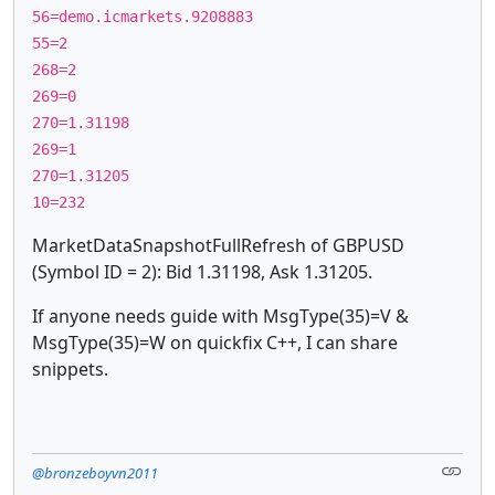
56=demo.icmarkets.9208883
55=2
268=2
269=0
270=1.31198
269=1
270=1.31205
10=232
MarketDataSnapshotFullRefresh of GBPUSD
(Symbol ID = 2): Bid 1.31198, Ask 1.31205.
If anyone needs guide with MsgType(35)=V &
MsgType(35)=W on quickfix C++, I can share
snippets.
@bronzeboyvn2011