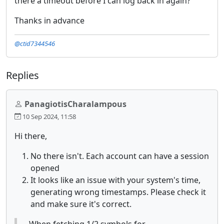
there a timeout before I can log back in again?
Thanks in advance
@ctid7344546
Replies
PanagiotisCharalampous
10 Sep 2024, 11:58
Hi there,
No there isn't. Each account can have a session
opened
It looks like an issue with your system's time,
generating wrong timestamps. Please check it
and make sure it's correct.
When fetching 1/2 symbols for