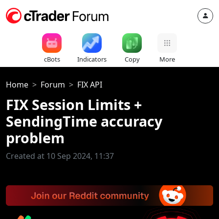
cBots
Indicators
Copy
More
Home
Forum
FIX API
FIX Session Limits +
SendingTime accuracy
problem
Created at 10 Sep 2024, 11:37