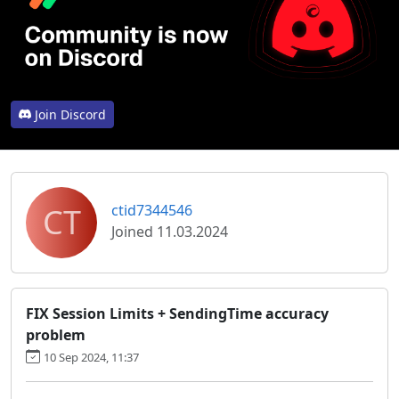
Join Discord
CT
ctid7344546
Joined 11.03.2024
FIX Session Limits + SendingTime accuracy
problem
10 Sep 2024, 11:37