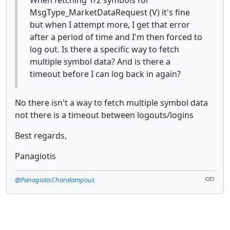
MsgType_MarketDataRequest (V) it's fine
but when I attempt more, I get that error
after a period of time and I'm then forced to
log out. Is there a specific way to fetch
multiple symbol data? And is there a
timeout before I can log back in again?
No there isn't a way to fetch multiple symbol data
not there is a timeout between logouts/logins
Best regards,
Panagiotis
@PanagiotisCharalampous