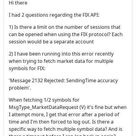
Hi there
I had 2 questions regarding the FIX API:
1) Is there a limit on the number of sessions that
can be opened when using the FIX protocol? Each
session would be a separate account
2) I have been running into this error recently
when trying to fetch market data for multiple
symbols for FIX:
'Message 2132 Rejected: SendingTime accuracy
problem'.
When fetching 1/2 symbols for
MsgType_MarketDataRequest (V) it's fine but when
I attempt more, I get that error after a period of
time and I'm then forced to log out. Is there a
specific way to fetch multiple symbol data? And is