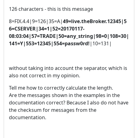
126 characters - this is this message
8=FIX.4.4|9=126|35=A|
49=live.theBroker.12345|5
6=CSERVER|34=1|52=20170117-
08:03:04|57=TRADE|50=any_string|98=0|108=30|
141=Y|553=12345|554=passw0rd!
|10=131|
without taking into account the separator, which is
also not correct in my opinion.
Tell me how to correctly calculate the length.
Are the messages shown in the examples in the
documentation correct? Because I also do not have
the checksum for messages from the
documentation.