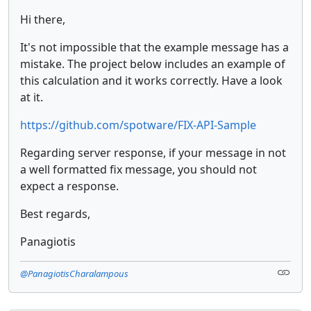
Hi there,
It's not impossible that the example message has a
mistake. The project below includes an example of
this calculation and it works correctly. Have a look
at it.
https://github.com/spotware/FIX-API-Sample
Regarding server response, if your message in not
a well formatted fix message, you should not
expect a response.
Best regards,
Panagiotis
@PanagiotisCharalampous