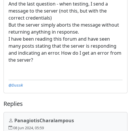
And the last question - when testing, I send a
message to the server (not this, but with the
correct credentials)
But the server simply aborts the message without
returning anything in response.
I have been reading this forum and have seen
many posts stating that the server is responding
and indicating an error. How do I get an error from
the server?
@Dussik
Replies
PanagiotisCharalampous
08 Jun 2024, 05:59