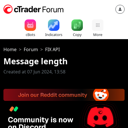
cBots
Indicators
Copy
More
Home
Forum
FIX API
Message length
Created at 07 Jun 2024, 13:58