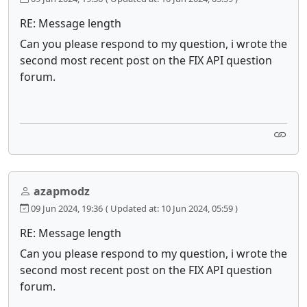
RE: Message length
Can you please respond to my question, i wrote the
second most recent post on the FIX API question
forum.
azapmodz
09 Jun 2024, 19:36
( Updated at: 10 Jun 2024, 05:59 )
RE: Message length
Can you please respond to my question, i wrote the
second most recent post on the FIX API question
forum.