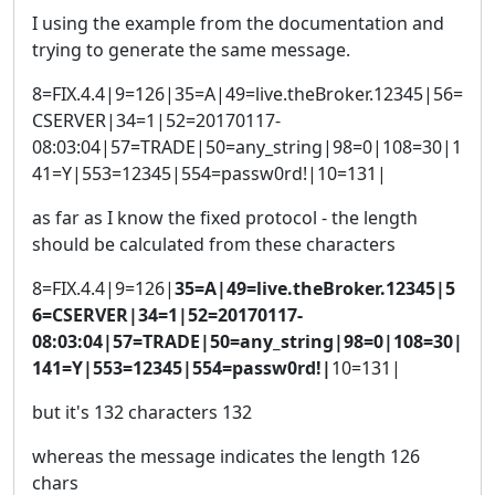
I using the example from the documentation and
trying to generate the same message.
8=FIX.4.4|9=126|35=A|49=live.theBroker.12345|56=
CSERVER|34=1|52=20170117-
08:03:04|57=TRADE|50=any_string|98=0|108=30|1
41=Y|553=12345|554=passw0rd!|10=131|
as far as I know the fixed protocol - the length
should be calculated from these characters
8=FIX.4.4|9=126|
35=A|49=live.theBroker.12345|5
6=CSERVER|34=1|52=20170117-
08:03:04|57=TRADE|50=any_string|98=0|108=30|
141=Y|553=12345|554=passw0rd!|
10=131|
but it's 132 characters 132
whereas the message indicates the length 126
chars