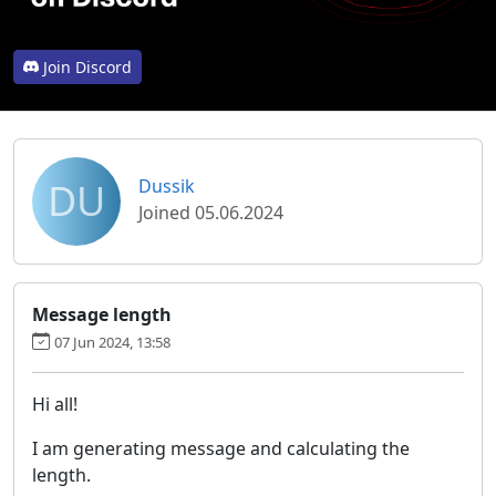
Join Discord
DU
Dussik
Joined 05.06.2024
Message length
07 Jun 2024, 13:58
Hi all!
I am generating message and calculating the
length.