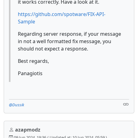
it works correctly. Have a look at it.
https://github.com/spotware/FIX-API-
Sample
Regarding server response, if your message
in not a well formatted fix message, you
should not expect a response.
Best regards,
Panagiotis
@Dussik
azapmodz
09 Jun 2024, 19:36
( Updated at: 10 Jun 2024, 05:59 )