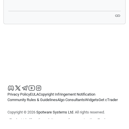
Privacy Policy
EULA
Copyright Infringement Notification
Community Rules & Guidelines
Algo Consultants
Widgets
Get cTrader
Copyright © 2026
Spotware Systems Ltd
. All rights reserved.
cTrader Ltd offers through its group of companies the cTrader
platform. The information on this website is for general informational