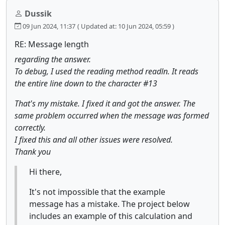
Dussik
09 Jun 2024, 11:37
( Updated at: 10 Jun 2024, 05:59 )
RE: Message length
regarding the answer.
To debug, I used the reading method readln. It reads
the entire line down to the character #13
That's my mistake. I fixed it and got the answer. The
same problem occurred when the message was formed
correctly.
I fixed this and all other issues were resolved.
Thank you
Hi there,
It's not impossible that the example
message has a mistake. The project below
includes an example of this calculation and