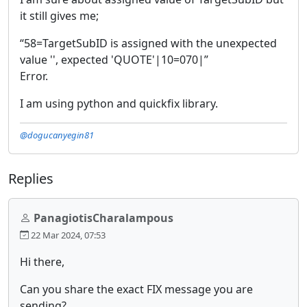
it still gives me;
“58=TargetSubID is assigned with the unexpected
value '', expected 'QUOTE'|10=070|”
Error.
I am using python and quickfix library.
@dogucanyegin81
Replies
PanagiotisCharalampous
22 Mar 2024, 07:53
Hi there,
Can you share the exact FIX message you are
sending?