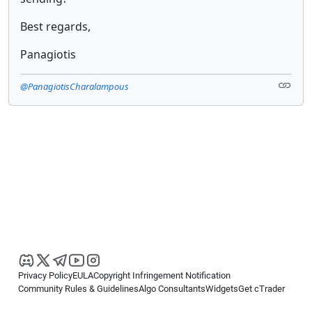
Best regards,
Panagiotis
@PanagiotisCharalampous
Privacy Policy
EULA
Copyright Infringement Notification
Community Rules & Guidelines
Algo Consultants
Widgets
Get cTrader