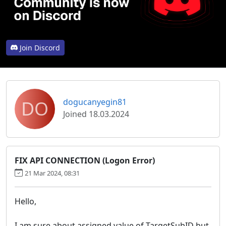
Join Discord
DO
dogucanyegin81
Joined 18.03.2024
FIX API CONNECTION (Logon Error)
21 Mar 2024, 08:31
Hello,
I am sure about assigned value of TargetSubID but