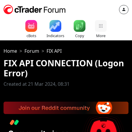
cBots
Indicators
Copy
More
Home
Forum
FIX API
FIX API CONNECTION (Logon
Error)
Created at 21 Mar 2024, 08:31