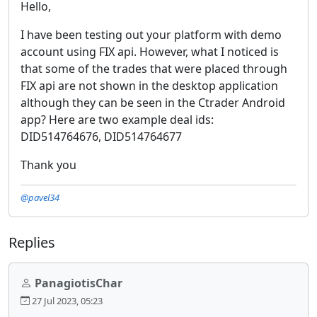
Hello,
I have been testing out your platform with demo
account using FIX api. However, what I noticed is
that some of the trades that were placed through
FIX api are not shown in the desktop application
although they can be seen in the Ctrader Android
app? Here are two example deal ids:
DID514764676, DID514764677
Thank you
@pavel34
Replies
PanagiotisChar
27 Jul 2023, 05:23