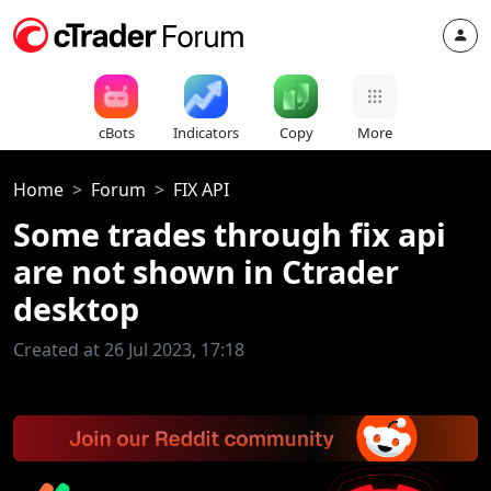
cBots
Indicators
Copy
More
Home
Forum
FIX API
Some trades through fix api
are not shown in Ctrader
desktop
Created at 26 Jul 2023, 17:18