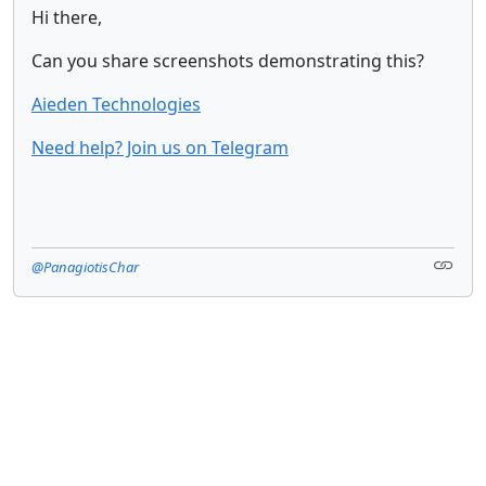
Hi there,
Can you share screenshots demonstrating this?
Aieden Technologies
Need help? Join us on Telegram
@PanagiotisChar