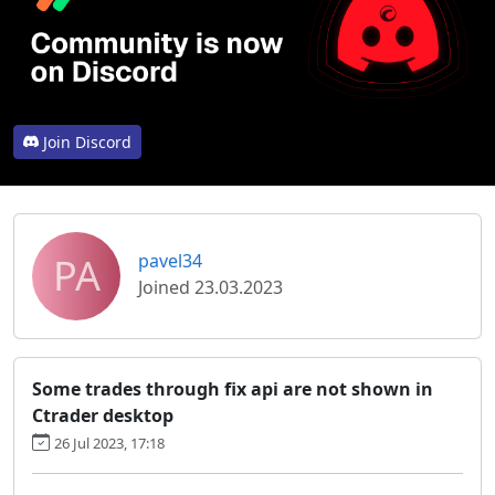
Join Discord
PA
pavel34
Joined 23.03.2023
Some trades through fix api are not shown in
Ctrader desktop
26 Jul 2023, 17:18