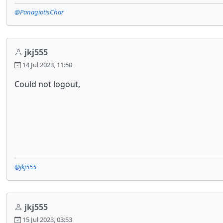
@PanagiotisChar
jkj555
14 Jul 2023, 11:50
Could not logout,
@jkj555
jkj555
15 Jul 2023, 03:53