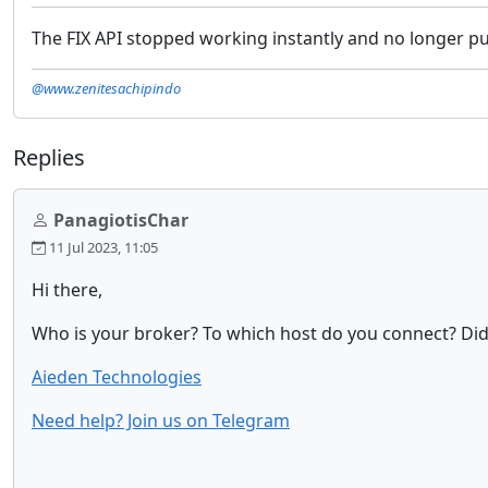
The FIX API stopped working instantly and no longer pul
@www.zenitesachipindo
Replies
PanagiotisChar
11 Jul 2023, 11:05
Hi there,
Who is your broker? To which host do you connect? Did
Aieden Technologies
Need help? Join us on Telegram