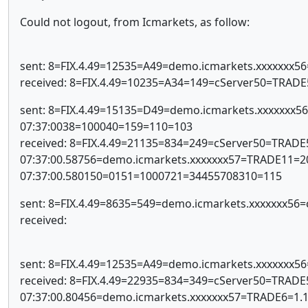
Could not logout, from Icmarkets, as follow:
sent: 8=FIX.4.49=12535=A49=demo.icmarkets.xxxxxxx
received: 8=FIX.4.49=10235=A34=149=cServer50=TRAD
sent: 8=FIX.4.49=15135=D49=demo.icmarkets.xxxxxx
07:37:0038=100040=159=110=103
received: 8=FIX.4.49=21135=834=249=cServer50=TRAD
07:37:00.58756=demo.icmarkets.xxxxxxx57=TRADE11
07:37:00.580150=0151=1000721=34455708310=115
sent: 8=FIX.4.49=8635=549=demo.icmarkets.xxxxxxx5
received:
sent: 8=FIX.4.49=12535=A49=demo.icmarkets.xxxxxxx
received: 8=FIX.4.49=22935=834=349=cServer50=TRAD
07:37:00.80456=demo.icmarkets.xxxxxxx57=TRADE6=