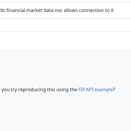
ls financial market data nor allows connection to it
 you try reproducing this using the
FIX API example
?