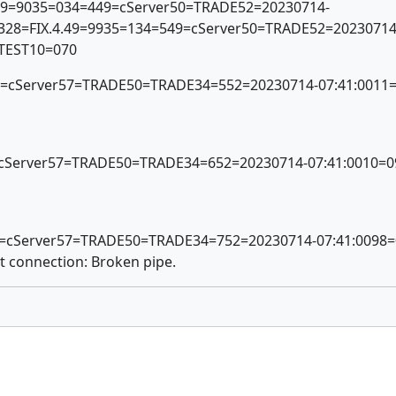
.49=9035=034=449=cServer50=TRADE52=20230714-
0328=FIX.4.49=9935=134=549=cServer50=TRADE52=20230714
=TEST10=070
x56=cServer57=TRADE50=TRADE34=552=20230714-07:41:001
6=cServer57=TRADE50=TRADE34=652=20230714-07:41:0010=0
56=cServer57=TRADE50=TRADE34=752=20230714-07:41:0098
t connection: Broken pipe.