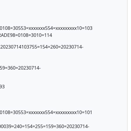
=0108=30553=xxxxxxx554=xxxxxxxxx10=103
TRADE98=0108=3010=114
1=20230714103755=154=260=20230714-
59=360=20230714-
93
=0108=30553=xxxxxxx554=xxxxxxxxx10=101
00039=240=154=255=159=360=20230714-