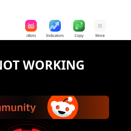
cBots
Indicators
Copy
More
 NOT WORKING