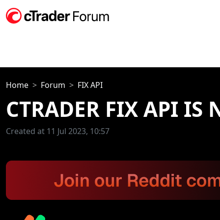
Home
Forum
FIX API
CTRADER FIX API IS
Created at 11 Jul 2023, 10:57