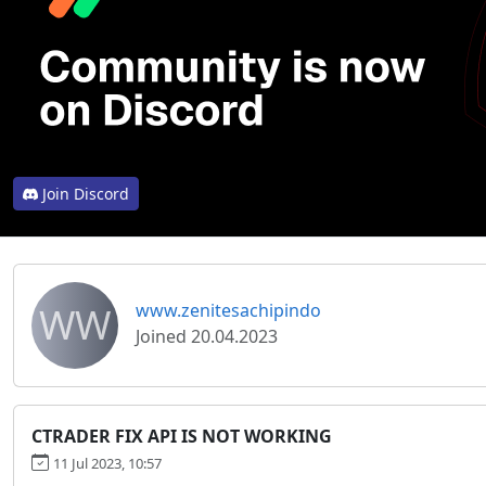
Join Discord
WW
www.zenitesachipindo
Joined 20.04.2023
CTRADER FIX API IS NOT WORKING
11 Jul 2023, 10:57