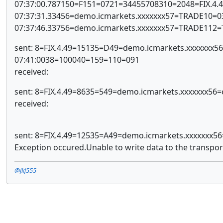
07:37:00.787150=F151=0721=34455708310=2048=FIX.4
07:37:31.33456=demo.icmarkets.xxxxxxx57=TRADE10=
07:37:46.33756=demo.icmarkets.xxxxxxx57=TRADE112
sent: 8=FIX.4.49=15135=D49=demo.icmarkets.xxxxxx
07:41:0038=100040=159=110=091
received:
sent: 8=FIX.4.49=8635=549=demo.icmarkets.xxxxxxx5
received:
sent: 8=FIX.4.49=12535=A49=demo.icmarkets.xxxxxxx
Exception occured.Unable to write data to the transpor
@jkj555