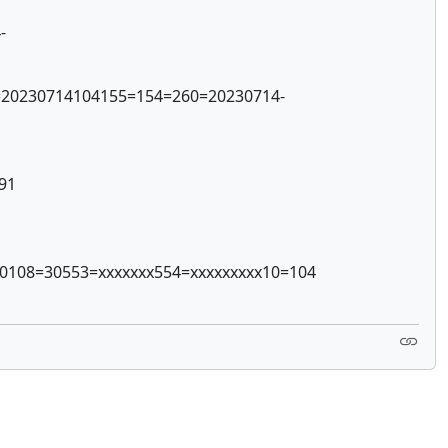
-
1=20230714104155=154=260=20230714-
91
=0108=30553=xxxxxxx554=xxxxxxxxx10=104