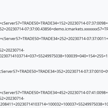
56=cServer57=TRADE50=TRADE34=152=20230714-07:37:0098
E52=20230714-07:37:00.43856=demo.icmarkets.xxxxxxx57=
x56=cServer57=TRADE50=TRADE34=252=20230714-07:37:001
E52=20230714-
=20230714103714=037=55249975038=100039=040=154=255=1
6=cServer57=TRADE50=TRADE34=352=20230714-07:37:0010=0
56=cServer57=TRADE50=TRADE34=452=20230714-07:41:0098
E52=20230714-
1.1208411=20230714103714=100032=100037=55249975038=1